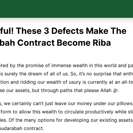
ful! These 3 Defects Make The
bah Contract Become Riba
ted by the promise of immense wealth in this world and pa
 is surely the dream of all of us. So, it’s no surprise that en
ation and ridding our wealth of usury is currently at an all-t
want to increase our assets, but through paths that please Allah ﷻ.
s, we certainly can’t just leave our money under our pillows
form to allow this wealth to circulate productively while sti
ples. Of the many options for developing our existing asset
mudarabah contract.