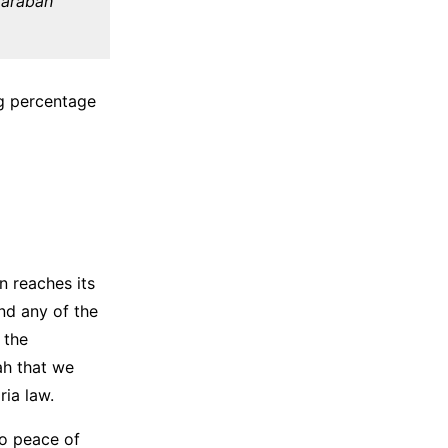
udarabah
ing percentage
n reaches its
ind any of the
 the
ah that we
ia law.
so peace of