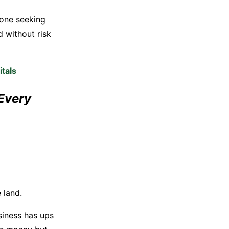
yone seeking
d without risk
tals
Every
 land.
usiness has ups