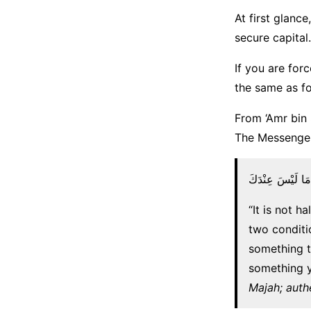
At first glance
secure capital.
If you are forc
the same as fo
From ‘Amr bin 
لَا يَحِلُّ سَلَفٌ و
“It is not h
two conditi
something t
something y
Majah; auth