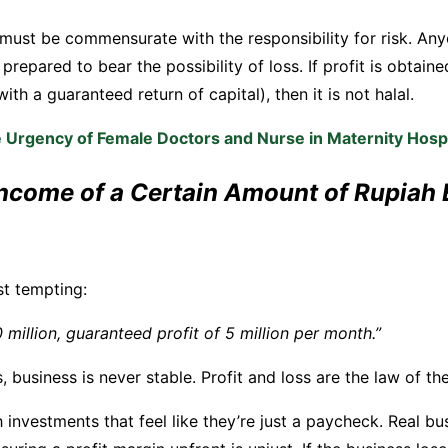
m must be commensurate with the responsibility for risk. An
prepared to bear the possibility of loss. If profit is obtaine
ith a guaranteed return of capital), then it is not halal.
 Urgency of Female Doctors and Nurse in Maternity Hospi
Income of a Certain Amount of Rupiah 
st tempting:
 million, guaranteed profit of 5 million per month.”
 business is never stable. Profit and loss are the law of the
h investments that feel like they’re just a paycheck. Real b