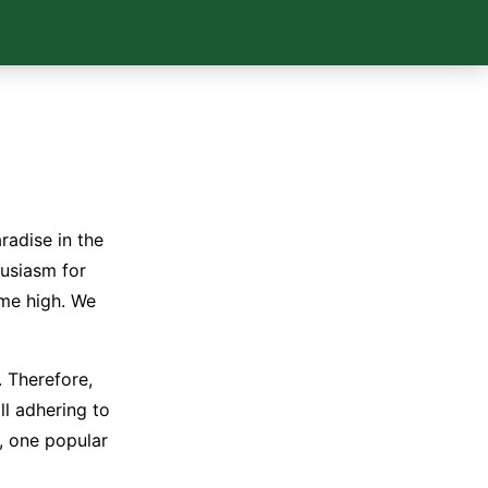
radise in the
thusiasm for
ime high. We
. Therefore,
ll adhering to
s, one popular