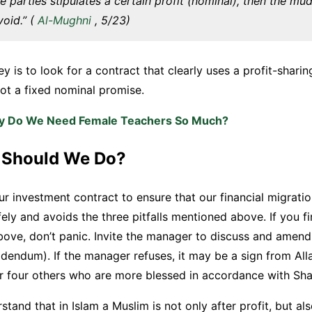
he parties stipulates a certain profit (nominal), then the m
void.” (
Al-Mughni
, 5/23)
key is to look for a contract that clearly uses a profit-shar
 not a fixed nominal promise.
 Do We Need Female Teachers So Much?
 Should We Do?
ur investment contract to ensure that our financial migratio
fely and avoids the three pitfalls mentioned above. If you f
bove, don’t panic. Invite the manager to discuss and amend
endum). If the manager refuses, it may be a sign from All
r four others who are more blessed in accordance with Shar
tand that in Islam a Muslim is not only after profit, but al