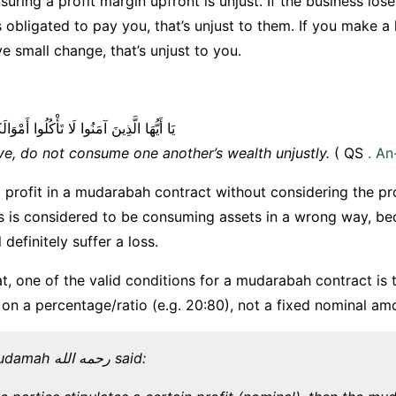
uring a profit margin upfront is unjust. If the business lo
 obligated to pay you, that’s unjust to them. If you make a 
ve small change, that’s unjust to you.
ا لَا تَأْكُلُوا أَمْوَالَكُمْ بَيْنَكُمْ بِالْبَاطِلِ
ve, do not consume one another’s wealth unjustly.
( QS
. A
d profit in a mudarabah contract without considering the pro
s is considered to be consuming assets in a wrong way, be
l definitely suffer a loss.
t, one of the valid conditions for a mudarabah contract is t
on a percentage/ratio (e.g. 20:80), not a fixed nominal am
Imam Ibn Qudamah رحمه الله said: