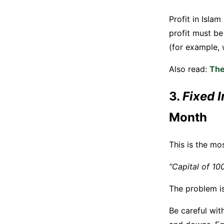
Profit in Isla
profit must be 
(for example, w
Also read:
The
3.
Fixed 
Month
This is the mo
“Capital of 100
The problem is,
Be careful wit