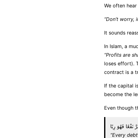
We often hear 
“Don’t worry, i
It sounds reass
In Islam, a mu
“Profits are s
loses effort).
contract is a t
If the capital
become the le
Even though th
كُلُّ قَرْضٍ جَرَّ نَ
“Every debt 