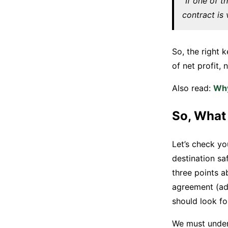
“If one of t
contract is 
So, the right 
of net profit,
Also read:
Why
So, What
Let’s check yo
destination sa
three points a
agreement (add
should look fo
We must unders