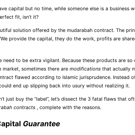
ve capital but no time, while someone else is a business w
erfect fit, isn’t it?
autiful solution offered by the mudarabah contract. The prin
“We provide the capital, they do the work, profits are share
we need to be extra vigilant. Because these products are so
e market, sometimes there are
modifications
that actually 
ract flawed according to Islamic jurisprudence. Instead of
could end up slipping back into usury without realizing it.
t just buy the “label”, let’s dissect the 3 fatal flaws that of
rabah contracts
, complete with the reasons.
Capital
Guarantee