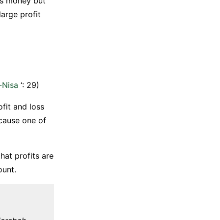
ses money but
large profit
n-Nisa
‘: 29)
fit and loss
cause one of
hat profits are
ount.