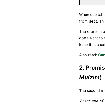
When capital i
from debt. Thi
Therefore, in 
don’t want to 
keep it in a sa
Also read:
Car
2. Promis
Mulzim
)
The second mod
“At the end of 