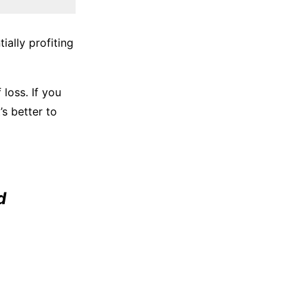
ially profiting
loss. If you
’s better to
d