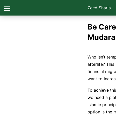
Zeed Sharia
Be Care
Mudara
Who isn’t temp
afterlife? This
financial migr
To achieve thi
we need a plat
Islamic princi
option is the 