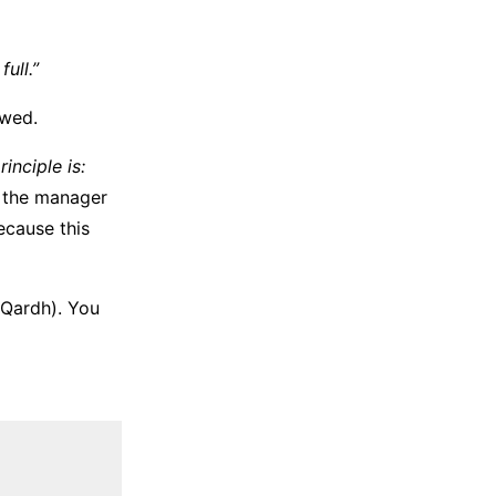
full.”
awed.
inciple is:
, the manager
because this
(Qardh). You