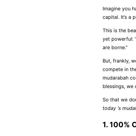
Imagine you ha
capital. It’s a p
This is the be
yet powerful: 
are borne.”
But, frankly, 
compete in th
mudarabah cont
blessings, we 
So that we don’
today ‘s muda
1. 100% 