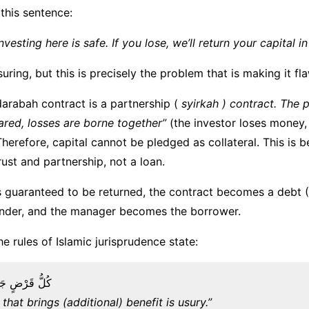
this sentence:
nvesting here is safe. If you lose, we’ll return your capital in 
uring, but this is precisely the problem that is making it fl
darabah contract is a partnership (
syirkah ) contract. The pr
hared, losses are borne together”
(the investor loses money
 Therefore, capital cannot be pledged as collateral. This is 
rust and partnership, not a loan.
 is guaranteed to be returned, the contract becomes a debt 
nder, and the manager becomes the borrower.
e rules of Islamic jurisprudence state:
فْعًا فَهُوَ رِبًا
that brings (additional) benefit is usury.”