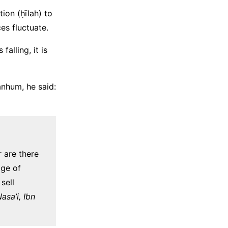
tion (ḥīlah) to
ces fluctuate.
falling, it is
anhum, he said:
r are there
age of
sell
sa’i, Ibn