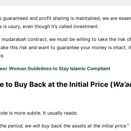
s guaranteed and profit sharing is maintained, we are essent
s is usury, even though it’s called investment.
a mudarabah contract, we must be willing to take the risk of 
take this risk and want to guarantee your money is intact, it
fe.
eer Woman Guidelines to Stay Islamic Compliant
e to Buy Back at the Initial Price (
Wa’a
e is more subtle. It usually reads:
the period, we will buy back the assets at the initial price.”