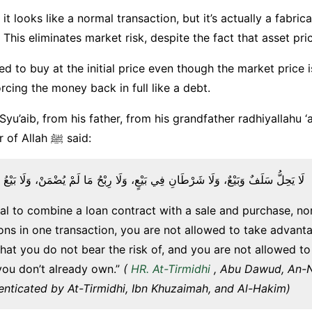
, it looks like a normal transaction, but it’s actually a fabrica
 This eliminates market risk, despite the fact that asset pri
ed to buy at the initial price even though the market price is 
rcing the money back in full like a debt.
Syu’aib, from his father, from his grandfather radhiyallahu ‘
The Messenger of Allah ﷺ said:
َبَيْعٌ، وَلَا شَرْطَانِ فِي بَيْعٍ، وَلَا رِبْحُ مَا لَمْ يُضْمَنْ، وَلَا بَيْعُ مَا لَيْسَ عِنْدَكَ
alal to combine a loan contract with a sale and purchase, no
ons in one transaction, you are not allowed to take advant
hat you do not bear the risk of, and you are not allowed to 
ou don’t already own.”
(
HR. At-Tirmidhi
, Abu Dawud, An-Na
enticated by At-Tirmidhi, Ibn Khuzaimah, and Al-Hakim)