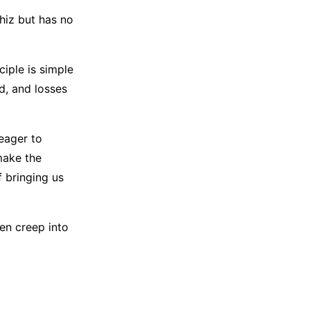
hiz but has no
ciple is simple
d, and losses
 eager to
make the
 bringing us
ten creep into