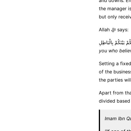
and downs. Ens
the manager is
but only recei
Allah ﷻ says:
يَا أَيُّهَا الَّذِينَ آمَنُو
you who belie
Setting a fixe
of the busines
the parties wil
Apart from tha
divided based 