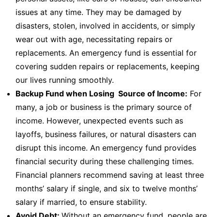
issues at any time. They may be damaged by
disasters, stolen, involved in accidents, or simply
wear out with age, necessitating repairs or
replacements. An emergency fund is essential for
covering sudden repairs or replacements, keeping
our lives running smoothly.
Backup Fund when Losing Source of Income:
For
many, a job or business is the primary source of
income. However, unexpected events such as
layoffs, business failures, or natural disasters can
disrupt this income. An emergency fund provides
financial security during these challenging times.
Financial planners recommend saving at least three
months’ salary if single, and six to twelve months’
salary if married, to ensure stability.
Avoid Debt:
Without an emergency fund, people are