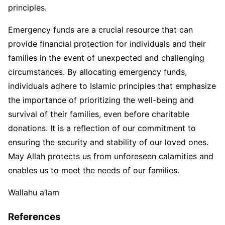
principles.
Emergency funds are a crucial resource that can
provide financial protection for individuals and their
families in the event of unexpected and challenging
circumstances. By allocating emergency funds,
individuals adhere to Islamic principles that emphasize
the importance of prioritizing the well-being and
survival of their families, even before charitable
donations. It is a reflection of our commitment to
ensuring the security and stability of our loved ones.
May Allah protects us from unforeseen calamities and
enables us to meet the needs of our families.
Wallahu a’lam
References