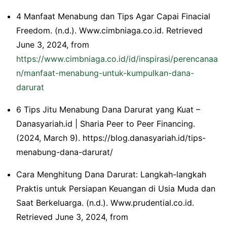
4 Manfaat Menabung dan Tips Agar Capai Finacial
Freedom. (n.d.). Www.cimbniaga.co.id. Retrieved
June 3, 2024, from
https://www.cimbniaga.co.id/id/inspirasi/perencanaa
n/manfaat-menabung-untuk-kumpulkan-dana-
darurat
6 Tips Jitu Menabung Dana Darurat yang Kuat –
Danasyariah.id | Sharia Peer to Peer Financing.
(2024, March 9). https://blog.danasyariah.id/tips-
menabung-dana-darurat/
Cara Menghitung Dana Darurat: Langkah-langkah
Praktis untuk Persiapan Keuangan di Usia Muda dan
Saat Berkeluarga. (n.d.). Www.prudential.co.id.
Retrieved June 3, 2024, from