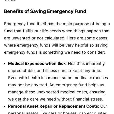
Benefits of Saving Emergency Fund
Emergency fund itself has the main purpose of being a
fund that fulfils our life needs when things happen that
are unwanted or not calculated. Here are some cases
where emergency funds will be very helpful so saving
emergency funds is something we need to consider:
Medical Expenses when Sick
: Health is inherently
unpredictable, and illness can strike at any time.
Even with health insurance, some medical expenses
may not be covered. An emergency fund helps us
manage these unexpected medical costs, ensuring
we get the care we need without financial stress.
Personal Asset Repair or Replacement Costs:
Our
personal assets, like cars or houses, can encounter