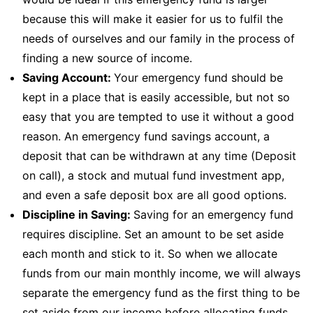
because this will make it easier for us to fulfil the
needs of ourselves and our family in the process of
finding a new source of income.
Saving Account:
Your emergency fund should be
kept in a place that is easily accessible, but not so
easy that you are tempted to use it without a good
reason. An emergency fund savings account, a
deposit that can be withdrawn at any time (Deposit
on call), a stock and mutual fund investment app,
and even a safe deposit box are all good options.
Discipline in Saving:
Saving for an emergency fund
requires discipline. Set an amount to be set aside
each month and stick to it. So when we allocate
funds from our main monthly income, we will always
separate the emergency fund as the first thing to be
set aside from our income before allocating funds