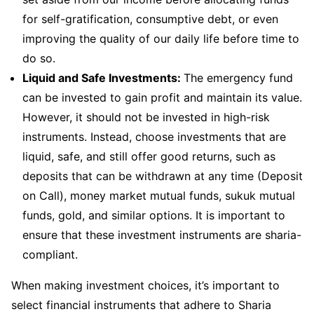
for self-gratification, consumptive debt, or even
improving the quality of our daily life before time to
do so.
Liquid and Safe Investments:
The emergency fund
can be invested to gain profit and maintain its value.
However, it should not be invested in high-risk
instruments. Instead, choose investments that are
liquid, safe, and still offer good returns, such as
deposits that can be withdrawn at any time (Deposit
on Call), money market mutual funds, sukuk mutual
funds, gold, and similar options. It is important to
ensure that these investment instruments are sharia-
compliant.
When making investment choices, it’s important to
select financial instruments that adhere to Sharia