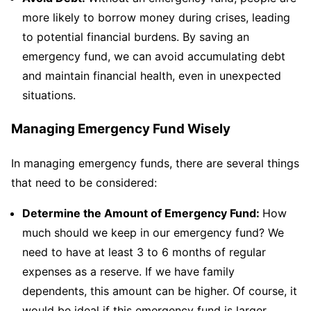
more likely to borrow money during crises, leading
to potential financial burdens. By saving an
emergency fund, we can avoid accumulating debt
and maintain financial health, even in unexpected
situations.
Managing Emergency Fund Wisely
In managing emergency funds, there are several things
that need to be considered:
Determine the Amount of Emergency Fund:
How
much should we keep in our emergency fund? We
need to have at least 3 to 6 months of regular
expenses as a reserve. If we have family
dependents, this amount can be higher. Of course, it
would be ideal if this emergency fund is larger