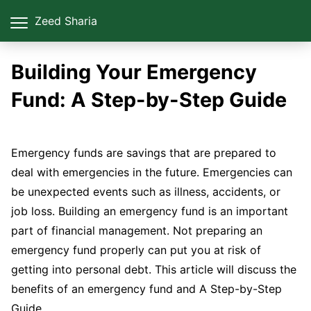
Zeed Sharia
Building Your Emergency
Fund: A Step-by-Step Guide
Emergency funds are savings that are prepared to
deal with emergencies in the future. Emergencies can
be unexpected events such as illness, accidents, or
job loss. Building an emergency fund is an important
part of financial management. Not preparing an
emergency fund properly can put you at risk of
getting into personal debt. This article will discuss the
benefits of an emergency fund and A Step-by-Step
Guide.