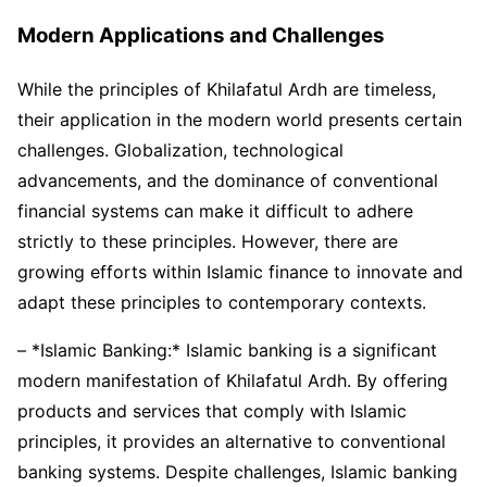
Modern Applications and Challenges
While the principles of Khilafatul Ardh are timeless,
their application in the modern world presents certain
challenges. Globalization, technological
advancements, and the dominance of conventional
financial systems can make it difficult to adhere
strictly to these principles. However, there are
growing efforts within Islamic finance to innovate and
adapt these principles to contemporary contexts.
– *Islamic Banking:* Islamic banking is a significant
modern manifestation of Khilafatul Ardh. By offering
products and services that comply with Islamic
principles, it provides an alternative to conventional
banking systems. Despite challenges, Islamic banking