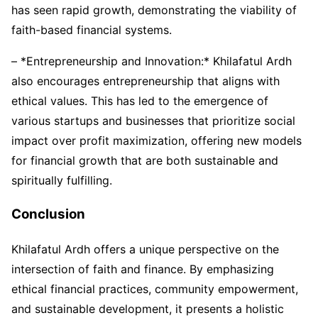
has seen rapid growth, demonstrating the viability of
faith-based financial systems.
– *Entrepreneurship and Innovation:* Khilafatul Ardh
also encourages entrepreneurship that aligns with
ethical values. This has led to the emergence of
various startups and businesses that prioritize social
impact over profit maximization, offering new models
for financial growth that are both sustainable and
spiritually fulfilling.
Conclusion
Khilafatul Ardh offers a unique perspective on the
intersection of faith and finance. By emphasizing
ethical financial practices, community empowerment,
and sustainable development, it presents a holistic