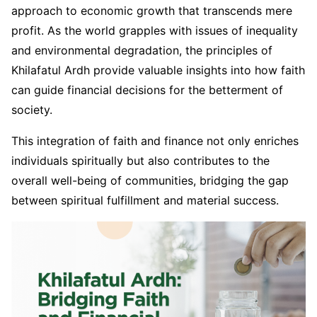
approach to economic growth that transcends mere
profit. As the world grapples with issues of inequality
and environmental degradation, the principles of
Khilafatul Ardh provide valuable insights into how faith
can guide financial decisions for the betterment of
society.
This integration of faith and finance not only enriches
individuals spiritually but also contributes to the
overall well-being of communities, bridging the gap
between spiritual fulfillment and material success.