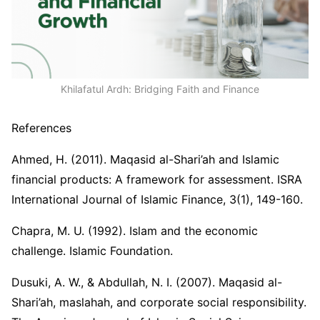
Khilafatul Ardh: Bridging Faith and Finance
References
Ahmed, H. (2011). Maqasid al-Shari’ah and Islamic
financial products: A framework for assessment. ISRA
International Journal of Islamic Finance, 3(1), 149-160.
Chapra, M. U. (1992). Islam and the economic
challenge. Islamic Foundation.
Dusuki, A. W., & Abdullah, N. I. (2007). Maqasid al-
Shari’ah, maslahah, and corporate social responsibility.