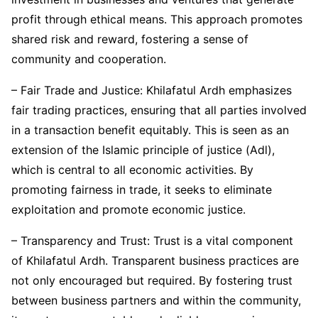
profit through ethical means. This approach promotes
shared risk and reward, fostering a sense of
community and cooperation.
– Fair Trade and Justice: Khilafatul Ardh emphasizes
fair trading practices, ensuring that all parties involved
in a transaction benefit equitably. This is seen as an
extension of the Islamic principle of justice (Adl),
which is central to all economic activities. By
promoting fairness in trade, it seeks to eliminate
exploitation and promote economic justice.
– Transparency and Trust: Trust is a vital component
of Khilafatul Ardh. Transparent business practices are
not only encouraged but required. By fostering trust
between business partners and within the community,