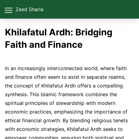
Zeed Sharia
Khilafatul Ardh: Bridging
Faith and Finance
In an increasingly interconnected world, where faith
and finance often seem to exist in separate realms,
the concept of Khilafatul Ardh offers a compelling
synthesis. This Islamic framework combines the
spiritual principles of stewardship with modern
economic practices, emphasizing the importance of
ethical financial growth. By blending religious tenets
with economic strategies, Khilafatul Ardh seeks to
empower communities, ensuring both spiritual and