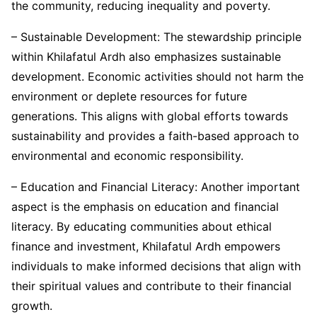
the community, reducing inequality and poverty.
– Sustainable Development: The stewardship principle
within Khilafatul Ardh also emphasizes sustainable
development. Economic activities should not harm the
environment or deplete resources for future
generations. This aligns with global efforts towards
sustainability and provides a faith-based approach to
environmental and economic responsibility.
– Education and Financial Literacy: Another important
aspect is the emphasis on education and financial
literacy. By educating communities about ethical
finance and investment, Khilafatul Ardh empowers
individuals to make informed decisions that align with
their spiritual values and contribute to their financial
growth.