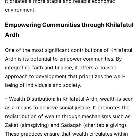
it creates a more stable and reliable economic
environment.
Empowering Communities through Khilafatul
Ardh
One of the most significant contributions of Khilafatul
Ardh is its potential to empower communities. By
integrating faith and finance, it offers a holistic
approach to development that prioritizes the well-
being of individuals and society.
– Wealth Distribution: In Khilafatul Ardh, wealth is seen
as a means to achieve social justice. It promotes the
redistribution of wealth through mechanisms such as
Zakat (almsgiving) and Sadaqah (charitable giving).
These practices ensure that wealth circulates within