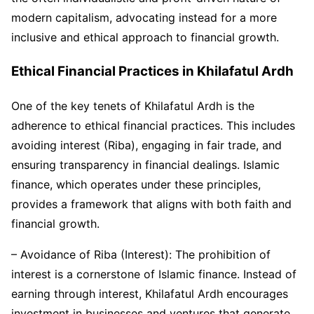
modern capitalism, advocating instead for a more
inclusive and ethical approach to financial growth.
Ethical Financial Practices in Khilafatul Ardh
One of the key tenets of Khilafatul Ardh is the
adherence to ethical financial practices. This includes
avoiding interest (Riba), engaging in fair trade, and
ensuring transparency in financial dealings. Islamic
finance, which operates under these principles,
provides a framework that aligns with both faith and
financial growth.
– Avoidance of Riba (Interest): The prohibition of
interest is a cornerstone of Islamic finance. Instead of
earning through interest, Khilafatul Ardh encourages
investment in businesses and ventures that generate