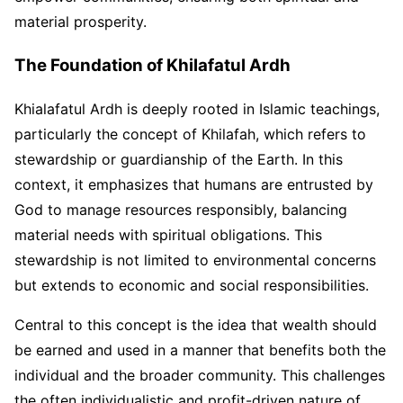
material prosperity.
The Foundation of Khilafatul Ardh
Khialafatul Ardh is deeply rooted in Islamic teachings,
particularly the concept of Khilafah, which refers to
stewardship or guardianship of the Earth. In this
context, it emphasizes that humans are entrusted by
God to manage resources responsibly, balancing
material needs with spiritual obligations. This
stewardship is not limited to environmental concerns
but extends to economic and social responsibilities.
Central to this concept is the idea that wealth should
be earned and used in a manner that benefits both the
individual and the broader community. This challenges
the often individualistic and profit-driven nature of