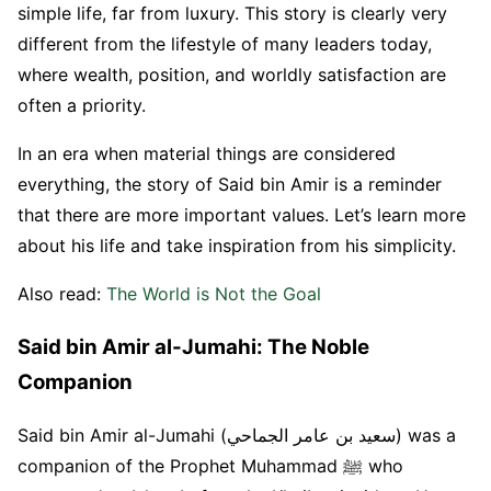
simple life, far from luxury. This story is clearly very
different from the lifestyle of many leaders today,
where wealth, position, and worldly satisfaction are
often a priority.
In an era when material things are considered
everything, the story of Said bin Amir is a reminder
that there are more important values. Let’s learn more
about his life and take inspiration from his simplicity.
Also read:
The World is Not the Goal
Said bin Amir al-Jumahi: The Noble
Companion
Said bin Amir al-Jumahi (سعيد بن عامر الجماحي) was a
companion of the Prophet Muhammad ﷺ who