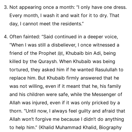
Not appearing once a month: “I only have one dress.
Every month, I wash it and wait for it to dry. That
day, I cannot meet the residents.”
Often fainted: “Said continued in a deeper voice,
“When I was still a disbeliever, I once witnessed a
friend of the Prophet ﷺ, Khubaib bin Adi, being
killed by the Quraysh. When Khubaib was being
tortured, they asked him if he wanted Rasulullah to
replace him. But Khubaib firmly answered that he
was not willing, even if it meant that he, his family
and his children were safe, while the Messenger of
Allah was injured, even if it was only pricked by a
thorn. “Until now, I always feel guilty and afraid that
Allah won’t forgive me because I didn’t do anything
to help him.” (Khalid Muhammad Khalid, Biography