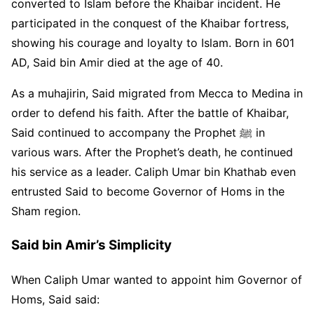
converted to Islam before the Khaibar incident. He
participated in the conquest of the Khaibar fortress,
showing his courage and loyalty to Islam. Born in 601
AD, Said bin Amir died at the age of 40.
As a muhajirin, Said migrated from Mecca to Medina in
order to defend his faith. After the battle of Khaibar,
Said continued to accompany the Prophet ﷺ in
various wars. After the Prophet’s death, he continued
his service as a leader. Caliph Umar bin Khathab even
entrusted Said to become Governor of Homs in the
Sham region.
Said bin Amir’s Simplicity
When Caliph Umar wanted to appoint him Governor of
Homs, Said said: