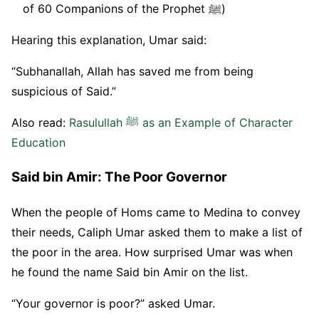
of 60 Companions of the Prophet ﷺ)
Hearing this explanation, Umar said:
“Subhanallah, Allah has saved me from being
suspicious of Said.”
Also read:
Rasulullah ﷺ as an Example of Character
Education
Said bin Amir: The Poor Governor
When the people of Homs came to Medina to convey
their needs, Caliph Umar asked them to make a list of
the poor in the area. How surprised Umar was when
he found the name Said bin Amir on the list.
“Your governor is poor?” asked Umar.