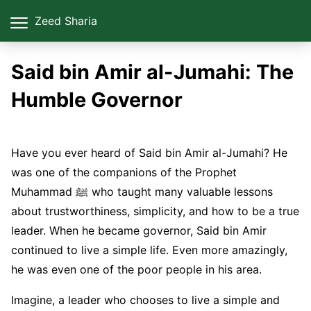
Zeed Sharia
Said bin Amir al-Jumahi: The
Humble Governor
Have you ever heard of Said bin Amir al-Jumahi? He
was one of the companions of the Prophet
Muhammad ﷺ who taught many valuable lessons
about trustworthiness, simplicity, and how to be a true
leader. When he became governor, Said bin Amir
continued to live a simple life. Even more amazingly,
he was even one of the poor people in his area.
Imagine, a leader who chooses to live a simple and