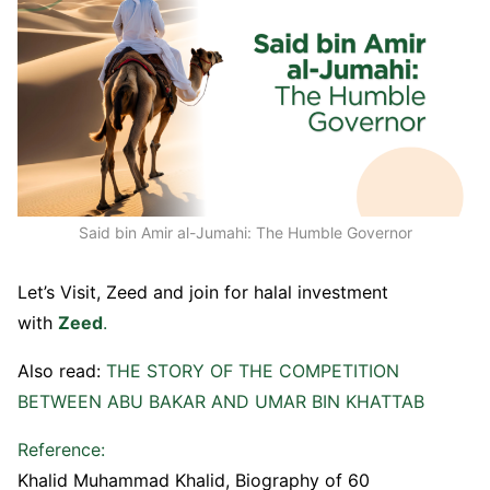
Said bin Amir al-Jumahi: The Humble Governor
Let’s Visit, Zeed and join for halal investment
with
Zeed
.
Also read:
THE STORY OF THE COMPETITION
BETWEEN ABU BAKAR AND UMAR BIN KHATTAB
Reference:
Khalid Muhammad Khalid, Biography of 60