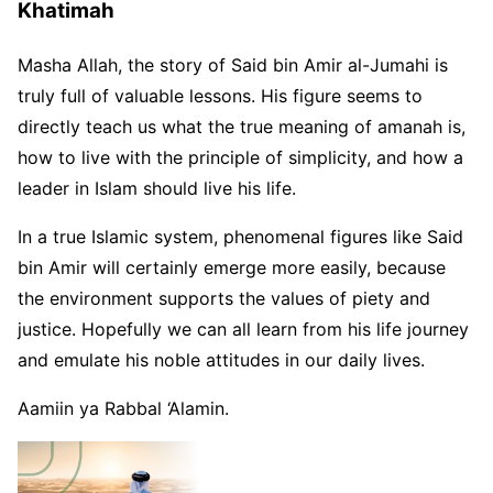
Khatimah
Masha Allah, the story of Said bin Amir al-Jumahi is
truly full of valuable lessons. His figure seems to
directly teach us what the true meaning of amanah is,
how to live with the principle of simplicity, and how a
leader in Islam should live his life.
In a true Islamic system, phenomenal figures like Said
bin Amir will certainly emerge more easily, because
the environment supports the values ​​of piety and
justice. Hopefully we can all learn from his life journey
and emulate his noble attitudes in our daily lives.
Aamiin ya Rabbal ‘Alamin.