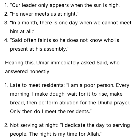
“Our leader only appears when the sun is high.
“He never meets us at night.”
“In a month, there is one day when we cannot meet
him at all.”
“Said often faints so he does not know who is
present at his assembly.”
Hearing this, Umar immediately asked Said, who
answered honestly:
Late to meet residents: “I am a poor person. Every
morning, I make dough, wait for it to rise, make
bread, then perform ablution for the Dhuha prayer.
Only then do I meet the residents.”
Not serving at night: “I dedicate the day to serving
people. The night is my time for Allah.”