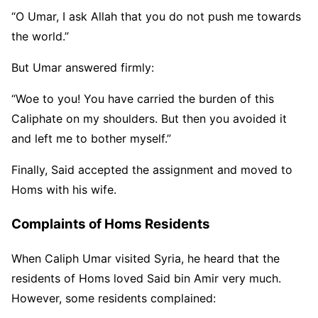
“O Umar, I ask Allah that you do not push me towards
the world.”
But Umar answered firmly:
“Woe to you! You have carried the burden of this
Caliphate on my shoulders. But then you avoided it
and left me to bother myself.”
Finally, Said accepted the assignment and moved to
Homs with his wife.
Complaints of Homs Residents
When Caliph Umar visited Syria, he heard that the
residents of Homs loved Said bin Amir very much.
However, some residents complained: