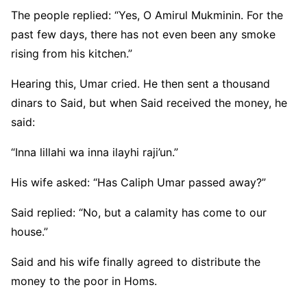
The people replied: “Yes, O Amirul Mukminin. For the
past few days, there has not even been any smoke
rising from his kitchen.”
Hearing this, Umar cried. He then sent a thousand
dinars to Said, but when Said received the money, he
said:
“Inna lillahi wa inna ilayhi raji’un.”
His wife asked: “Has Caliph Umar passed away?”
Said replied: “No, but a calamity has come to our
house.”
Said and his wife finally agreed to distribute the
money to the poor in Homs.