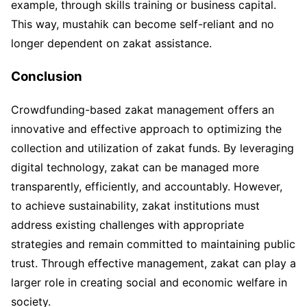
example, through skills training or business capital.
This way, mustahik can become self-reliant and no
longer dependent on zakat assistance.
Conclusion
Crowdfunding-based zakat management offers an
innovative and effective approach to optimizing the
collection and utilization of zakat funds. By leveraging
digital technology, zakat can be managed more
transparently, efficiently, and accountably. However,
to achieve sustainability, zakat institutions must
address existing challenges with appropriate
strategies and remain committed to maintaining public
trust. Through effective management, zakat can play a
larger role in creating social and economic welfare in
society.