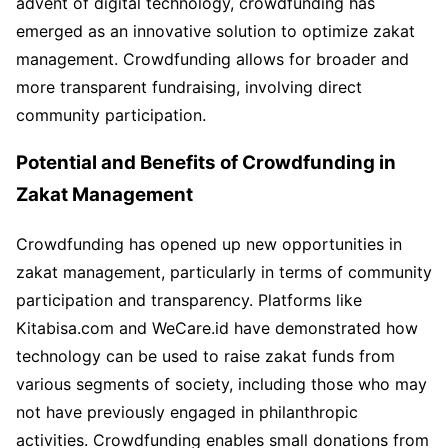
advent of digital technology, crowdfunding has
emerged as an innovative solution to optimize zakat
management. Crowdfunding allows for broader and
more transparent fundraising, involving direct
community participation.
Potential and Benefits of Crowdfunding in
Zakat Management
Crowdfunding has opened up new opportunities in
zakat management, particularly in terms of community
participation and transparency. Platforms like
Kitabisa.com and WeCare.id have demonstrated how
technology can be used to raise zakat funds from
various segments of society, including those who may
not have previously engaged in philanthropic
activities. Crowdfunding enables small donations from