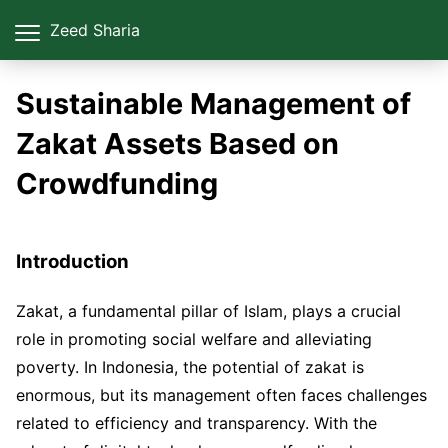
Zeed Sharia
Sustainable Management of
Zakat Assets Based on
Crowdfunding
Introduction
Zakat, a fundamental pillar of Islam, plays a crucial
role in promoting social welfare and alleviating
poverty. In Indonesia, the potential of zakat is
enormous, but its management often faces challenges
related to efficiency and transparency. With the