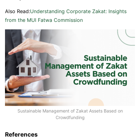
Also Read:
Understanding Corporate Zakat: Insights
from the MUI Fatwa Commission
Sustainable Management of Zakat Assets Based on
Crowdfunding
References