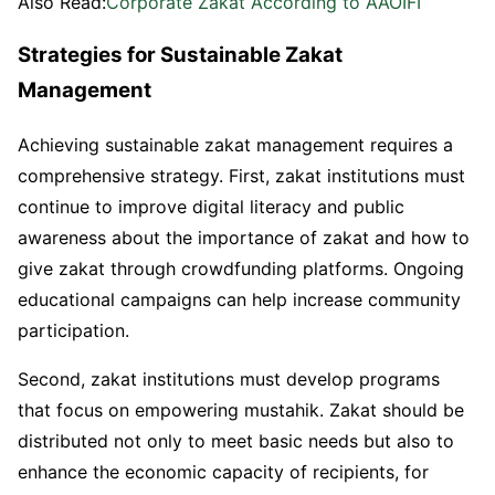
Also Read:
Corporate Zakat According to AAOIFI
Strategies for Sustainable Zakat
Management
Achieving sustainable zakat management requires a
comprehensive strategy. First, zakat institutions must
continue to improve digital literacy and public
awareness about the importance of zakat and how to
give zakat through crowdfunding platforms. Ongoing
educational campaigns can help increase community
participation.
Second, zakat institutions must develop programs
that focus on empowering mustahik. Zakat should be
distributed not only to meet basic needs but also to
enhance the economic capacity of recipients, for