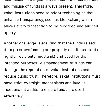
and misuse of funds is always present. Therefore,
zakat institutions need to adopt technologies that
enhance transparency, such as blockchain, which
allows every transaction to be recorded and audited
openly.
Another challenge is ensuring that the funds raised
through crowdfunding are properly distributed to the
rightful recipients (mustahik) and used for the
intended purposes. Mismanagement of funds can
damage the reputation of zakat institutions and
reduce public trust. Therefore, zakat institutions must
have strict oversight mechanisms and involve
independent audits to ensure funds are used
effectively.