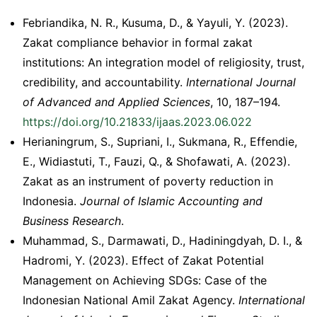
Febriandika, N. R., Kusuma, D., & Yayuli, Y. (2023).
Zakat compliance behavior in formal zakat
institutions: An integration model of religiosity, trust,
credibility, and accountability.
International Journal
of Advanced and Applied Sciences
, 10, 187–194.
https://doi.org/10.21833/ijaas.2023.06.022
Herianingrum, S., Supriani, I., Sukmana, R., Effendie,
E., Widiastuti, T., Fauzi, Q., & Shofawati, A. (2023).
Zakat as an instrument of poverty reduction in
Indonesia.
Journal of Islamic Accounting and
Business Research
.
Muhammad, S., Darmawati, D., Hadiningdyah, D. I., &
Hadromi, Y. (2023). Effect of Zakat Potential
Management on Achieving SDGs: Case of the
Indonesian National Amil Zakat Agency.
International