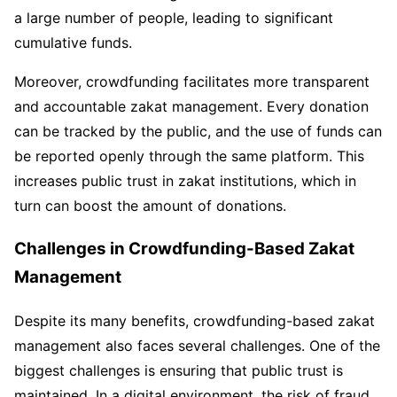
a large number of people, leading to significant
cumulative funds.
Moreover, crowdfunding facilitates more transparent
and accountable zakat management. Every donation
can be tracked by the public, and the use of funds can
be reported openly through the same platform. This
increases public trust in zakat institutions, which in
turn can boost the amount of donations.
Challenges in Crowdfunding-Based Zakat
Management
Despite its many benefits, crowdfunding-based zakat
management also faces several challenges. One of the
biggest challenges is ensuring that public trust is
maintained. In a digital environment, the risk of fraud