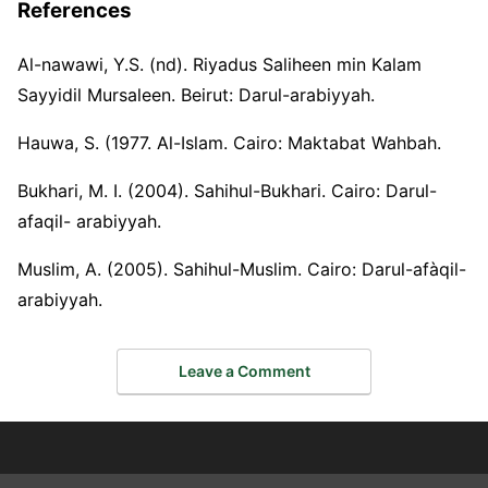
References
Al-nawawi, Y.S. (nd). Riyadus Saliheen min Kalam
Sayyidil Mursaleen. Beirut: Darul-arabiyyah.
Hauwa, S. (1977. Al-Islam. Cairo: Maktabat Wahbah.
Bukhari, M. I. (2004). Sahihul-Bukhari. Cairo: Darul-
afaqil- arabiyyah.
Muslim, A. (2005). Sahihul-Muslim. Cairo: Darul-afàqil-
arabiyyah.
Leave a Comment