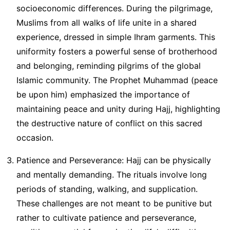
socioeconomic differences. During the pilgrimage,
Muslims from all walks of life unite in a shared
experience, dressed in simple Ihram garments. This
uniformity fosters a powerful sense of brotherhood
and belonging, reminding pilgrims of the global
Islamic community. The Prophet Muhammad (peace
be upon him) emphasized the importance of
maintaining peace and unity during Hajj, highlighting
the destructive nature of conflict on this sacred
occasion.
Patience and Perseverance: Hajj can be physically
and mentally demanding. The rituals involve long
periods of standing, walking, and supplication.
These challenges are not meant to be punitive but
rather to cultivate patience and perseverance,