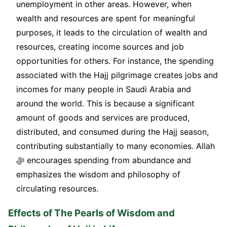
unemployment in other areas. However, when
wealth and resources are spent for meaningful
purposes, it leads to the circulation of wealth and
resources, creating income sources and job
opportunities for others. For instance, the spending
associated with the Hajj pilgrimage creates jobs and
incomes for many people in Saudi Arabia and
around the world. This is because a significant
amount of goods and services are produced,
distributed, and consumed during the Hajj season,
contributing substantially to many economies. Allah
ﷻ encourages spending from abundance and
emphasizes the wisdom and philosophy of
circulating resources.
Effects of The Pearls of Wisdom and