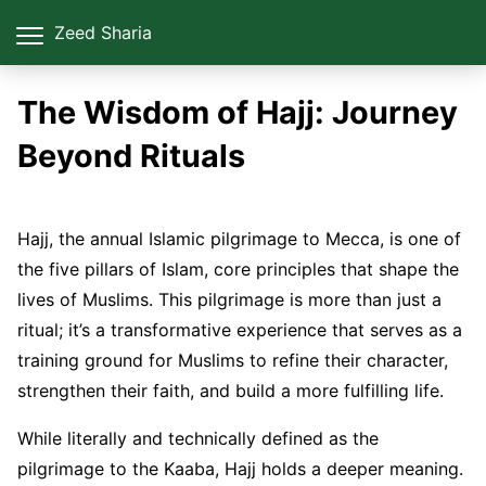
Zeed Sharia
The Wisdom of Hajj: Journey
Beyond Rituals
Hajj, the annual Islamic pilgrimage to Mecca, is one of
the five pillars of Islam, core principles that shape the
lives of Muslims. This pilgrimage is more than just a
ritual; it’s a transformative experience that serves as a
training ground for Muslims to refine their character,
strengthen their faith, and build a more fulfilling life.
While literally and technically defined as the
pilgrimage to the Kaaba, Hajj holds a deeper meaning.