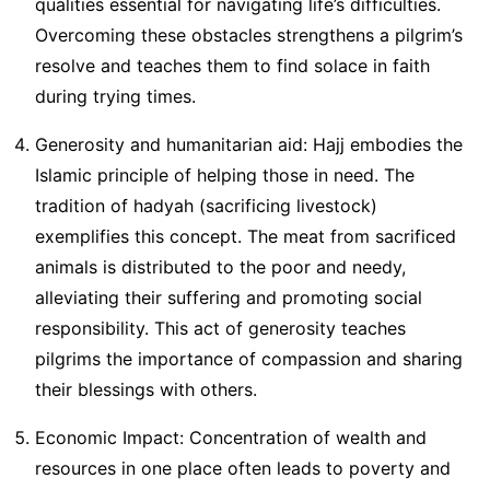
qualities essential for navigating life’s difficulties.
Overcoming these obstacles strengthens a pilgrim’s
resolve and teaches them to find solace in faith
during trying times.
Generosity and humanitarian aid: Hajj embodies the
Islamic principle of helping those in need. The
tradition of hadyah (sacrificing livestock)
exemplifies this concept. The meat from sacrificed
animals is distributed to the poor and needy,
alleviating their suffering and promoting social
responsibility. This act of generosity teaches
pilgrims the importance of compassion and sharing
their blessings with others.
Economic Impact: Concentration of wealth and
resources in one place often leads to poverty and