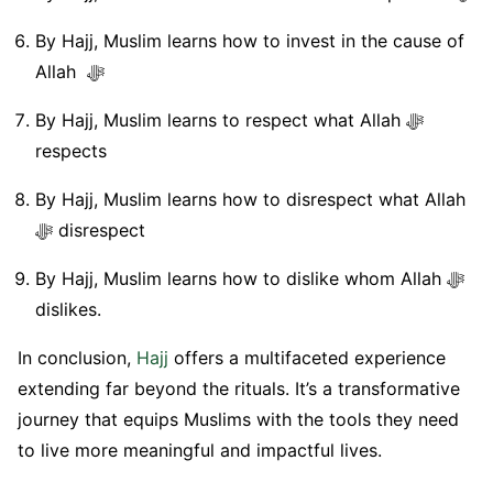
By Hajj, Muslim learns how to invest in the cause of
Allah ﷻ
By Hajj, Muslim learns to respect what Allah ﷻ
respects
By Hajj, Muslim learns how to disrespect what Allah
ﷻ disrespect
By Hajj, Muslim learns how to dislike whom Allah ﷻ
dislikes.
In conclusion,
Hajj
offers a multifaceted experience
extending far beyond the rituals. It’s a transformative
journey that equips Muslims with the tools they need
to live more meaningful and impactful lives.