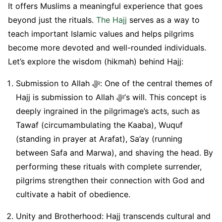
It offers Muslims a meaningful experience that goes
beyond just the rituals.
The Hajj
serves as a way to
teach important Islamic values and helps pilgrims
become more devoted and well-rounded individuals.
Let’s explore the wisdom (hikmah) behind Hajj:
Submission to Allah ﷻ: One of the central themes of
Hajj is submission to Allah ﷻ’s will. This concept is
deeply ingrained in the pilgrimage’s acts, such as
Tawaf (circumambulating the Kaaba), Wuquf
(standing in prayer at Arafat), Sa’ay (running
between Safa and Marwa), and shaving the head. By
performing these rituals with complete surrender,
pilgrims strengthen their connection with God and
cultivate a habit of obedience.
Unity and Brotherhood: Hajj transcends cultural and