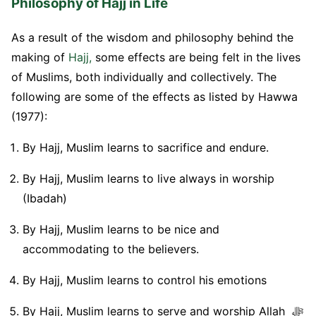
Philosophy of Hajj in Life
As a result of the wisdom and philosophy behind the
making of
Hajj,
some effects are being felt in the lives
of Muslims, both individually and collectively. The
following are some of the effects as listed by Hawwa
(1977):
By Hajj, Muslim learns to sacrifice and endure.
By Hajj, Muslim learns to live always in worship
(Ibadah)
By Hajj, Muslim learns to be nice and
accommodating to the believers.
By Hajj, Muslim learns to control his emotions
By Hajj, Muslim learns to serve and worship Allah ﷻ