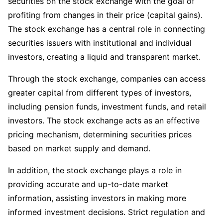
securities on the stock exchange with the goal of
profiting from changes in their price (capital gains).
The stock exchange has a central role in connecting
securities issuers with institutional and individual
investors, creating a liquid and transparent market.
Through the stock exchange, companies can access
greater capital from different types of investors,
including pension funds, investment funds, and retail
investors. The stock exchange acts as an effective
pricing mechanism, determining securities prices
based on market supply and demand.
In addition, the stock exchange plays a role in
providing accurate and up-to-date market
information, assisting investors in making more
informed investment decisions. Strict regulation and