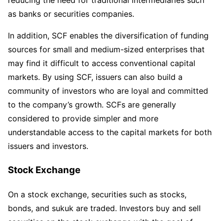
reducing the need for traditional intermediaries such
as banks or securities companies.
In addition, SCF enables the diversification of funding
sources for small and medium-sized enterprises that
may find it difficult to access conventional capital
markets. By using SCF, issuers can also build a
community of investors who are loyal and committed
to the company’s growth. SCFs are generally
considered to provide simpler and more
understandable access to the capital markets for both
issuers and investors.
Stock Exchange
On a stock exchange, securities such as stocks,
bonds, and sukuk are traded. Investors buy and sell