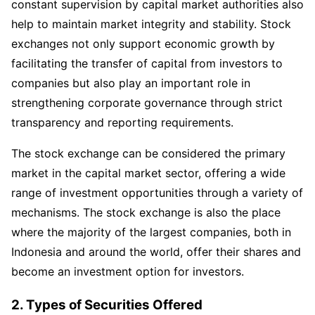
constant supervision by capital market authorities also
help to maintain market integrity and stability. Stock
exchanges not only support economic growth by
facilitating the transfer of capital from investors to
companies but also play an important role in
strengthening corporate governance through strict
transparency and reporting requirements.
The stock exchange can be considered the primary
market in the capital market sector, offering a wide
range of investment opportunities through a variety of
mechanisms. The stock exchange is also the place
where the majority of the largest companies, both in
Indonesia and around the world, offer their shares and
become an investment option for investors.
2
.
Types of Securities Offered