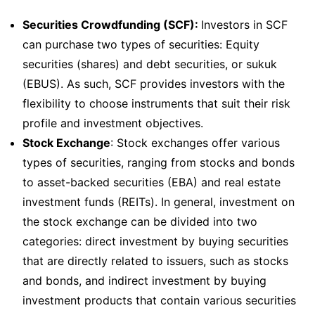
Securities Crowdfunding (SCF):
Investors in SCF
can purchase two types of securities: Equity
securities (shares) and debt securities, or sukuk
(EBUS). As such, SCF provides investors with the
flexibility to choose instruments that suit their risk
profile and investment objectives.
Stock Exchange
: Stock exchanges offer various
types of securities, ranging from stocks and bonds
to asset-backed securities (EBA) and real estate
investment funds (REITs). In general, investment on
the stock exchange can be divided into two
categories: direct investment by buying securities
that are directly related to issuers, such as stocks
and bonds, and indirect investment by buying
investment products that contain various securities