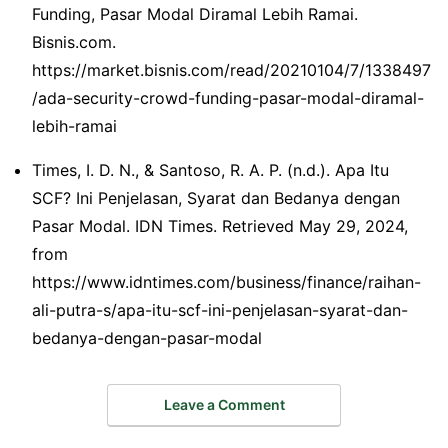
Funding, Pasar Modal Diramal Lebih Ramai.
Bisnis.com.
https://market.bisnis.com/read/20210104/7/1338497
/ada-security-crowd-funding-pasar-modal-diramal-
lebih-ramai
Times, I. D. N., & Santoso, R. A. P. (n.d.). Apa Itu
SCF? Ini Penjelasan, Syarat dan Bedanya dengan
Pasar Modal. IDN Times. Retrieved May 29, 2024,
from
https://www.idntimes.com/business/finance/raihan-
ali-putra-s/apa-itu-scf-ini-penjelasan-syarat-dan-
bedanya-dengan-pasar-modal
Leave a Comment