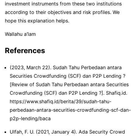
investment instruments from these two institutions
according to their objectives and risk profiles. We
hope this explanation helps.
Wallahu a’lam
References
(2023, March 22). Sudah Tahu Perbedaan antara
Securities Crowdfunding (SCF) dan P2P Lending ?
[Review of Sudah Tahu Perbedaan antara Securities
Crowdfunding (SCF) dan P2P Lending ?]. Shafiq.id.
https://www.shafiq.id/berita/39/sudah-tahu-
perbedaan-antara-securities-crowdfunding-scf-dan-
p2p-lending/baca
Ulfah, F. U. (2021, January 4). Ada ​Security Crowd