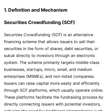
1. Definition and Mechanism
Securities Crowdfunding (SCF)
Securities Crowdfunding (SCF) is an alternative
financing scheme that allows issuers to sell their
securities in the form of shares, debt securities, or
sukuk directly to investors through an electronic
system. The scheme primarily targets middle-class
businesses, startups, micro, small, and medium
enterprises (MSMEs), and non-listed companies.
Issuers can raise capital more easily and efficiently
through SCF platforms, which usually operate online.
These platforms facilitate the fundraising process by
directly connecting issuers with potential investors,