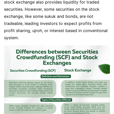
stock exchange also provides liquidity for traded
securities. However, some securities on the stock
exchange, like some sukuk and bonds, are not
tradeable, leading investors to expect profits from
profit sharing, ujroh, or interest based in conventional
system.