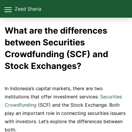
Zeed Sharia
What are the differences
between Securities
Crowdfunding (SCF) and
Stock Exchanges?
In Indonesia’s capital markets, there are two
institutions that offer investment services:
Securities
Crowdfunding
(SCF) and the Stock Exchange. Both
play an important role in connecting securities issuers
with investors. Let’s explore the differences between
both.