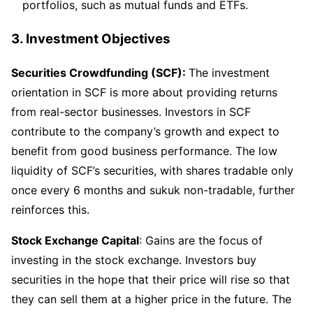
portfolios, such as mutual funds and ETFs.
3.
Investment Objectives
Securities Crowdfunding (SCF):
The investment
orientation in SCF is more about providing returns
from real-sector businesses. Investors in SCF
contribute to the company’s growth and expect to
benefit from good business performance. The low
liquidity of SCF’s securities, with shares tradable only
once every 6 months and sukuk non-tradable, further
reinforces this.
Stock Exchange Capital
: Gains are the focus of
investing in the stock exchange. Investors buy
securities in the hope that their price will rise so that
they can sell them at a higher price in the future. The