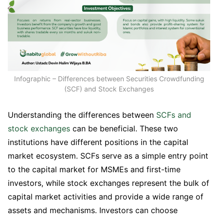
Infographic – Differences between Securities Crowdfunding
(SCF) and Stock Exchanges
Understanding the differences between
SCFs and
stock exchanges
can be beneficial. These two
institutions have different positions in the capital
market ecosystem. SCFs serve as a simple entry point
to the capital market for MSMEs and first-time
investors, while stock exchanges represent the bulk of
capital market activities and provide a wide range of
assets and mechanisms. Investors can choose