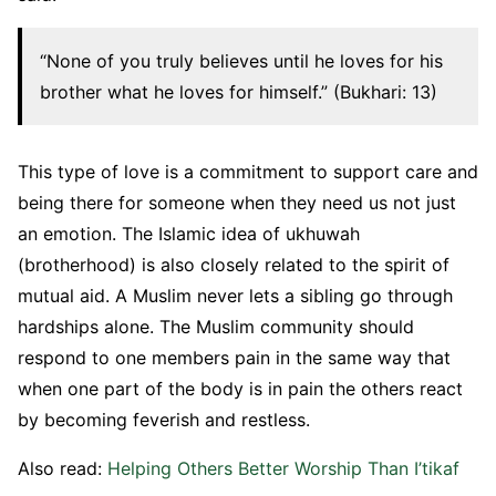
“None of you truly believes until he loves for his
brother what he loves for himself.” (Bukhari: 13)
This type of love is a commitment to support care and
being there for someone when they need us not just
an emotion. The Islamic idea of ukhuwah
(brotherhood) is also closely related to the spirit of
mutual aid. A Muslim never lets a sibling go through
hardships alone. The Muslim community should
respond to one members pain in the same way that
when one part of the body is in pain the others react
by becoming feverish and restless.
Also read:
Helping Others Better Worship Than I’tikaf