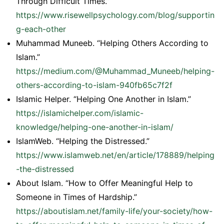
Through Difficult Times.”
https://www.risewellpsychology.com/blog/supportin
g-each-other
Muhammad Muneeb. “Helping Others According to
Islam.”
https://medium.com/@Muhammad_Muneeb/helping-
others-according-to-islam-940fb65c7f2f
Islamic Helper. “Helping One Another in Islam.”
https://islamichelper.com/islamic-
knowledge/helping-one-another-in-islam/
IslamWeb. “Helping the Distressed.”
https://www.islamweb.net/en/article/178889/helping
-the-distressed
About Islam. “How to Offer Meaningful Help to
Someone in Times of Hardship.”
https://aboutislam.net/family-life/your-society/how-