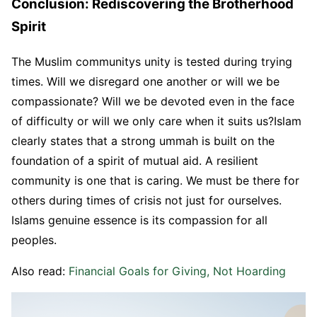
Conclusion: Rediscovering the Brotherhood
Spirit
The Muslim communitys unity is tested during trying
times. Will we disregard one another or will we be
compassionate? Will we be devoted even in the face
of difficulty or will we only care when it suits us?Islam
clearly states that a strong ummah is built on the
foundation of a spirit of mutual aid. A resilient
community is one that is caring. We must be there for
others during times of crisis not just for ourselves.
Islams genuine essence is its compassion for all
peoples.
Also read:
Financial Goals for Giving, Not Hoarding