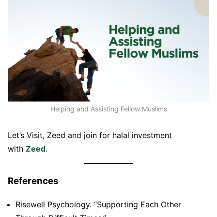
Helping and Assisting Fellow Muslims
Let’s Visit, Zeed and join for halal investment
with
Zeed
.
References
Risewell Psychology. “Supporting Each Other