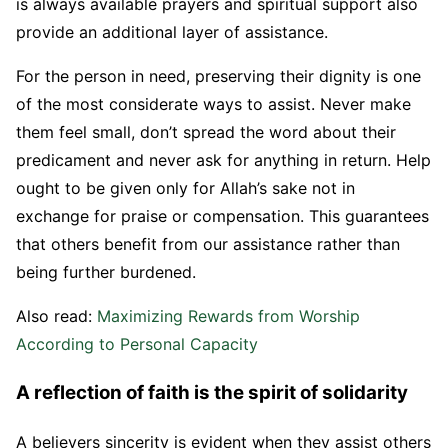
is always available prayers and spiritual support also
provide an additional layer of assistance.
For the person in need, preserving their dignity is one
of the most considerate ways to assist. Never make
them feel small, don’t spread the word about their
predicament and never ask for anything in return. Help
ought to be given only for Allah’s sake not in
exchange for praise or compensation. This guarantees
that others benefit from our assistance rather than
being further burdened.
Also read:
Maximizing Rewards from Worship
According to Personal Capacity
A reflection of faith is the spirit of solidarity
A believers sincerity is evident when they assist others