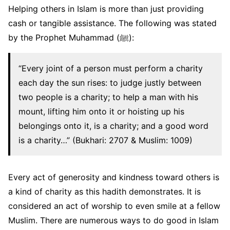
Helping others in Islam is more than just providing
cash or tangible assistance. The following was stated
by the Prophet Muhammad (ﷺ):
“Every joint of a person must perform a charity
each day the sun rises: to judge justly between
two people is a charity; to help a man with his
mount, lifting him onto it or hoisting up his
belongings onto it, is a charity; and a good word
is a charity…” (Bukhari: 2707 & Muslim: 1009)
Every act of generosity and kindness toward others is
a kind of charity as this hadith demonstrates. It is
considered an act of worship to even smile at a fellow
Muslim. There are numerous ways to do good in Islam