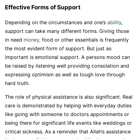
Effective Forms of Support
Depending on the circumstances and one’s
ability
,
support can take many different forms. Giving those
in need
money,
food or other essentials is frequently
the most evident form of support. But just as
important is emotional support. A persons mood can
be raised by listening well providing consolation and
expressing optimism as well as tough love through
hard truth.
The role of physical assistance is also significant. Real
care is demonstrated by helping with everyday duties
like going with someone to doctors appointments or
being there for significant life events like weddings or
critical sickness. As a reminder that Allah’s assistance