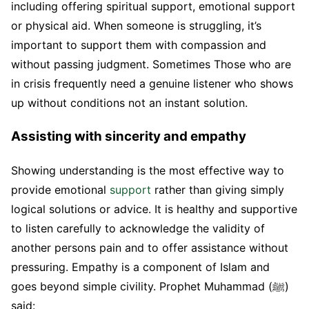
including offering spiritual support, emotional support
or physical aid. When someone is struggling, it’s
important to support them with compassion and
without passing judgment. Sometimes Those who are
in crisis frequently need a genuine listener who shows
up without conditions not an instant solution.
Assisting with sincerity and empathy
Showing understanding is the most effective way to
provide emotional
support
rather than giving simply
logical solutions or advice. It is healthy and supportive
to listen carefully to acknowledge the validity of
another persons pain and to offer assistance without
pressuring. Empathy is a component of Islam and
goes beyond simple civility. Prophet Muhammad (ﷺ)
said: