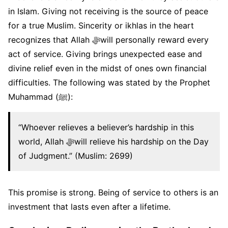
in Islam. Giving not receiving is the source of peace
for a true Muslim. Sincerity or ikhlas in the heart
recognizes that Allah ﷻwill personally reward every
act of service. Giving brings unexpected ease and
divine relief even in the midst of ones own financial
difficulties. The following was stated by the Prophet
Muhammad (ﷺ):
“Whoever relieves a believer’s hardship in this
world, Allah ﷻwill relieve his hardship on the Day
of Judgment.” (Muslim: 2699)
This promise is strong. Being of service to others is an
investment that lasts even after a lifetime.