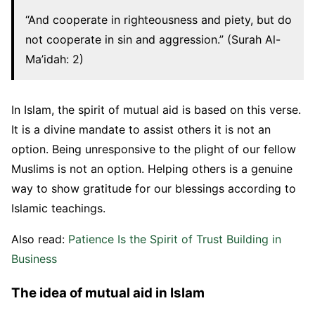
“And cooperate in righteousness and piety, but do
not cooperate in sin and aggression.” (Surah Al-
Ma’idah: 2)
In Islam, the spirit of mutual aid is based on this verse.
It is a divine mandate to assist others it is not an
option. Being unresponsive to the plight of our fellow
Muslims is not an option. Helping others is a genuine
way to show gratitude for our blessings according to
Islamic teachings.
Also read:
Patience Is the Spirit of Trust Building in
Business
The idea of mutual aid in Islam