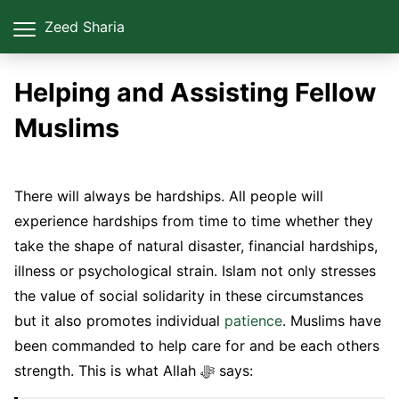
Zeed Sharia
Helping and Assisting Fellow
Muslims
There will always be hardships. All people will
experience hardships from time to time whether they
take the shape of natural disaster, financial hardships,
illness or psychological strain. Islam not only stresses
the value of social solidarity in these circumstances
but it also promotes individual
patience
. Muslims have
been commanded to help care for and be each others
strength. This is what Allah ﷻ says: