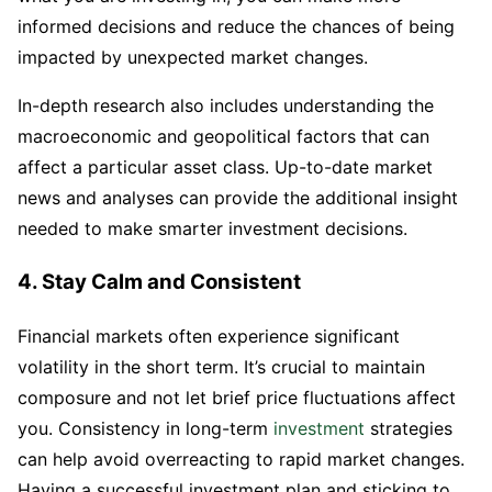
informed decisions and reduce the chances of being
impacted by unexpected market changes.
In-depth research also includes understanding the
macroeconomic and geopolitical factors that can
affect a particular asset class. Up-to-date market
news and analyses can provide the additional insight
needed to make smarter investment decisions.
4. Stay Calm and Consistent
Financial markets often experience significant
volatility in the short term. It’s crucial to maintain
composure and not let brief price fluctuations affect
you. Consistency in long-term
investment
strategies
can help avoid overreacting to rapid market changes.
Having a successful investment plan and sticking to