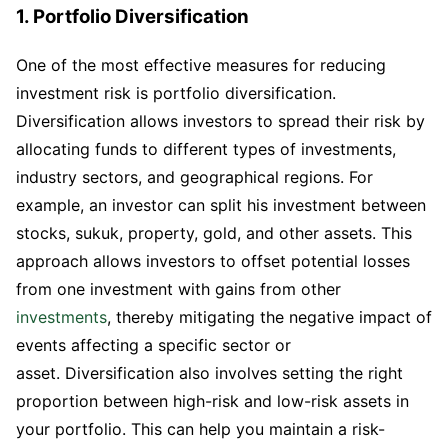
1. Portfolio Diversification
One of the most effective measures for reducing
investment risk is portfolio diversification.
Diversification allows investors to spread their risk by
allocating funds to different types of investments,
industry sectors, and geographical regions. For
example, an investor can split his investment between
stocks, sukuk, property, gold, and other assets. This
approach allows investors to offset potential losses
from one investment with gains from other
investments
, thereby mitigating the negative impact of
events affecting a specific sector or
asset. Diversification also involves setting the right
proportion between high-risk and low-risk assets in
your portfolio. This can help you maintain a risk-