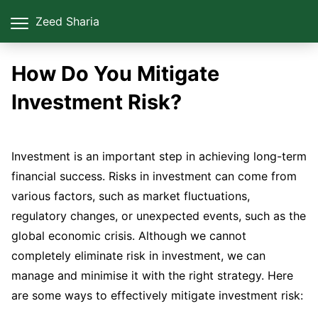
Zeed Sharia
How Do You Mitigate
Investment Risk?
Investment is an important step in achieving long-term
financial success. Risks in investment can come from
various factors, such as market fluctuations,
regulatory changes, or unexpected events, such as the
global economic crisis. Although we cannot
completely eliminate risk in investment, we can
manage and minimise it with the right strategy. Here
are some ways to effectively mitigate investment risk: