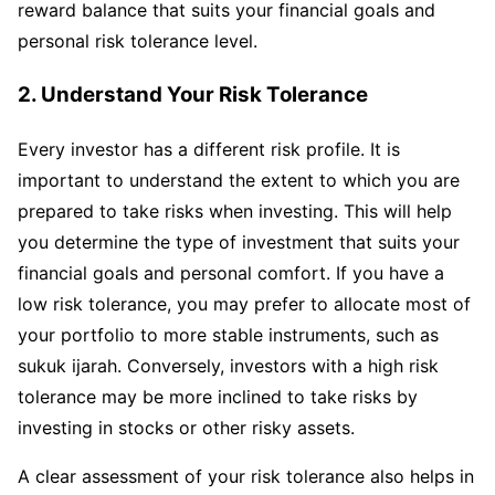
reward balance that suits your financial goals and
personal risk tolerance level.
2. Understand Your Risk Tolerance
Every investor has a different risk profile. It is
important to understand the extent to which you are
prepared to take risks when investing. This will help
you determine the type of investment that suits your
financial goals and personal comfort. If you have a
low risk tolerance, you may prefer to allocate most of
your portfolio to more stable instruments, such as
sukuk ijarah. Conversely, investors with a high risk
tolerance may be more inclined to take risks by
investing in stocks or other risky assets.
A clear assessment of your risk tolerance also helps in