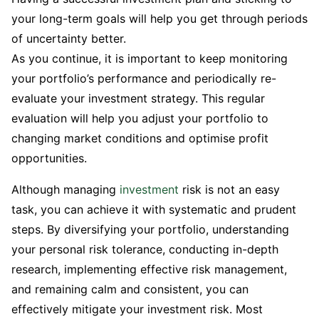
your long-term goals will help you get through periods
of uncertainty better.
As you continue, it is important to keep monitoring
your portfolio’s performance and periodically re-
evaluate your investment strategy. This regular
evaluation will help you adjust your portfolio to
changing market conditions and optimise profit
opportunities.
Although managing
investment
risk is not an easy
task, you can achieve it with systematic and prudent
steps. By diversifying your portfolio, understanding
your personal risk tolerance, conducting in-depth
research, implementing effective risk management,
and remaining calm and consistent, you can
effectively mitigate your investment risk. Most