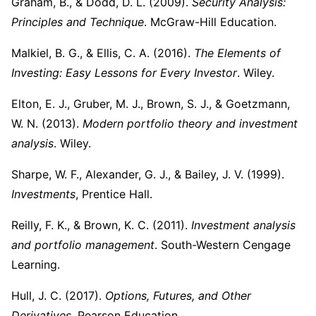
Graham, B., & Dodd, D. L. (2009).
Security Analysis:
Principles and Technique
. McGraw-Hill Education.
Malkiel, B. G., & Ellis, C. A. (2016).
The Elements of
Investing: Easy Lessons for Every Investor
. Wiley.
Elton, E. J., Gruber, M. J., Brown, S. J., & Goetzmann,
W. N. (2013).
Modern portfolio theory and investment
analysis
. Wiley.
Sharpe, W. F., Alexander, G. J., & Bailey, J. V. (1999).
Investments
, Prentice Hall.
Reilly, F. K., & Brown, K. C. (2011).
Investment analysis
and portfolio management
. South-Western Cengage
Learning.
Hull, J. C. (2017).
Options, Futures, and Other
Derivatives
. Pearson Education.