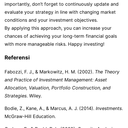
importantly, don’t forget to continuously update and
evaluate your strategy in line with changing market
conditions and your investment objectives.
By applying this approach, you can increase your
chances of achieving your long-term financial goals
with more manageable risks. Happy investing!
Referensi
Fabozzi, F. J., & Markowitz, H. M. (2002).
The Theory
and Practice of Investment Management: Asset
Allocation, Valuation, Portfolio Construction, and
Strategies
. Wiley.
Bodie, Z., Kane, A., & Marcus, A. J. (2014).
Investments
.
McGraw-Hill Education.