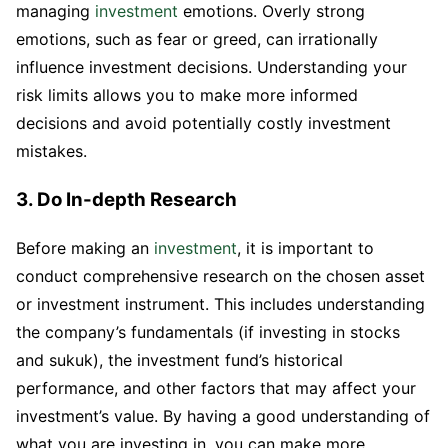
managing
investment
emotions. Overly strong
emotions, such as fear or greed, can irrationally
influence investment decisions. Understanding your
risk limits allows you to make more informed
decisions and avoid potentially costly investment
mistakes.
3. Do In-depth Research
Before making an
investment
, it is important to
conduct comprehensive research on the chosen asset
or investment instrument. This includes understanding
the company’s fundamentals (if investing in stocks
and sukuk), the investment fund’s historical
performance, and other factors that may affect your
investment’s value. By having a good understanding of
what you are investing in, you can make more