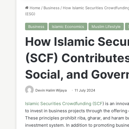
Home
/
Business
/
How Islamic Securities Crowdfunding
(ESG)
Business
Islamic Economics
Muslim Lifestyle
How Islamic Secu
(SCF) Contributes
Social, and Gove
Devin Halim Wijaya
11 July 2024
Islamic Securities Crowdfunding (SCF
) is an inno
to invest in business projects through the offering
These principles prohibit riba, gharar, and haram bu
investment system. In addition to promoting busines