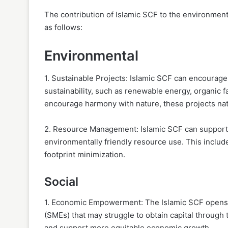
The contribution of Islamic SCF to the environment
as follows:
Environmental
1. Sustainable Projects: Islamic SCF can encourage
sustainability, such as renewable energy, organic 
encourage harmony with nature, these projects natu
2. Resource Management: Islamic SCF can support in
environmentally friendly resource use. This includ
footprint minimization.
Social
1. Economic Empowerment: The Islamic SCF opens u
(SMEs) that may struggle to obtain capital through 
and support more equitable economic growth.