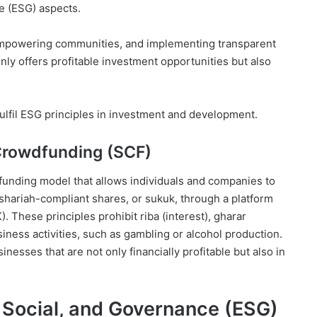
e (ESG) aspects.
 empowering communities, and implementing transparent
ly offers profitable investment opportunities but also
fulfil ESG principles in investment and development.
 Crowdfunding (SCF)
 funding model that allows individuals and companies to
 shariah-compliant shares, or sukuk, through a platform
. These principles prohibit riba (interest), gharar
iness activities, such as gambling or alcohol production.
nesses that are not only financially profitable but also in
, Social, and Governance (ESG)