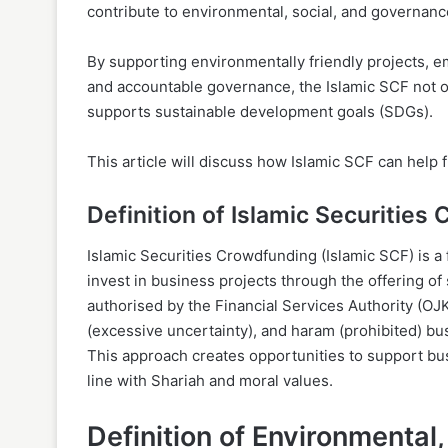
contribute to environmental, social, and governanc
By supporting environmentally friendly projects,
and accountable governance, the Islamic SCF not on
supports sustainable development goals (SDGs).
This article will discuss how Islamic SCF can help 
Definition of Islamic Securities
Islamic Securities Crowdfunding (Islamic SCF) is a
invest in business projects through the offering of
authorised by the Financial Services Authority (OJK)
(excessive uncertainty), and haram (prohibited) bus
This approach creates opportunities to support busi
line with Shariah and moral values.
Definition of Environmental