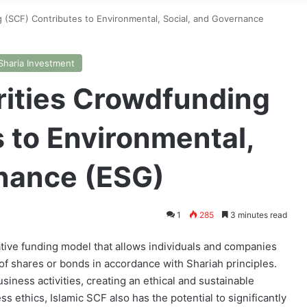
 (SCF) Contributes to Environmental, Social, and Governance
Sharia Investment
rities Crowdfunding
 to Environmental,
rnance (ESG)
1
285
3 minutes read
vative funding model that allows individuals and companies
 of shares or bonds in accordance with Shariah principles.
siness activities, creating an ethical and sustainable
s ethics, Islamic SCF also has the potential to significantly