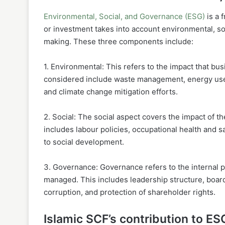
Environmental, Social, and Governance (ESG)
is a 
or investment takes into account environmental, so
making. These three components include:
1. Environmental: This refers to the impact that bu
considered include waste management, energy use, 
and climate change mitigation efforts.
2. Social: The social aspect covers the impact of t
includes labour policies, occupational health and s
to social development.
3. Governance: Governance refers to the internal 
managed. This includes leadership structure, board
corruption, and protection of shareholder rights.
Islamic SCF’s contribution to ES