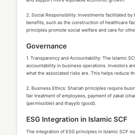
2. Social Responsibility: Investments facilitated by
benefits, such as the construction of healthcare fa
principles promote social welfare and care for other
Governance
1. Transparency and Accountability: The Islamic S
accountability in business operations. Investors ar
what the associated risks are. This helps reduce th
2. Business Ethics: Shariah principles require busi
fair treatment of employees, payment of zakat (chari
(permissible) and thayyib (good).
ESG Integration in Islamic SCF
The integration of ESG principles in Islamic SCF n