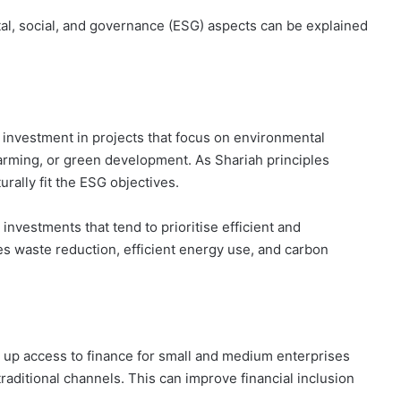
al, social, and governance (ESG) aspects can be explained
 investment in projects that focus on environmental
farming, or green development. As Shariah principles
rally fit the ESG objectives.
vestments that tend to prioritise efficient and
es waste reduction, efficient energy use, and carbon
p access to finance for small and medium enterprises
traditional channels. This can improve financial inclusion