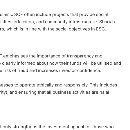
 Islamic SCF often include projects that provide social
cilities, education, and community infrastructure. Shariah
s, which is in line with the social objectives in ESG.
CF emphasises the importance of transparency and
e clearly informed about how their funds will be utilised and
e risk of fraud and increases investor confidence.
nesses to operate ethically and responsibly. This includes
ty), and ensuring that all business activities are halal
ot only strengthens the investment appeal for those who