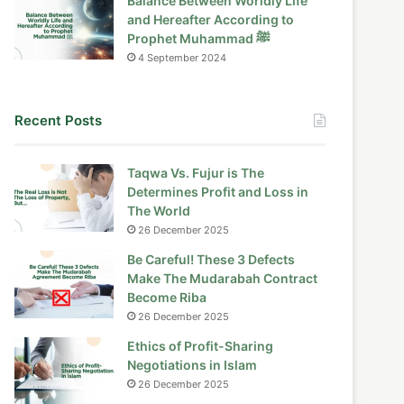
Balance Between Worldly Life
and Hereafter According to
Prophet Muhammad ﷺ
4 September 2024
Recent Posts
Taqwa Vs. Fujur is The
Determines Profit and Loss in
The World
26 December 2025
Be Careful! These 3 Defects
Make The Mudarabah Contract
Become Riba
26 December 2025
Ethics of Profit-Sharing
Negotiations in Islam
26 December 2025