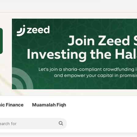
 Guidelines to Stay Islamic Compliant
mic Finance
Muamalah Fiqh
rticle
bar
Search
for