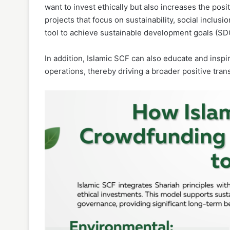
want to invest ethically but also increases the pos
projects that focus on sustainability, social inclu
tool to achieve sustainable development goals (SD
In addition, Islamic SCF can also educate and insp
operations, thereby driving a broader positive tra