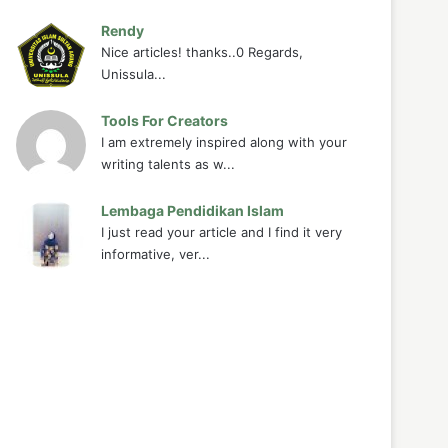
Rendy
Nice articles! thanks..0 Regards,
Unissula...
Tools For Creators
I am extremely inspired along with your
writing talents as w...
Lembaga Pendidikan Islam
I just read your article and I find it very
informative, ver...