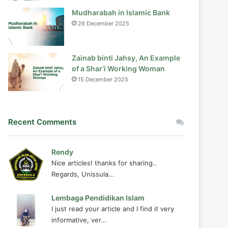
Mudharabah in Islamic Bank
26 December 2025
Zainab binti Jahsy, An Example
of a Shar’i Working Woman
15 December 2025
Recent Comments
Rendy
Nice articles! thanks for sharing..
Regards, Unissula...
Lembaga Pendidikan Islam
I just read your article and I find it very
informative, ver...