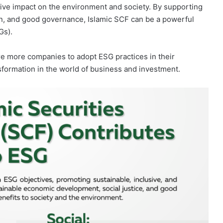
itive impact on the environment and society. By supporting
sion, and good governance, Islamic SCF can be a powerful
Gs).
ire more companies to adopt ESG practices in their
nsformation in the world of business and investment.