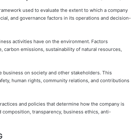
framework used to evaluate the extent to which a company
cial, and governance factors in its operations and decision-
siness activities have on the environment. Factors
carbon emissions, sustainability of natural resources,
he business on society and other stakeholders. This
afety, human rights, community relations, and contributions
practices and policies that determine how the company is
 composition, transparency, business ethics, anti-
G