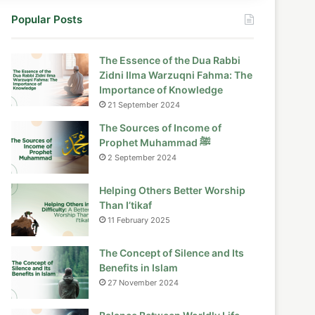
Popular Posts
The Essence of the Dua Rabbi
Zidni Ilma Warzuqni Fahma: The
Importance of Knowledge
21 September 2024
The Sources of Income of
Prophet Muhammad ﷺ
2 September 2024
Helping Others Better Worship
Than I’tikaf
11 February 2025
The Concept of Silence and Its
Benefits in Islam
27 November 2024