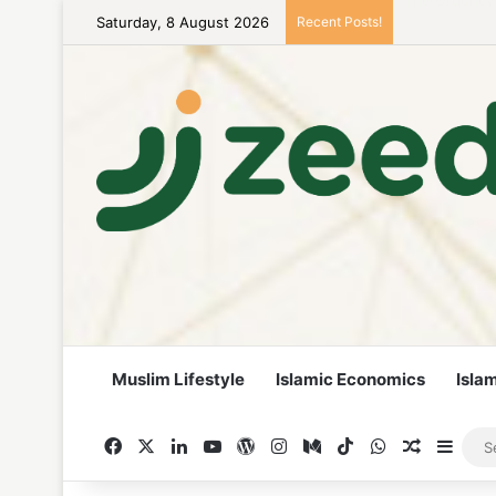
Saturday, 8 August 2026
Recent Posts!
Career Woman
Muslim Lifestyle
Islamic Economics
Isla
Facebook
X
LinkedIn
YouTube
WordPress
Instagram
Medium
TikTok
WhatsApp
Random A
Side