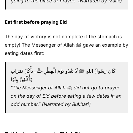
going to the place of prayer.” (Narrated by Malik)
Eat first before praying Eid
The day of victory is not complete if the stomach is
empty! The Messenger of Allah ﷺ gave an example by
eating dates first:
كَانَ رَسُولُ اللهِ ﷺ لَا يَغْدُو يَوْمَ الْفِطْرِ حَتَّى يَأْكُلَ تَمَرَاتٍ
يَأْكُلُهُنَّ وِتْرًا
“The Messenger of Allah ﷺ did not go to prayer
on the day of Eid before eating a few dates in an
odd number.” (Narrated by Bukhari)