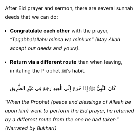
After Eid prayer and sermon, there are several sunnah
deeds that we can do:
Congratulate each other
with the prayer,
“Taqabbalallahu minna wa minkum” (May Allah
accept our deeds and yours).
Return via a different route
than when leaving,
imitating the Prophet ﷺ’s habit.
كَانَ النَّبِيُّ ﷺ إِذَا خَرَجَ إِلَى الْعِيدِ رَجَعَ فِي غَيْرِ الطَّرِيقِ
“When the Prophet (peace and blessings of Allaah be
upon him) went to perform the Eid prayer, he returned
by a different route from the one he had taken.”
(Narrated by Bukhari)