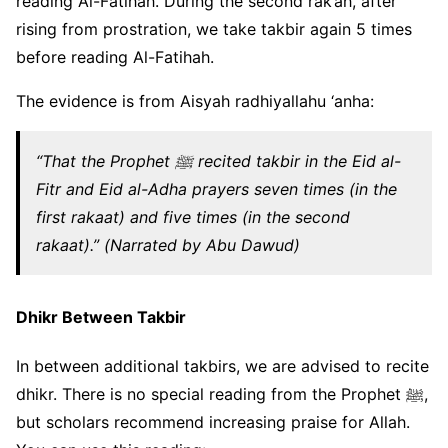
reading Al-Fatihah. During the second rak’ah, after
rising from prostration, we take takbir again 5 times
before reading Al-Fatihah.
The evidence is from Aisyah radhiyallahu ‘anha:
“That the Prophet ﷺ recited takbir in the Eid al-
Fitr and Eid al-Adha prayers seven times (in the
first rakaat) and five times (in the second
rakaat).” (Narrated by Abu Dawud)
Dhikr Between Takbir
In between additional takbirs, we are advised to recite
dhikr. There is no special reading from the Prophet ﷺ,
but scholars recommend increasing praise for Allah.