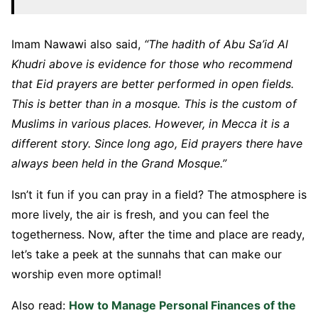
Imam Nawawi also said,
“The hadith of Abu Sa’id Al
Khudri above is evidence for those who recommend
that Eid prayers are better performed in open fields.
This is better than in a mosque. This is the custom of
Muslims in various places. However, in Mecca it is a
different story. Since long ago, Eid prayers there have
always been held in the Grand Mosque.”
Isn’t it fun if you can pray in a field? The atmosphere is
more lively, the air is fresh, and you can feel the
togetherness. Now, after the time and place are ready,
let’s take a peek at the sunnahs that can make our
worship even more optimal!
Also read:
How to Manage Personal Finances of the