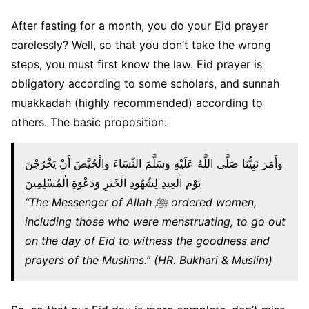
After fasting for a month, you do your Eid prayer
carelessly? Well, so that you don’t take the wrong
steps, you must first know the law. Eid prayer is
obligatory according to some scholars, and sunnah
muakkadah (highly recommended) according to
others. The basic proposition:
وَأَمَرَ نَبِيُّنَا صَلَّى اللَّهُ عَلَيْهِ وَسَلَّمَ النِّسَاءَ وَالْحُيَّضَ أَنْ يَخْرُجْنَ
يَوْمَ الْعِيدِ لِشُهُودِ الْخَيْرِ وَدَعْوَةِ الْمُسْلِمِينَ
“The Messenger of Allah ﷺ ordered women,
including those who were menstruating, to go out
on the day of Eid to witness the goodness and
prayers of the Muslims.” (HR. Bukhari & Muslim)