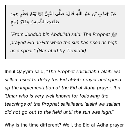
عَنْ جُندُبِ بْنِ عَبْدِ اللَّهِ قَالَ: صَلَّى النَّبِيُّ ﷺ يَوْمَ فِطْرٍ حِينَ
طَلَعَتِ الشَّمْسُ وَقَدْرُ رُمْحٍ
“From Jundub bin Abdullah said: The Prophet ﷺ
prayed Eid al-Fitr when the sun has risen as high
as a spear.” (Narrated by Tirmidhi)
Ibnul Qayyim said,
“The Prophet sallallaahu ‘alaihi wa
sallam used to delay the Eid al-Fitr prayer and speed
up the implementation of the Eid al-Adha prayer. Ibn
‘Umar who is very well known for following the
teachings of the Prophet sallallaahu ‘alaihi wa sallam
did not go out to the field until the sun was high.”
Why is the time different? Well, the Eid al-Adha prayer