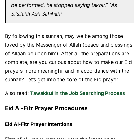
be performed, he stopped saying takbir.” (As
Silsilahh Ash Sahihah)
By following this sunnah, may we be among those
loved by the Messenger of Allah (peace and blessings
of Allaah be upon him). After all the preparations are
complete, are you curious about how to make our Eid
prayers more meaningful and in accordance with the
sunnah? Let’s get into the core of the Eid prayer!
Also read:
Tawakkul in the Job Searching Process
Eid Al-Fitr Prayer Procedures
Eid Al-Fitr Prayer Intentions