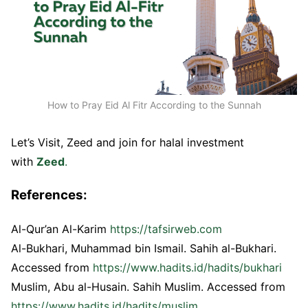
How to Pray Eid Al Fitr According to the Sunnah
Let’s Visit, Zeed and join for halal investment
with
Zeed
.
References:
Al-Qur’an Al-Karim
https://tafsirweb.com
Al-Bukhari, Muhammad bin Ismail. Sahih al-Bukhari.
Accessed from
https://www.hadits.id/hadits/bukhari
Muslim, Abu al-Husain. Sahih Muslim. Accessed from
https://www.hadits.id/hadits/muslim
.