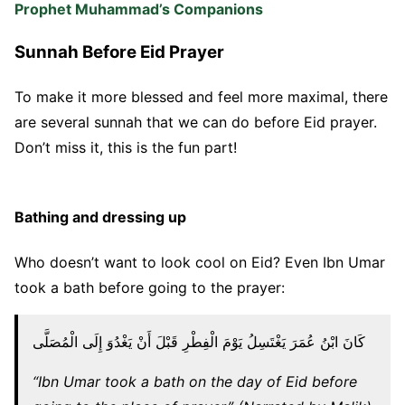
Prophet Muhammad’s Companions
Sunnah Before Eid Prayer
To make it more blessed and feel more maximal, there
are several sunnah that we can do before Eid prayer.
Don’t miss it, this is the fun part!
Bathing and dressing up
Who doesn’t want to look cool on Eid? Even Ibn Umar
took a bath before going to the prayer:
كَانَ ابْنُ عُمَرَ يَغْتَسِلُ يَوْمَ الْفِطْرِ قَبْلَ أَنْ يَغْدُوَ إِلَى الْمُصَلَّى
“Ibn Umar took a bath on the day of Eid before