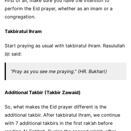
First of all, make sure you have the intention to
perform the Eid prayer, whether as an imam or a
congregation.
Takbiratul Ihram
Start praying as usual with takbiratul ihram. Rasulullah
ﷺ said:
“Pray as you see me praying.” (HR. Bukhari)
Additional Takbir (Takbir Zawaid)
So, what makes the Eid prayer different is the
additional takbir. After takbiratul ihram, we continue
with 7 additional takbirs in the first rak’ah before