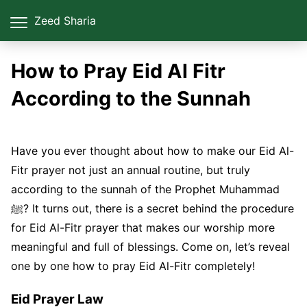
Zeed Sharia
How to Pray Eid Al Fitr
According to the Sunnah
Have you ever thought about how to make our Eid Al-
Fitr prayer not just an annual routine, but truly
according to the sunnah of the Prophet Muhammad
ﷺ? It turns out, there is a secret behind the procedure
for Eid Al-Fitr prayer that makes our worship more
meaningful and full of blessings. Come on, let’s reveal
one by one how to pray Eid Al-Fitr completely!
Eid Prayer Law