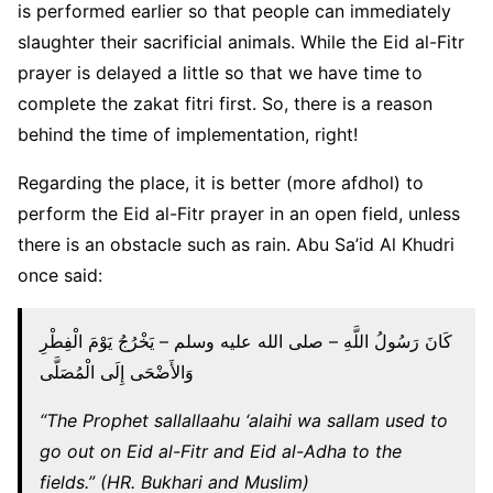
is performed earlier so that people can immediately
slaughter their sacrificial animals. While the Eid al-Fitr
prayer is delayed a little so that we have time to
complete the zakat fitri first. So, there is a reason
behind the time of implementation, right!
Regarding the place, it is better (more afdhol) to
perform the Eid al-Fitr prayer in an open field, unless
there is an obstacle such as rain. Abu Sa’id Al Khudri
once said:
كَانَ رَسُولُ اللَّهِ – صلى الله عليه وسلم – يَخْرُجُ يَوْمَ الْفِطْرِ
وَالأَضْحَى إِلَى الْمُصَلَّى
“The Prophet sallallaahu ‘alaihi wa sallam used to
go out on Eid al-Fitr and Eid al-Adha to the
fields.” (HR. Bukhari and Muslim)