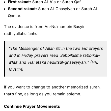
First rakaat:
Surah Al-A’la or Surah Qaf.
Second rakaat:
Surah Al-Ghasyiyah or Surah Al-
Qamar.
The evidence is from An-Nu’man bin Basyir
radhiyallahu ‘anhu:
“The Messenger of Allah ﷺ in the two Eid prayers
and in Friday prayers read ‘Sabbihisma rabbikal-
a’laa’ and ‘Hal ataka hadiitsul-ghaasyiyah.'” (HR.
Muslim)
If you want to change to another memorized surah,
that’s fine, as long as you remain solemn.
Continue Prayer Movements