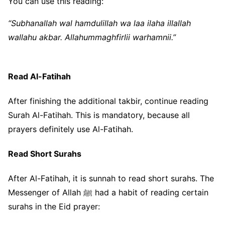
You can use this reading:
“Subhanallah wal hamdulillah wa laa ilaha illallah
wallahu akbar. Allahummaghfirlii warhamnii.”
Read Al-Fatihah
After finishing the additional takbir, continue reading
Surah Al-Fatihah. This is mandatory, because all
prayers definitely use Al-Fatihah.
Read Short Surahs
After Al-Fatihah, it is sunnah to read short surahs. The
Messenger of Allah ﷺ had a habit of reading certain
surahs in the Eid prayer: