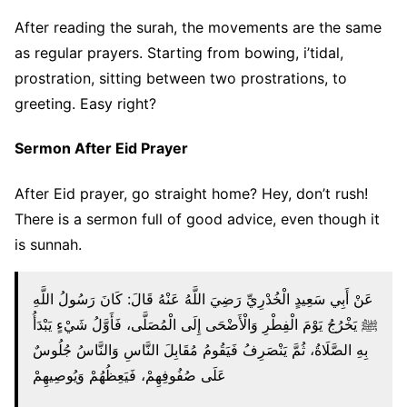
After reading the surah, the movements are the same
as regular prayers. Starting from bowing, i’tidal,
prostration, sitting between two prostrations, to
greeting. Easy right?
Sermon After Eid Prayer
After Eid prayer, go straight home? Hey, don’t rush!
There is a sermon full of good advice, even though it
is sunnah.
عَنْ أَبِي سَعِيدٍ الْخُدْرِيِّ رَضِيَ اللَّهُ عَنْهُ قَالَ: كَانَ رَسُولُ اللَّهِ
ﷺ يَخْرُجُ يَوْمَ الْفِطْرِ وَالْأَضْحَى إِلَى الْمُصَلَّى، فَأَوَّلُ شَيْءٍ يَبْدَأُ
بِهِ الصَّلَاةُ، ثُمَّ يَنْصَرِفُ فَيَقُومُ مُقَابِلَ النَّاسِ وَالنَّاسُ جُلُوسٌ
عَلَى صُفُوفِهِمْ، فَيَعِظُهُمْ وَيُوصِيهِمْ