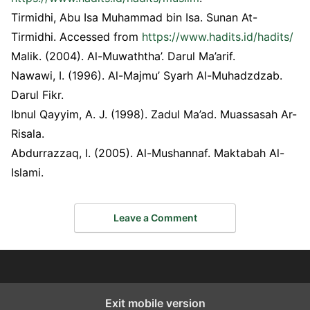
Tirmidhi, Abu Isa Muhammad bin Isa. Sunan At-
Tirmidhi. Accessed from
https://www.hadits.id/hadits/
Malik. (2004). Al-Muwaththa’. Darul Ma’arif.
Nawawi, I. (1996). Al-Majmu’ Syarh Al-Muhadzdzab.
Darul Fikr.
Ibnul Qayyim, A. J. (1998). Zadul Ma’ad. Muassasah Ar-
Risala.
Abdurrazzaq, I. (2005). Al-Mushannaf. Maktabah Al-
Islami.
Leave a Comment
Exit mobile version