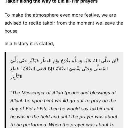
Takbir along the way to Eid al-Fitr prayers
To make the atmosphere even more festive, we are
advised to recite takbir from the moment we leave the
house:
In a history it is stated,
كَانَ صَلَّى اللهُ عَلَيْهِ وَسَلَّمَ يَخْرُجُ يَوْمَ الفِطْرِ فَيُكَبِّر حَتَّى يَأْتِيَ
المُصَلَّى وَحَتَّى يَقْضِيَ الصَّلاَةَ فَإِذَا قَضَى الصَّلاَةَ ؛ قَطَعَ
التَّكْبِيْر
“The Messenger of Allah (peace and blessings of
Allaah be upon him) would go out to pray on the
day of Eid al-Fitr, then he would say takbir until
he was in the field and until the prayer was about
to be performed. When the prayer was about to