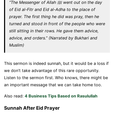
“The Messenger of Allah ﷺ went out on the day
of Eid al-Fitr and Eid al-Adha to the place of
prayer. The first thing he did was pray, then he
turned and stood in front of the people who were
still sitting in their rows. He gave them advice,
advice, and orders.” (Narrated by Bukhari and
Muslim)
This sermon is indeed sunnah, but it would be a loss if
we don’t take advantage of this rare opportunity.
Listen to the sermon first. Who knows, there might be
an important message that we can take home too.
Also read:
4 Business Tips Based on Rasulullah
Sunnah After Eid Prayer