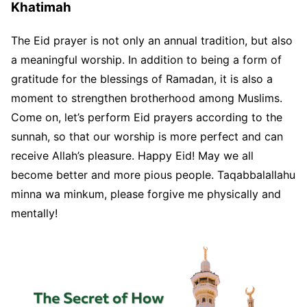
Khatimah
The Eid prayer is not only an annual tradition, but also
a meaningful worship. In addition to being a form of
gratitude for the blessings of Ramadan, it is also a
moment to strengthen brotherhood among Muslims.
Come on, let’s perform Eid prayers according to the
sunnah, so that our worship is more perfect and can
receive Allah’s pleasure. Happy Eid! May we all
become better and more pious people. Taqabbalallahu
minna wa minkum, please forgive me physically and
mentally!