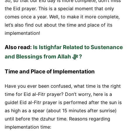
So, so that our Eid day is more complete, don’t miss
the Eid prayer. This is a special moment that only
comes once a year. Well, to make it more complete,
let’s also find out about the time and place of its
implementation!
Also read:
Is Istighfar Related to Sustenance
and Blessings from Allah ﷻ ?
Time and Place of Implementation
Have you ever been confused, what time is the right
time for Eid al-Fitr prayer? Don’t worry, here is a
guide! Eid al-Fitr prayer is performed after the sun is
as high as a spear (about 15 minutes after sunrise)
until before the dzuhur time. Reasons regarding
implementation time: