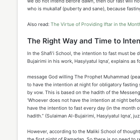
we do not intend before dawn, then our fast will n
who is mukallaf (puberty and sane), because fasting
Also read:
The Virtue of Providing Iftar in the Mon
The Right Way and Time to Inte
In the Shafi’i School, the intention to fast must b
Bujairimi in his work, Hasyiyatul Iqna’, explains as f
message God willing The Prophet Muhammad (peace a
to have the intention at night for obligatory fasting
by vow. This is based on the hadith of the Messeng
‘Whoever does not have the intention at night befor
have the intention to fast every day (in the month o
hadith.” (Sulaiman Al-Bujairimi, Hasyiyatul Iqna’, juz
However, according to the Maliki School of thought, 
the first night of Ramadan. So there is no need to 