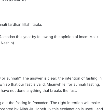
ى
ti fardhan lillahi ta’ala.
 Ramadan this year by following the opinion of Imam Malik,
alia, ed: Nashih)
y or sunnah? The answer is clear: the intention of fasting in
 so that our fast is valid. Meanwhile, for sunnah fasting,
 have not done anything that breaks the fast.
 out the fasting in Ramadan. The right intention will make
s explanation is useful and