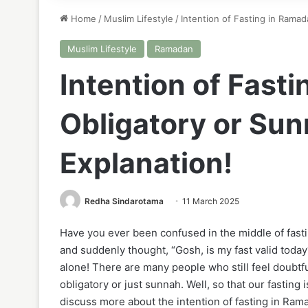
Home
/
Muslim Lifestyle
/
Intention of Fasting in Ramad
Muslim Lifestyle
Ramadan
Intention of Fast
Obligatory or Sun
Explanation!
Redha Sindarotama
11 March 2025
Have you ever been confused in the middle of fasti
and suddenly thought, “Gosh, is my fast valid today
alone! There are many people who still feel doubtfu
obligatory or just sunnah. Well, so that our fasting 
discuss more about the intention of fasting in Ram