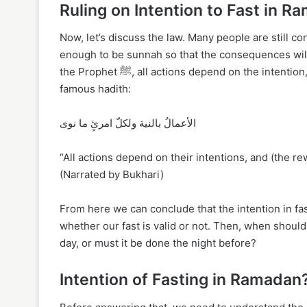
Ruling on Intention to Fast in 
Now, let’s discuss the law. Many people are still con
enough to be sunnah so that the consequences will a
the Prophet ﷺ, all actions depend on the intention, including fasting. The Messenger of Allah ﷺ said in a very
famous hadith:
الأعمالُ بالنية ولكلّ امرئٍ ما نوى
“All actions depend on their intentions, and (the 
(Narrated by Bukhari)
From here we can conclude that the intention in fa
whether our fast is valid or not. Then, when should
day, or must it be done the night before?
Intention of Fasting in Ramadan