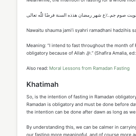
نويت صوم جم؊ع شهر رمضان هذذه السنة فرضًا للّٰه تعال
Nawaitu shauma jami’i syahri ramadhani hadzihis sana
Meaning: “I intend to fast throughout the month of
obligatory because of Allah ﷻ.” (Shafira Am
Also read:
Moral Lessons from Ramadan Fasting
Khatimah
So, is the intention of fasting in Ramadan obligator
Ramadan is obligatory and must be done before dawn
the intention can be done after dawn as long as we
By understanding this, we can be calmer in carrying
our fasting more meaningful, and of course more accepted by Allah ﷻ. Hopefully thi