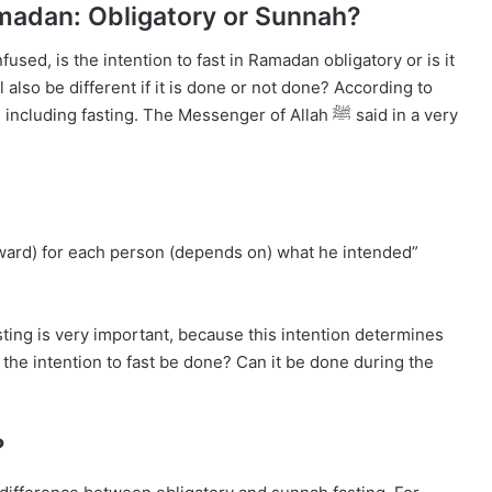
Ramadan: Obligatory or Sunnah?
fused, is the intention to fast in Ramadan obligatory or is it
lso be different if it is done or not done? According to
reward) for each person (depends on) what he intended”
sting is very important, because this intention determines
 the intention to fast be done? Can it be done during the
?