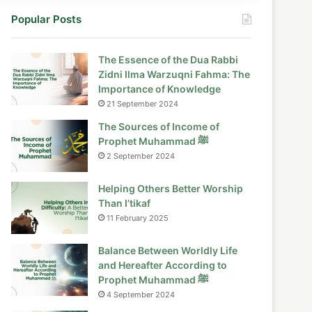
Popular Posts
The Essence of the Dua Rabbi
Zidni Ilma Warzuqni Fahma: The
Importance of Knowledge
21 September 2024
The Sources of Income of
Prophet Muhammad ﷺ
2 September 2024
Helping Others Better Worship
Than I’tikaf
11 February 2025
Balance Between Worldly Life
and Hereafter According to
Prophet Muhammad ﷺ
4 September 2024