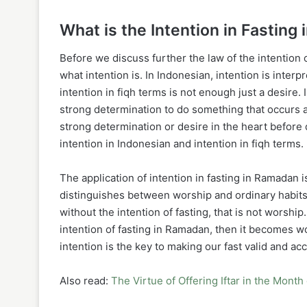
What is the Intention in Fasting
Before we discuss further the law of the intention of
what intention is. In Indonesian, intention is inter
intention in fiqh terms is not enough just a desire. I
strong determination to do something that occurs a
strong determination or desire in the heart before
intention in Indonesian and intention in fiqh terms.
The application of intention in fasting in Ramadan 
distinguishes between worship and ordinary habits.
without the intention of fasting, that is not worshi
intention of fasting in Ramadan, then it becomes wor
Also read:
The Virtue of Offering Iftar in the Mon