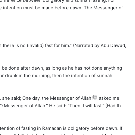
difference between obligatory and sunnah fasting. For
the intention must be made before dawn. The Messenger of
there is no (invalid) fast for him.” (Narrated by Abu Dawud,
can be done after dawn, as long as he has not done anything
 or drunk in the morning, then the intention of sunnah
 said; One day, the Messenger of Allah ﷺ asked me:
 Messenger of Allah.” He said: “Then, I will fast.” [Hadith
ention of fasting in Ramadan is obligatory before dawn. If