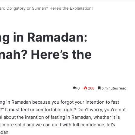
an: Obligatory or Sunnah? Here’s the Explanation!
ing in Ramadan:
nah? Here’s the
0
268
5 minutes read
ng in Ramadan because you forgot your intention to fast
?” It must feel uncomfortable, right? Don’t worry, you’re not
l about the intention of fasting in Ramadan, whether it is
is more solid and we can do it with full confidence, let’s
adan!