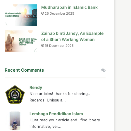
Mudharabah in Islamic Bank
26 December 2025
Zainab binti Jahsy, An Example
of a Shar’i Working Woman
15 December 2025
Recent Comments
Rendy
Nice articles! thanks for sharing..
Regards, Unissula...
Lembaga Pendidikan Islam
I just read your article and I find it very
informative, ver...