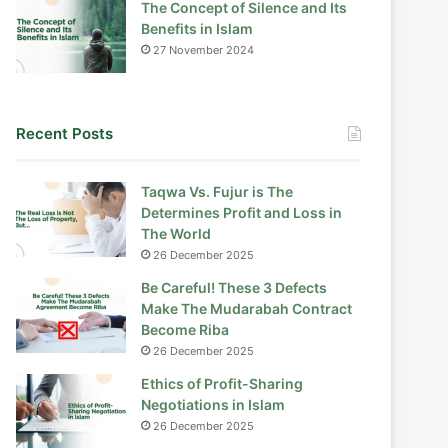
The Concept of Silence and Its
Benefits in Islam
27 November 2024
Recent Posts
Taqwa Vs. Fujur is The
Determines Profit and Loss in
The World
26 December 2025
Be Careful! These 3 Defects
Make The Mudarabah Contract
Become Riba
26 December 2025
Ethics of Profit-Sharing
Negotiations in Islam
26 December 2025