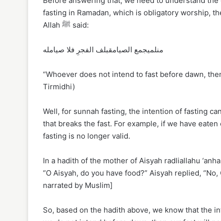
Before answering that, we need to understand the 
fasting in Ramadan, which is obligatory worship, 
Allah ﷺ said:
منلميجمع الصيامقبلف الفجرِ فلا صيامله
“Whoever does not intend to fast before dawn, then 
Tirmidhi)
Well, for sunnah fasting, the intention of fasting 
that breaks the fast. For example, if we have eaten
fasting is no longer valid.
In a hadith of the mother of Aisyah radliallahu ‘anha, she
“O Aisyah, do you have food?” Aisyah replied, “No, O
narrated by Muslim]
So, based on the hadith above, we know that the int