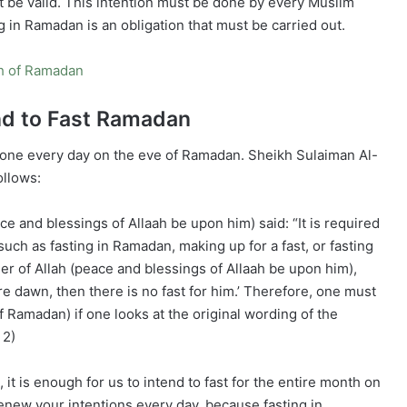
ot be valid. This intention must be done by every Muslim
 in Ramadan is an obligation that must be carried out.
th of Ramadan
nd to Fast Ramadan
e done every day on the eve of Ramadan. Sheikh Sulaiman Al-
ollows:
nd blessings of Allaah be upon him) said: “It is required
 such as fasting in Ramadan, making up for a fast, or fasting
er of Allah (peace and blessings of Allaah be upon him),
e dawn, then there is no fast for him.’ Therefore, one must
f Ramadan) if one looks at the original wording of the
 2)
it is enough for us to intend to fast for the entire month on
renew your intentions every day, because fasting in