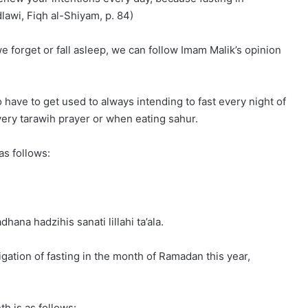
lawi, Fiqh al-Shiyam, p. 84)
we forget or fall asleep, we can follow Imam Malik’s opinion
o have to get used to always intending to fast every night of
very tarawih prayer or when eating sahur.
as follows:
ana hadzihis sanati lillahi ta’ala.
ligation of fasting in the month of Ramadan this year,
h is as follows: