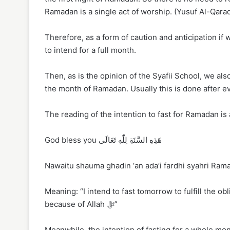
Ramadan is a single act of worship. (Yusuf Al-Qarad
Therefore, as a form of caution and anticipation if 
to intend for a full month.
Then, as is the opinion of the Syafii School, we als
the month of Ramadan. Usually this is done after e
The reading of the intention to fast for Ramadan is 
God bless you هَذِهِ السَّنَةِ لِلّٰهِ تَعَالَى
Nawaitu shauma ghadin ‘an ada’i fardhi syahri Ramadh
Meaning: “I intend to fast tomorrow to fulfill the ob
because of Allah ﷻ”
Meanwhile, the intention of fasting for a whole mont