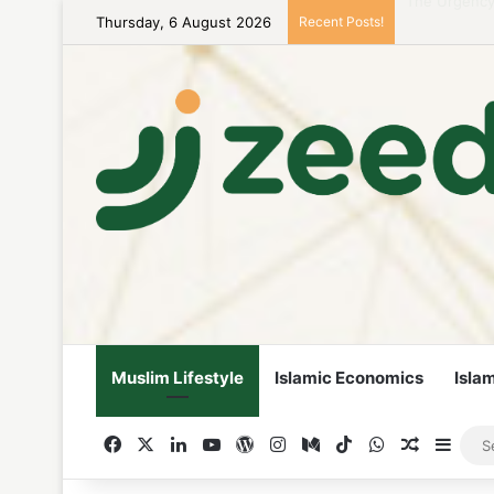
Thursday, 6 August 2026
Recent Posts!
Career Woman
Muslim Lifestyle
Islamic Economics
Isla
Facebook
X
LinkedIn
YouTube
WordPress
Instagram
Medium
TikTok
WhatsApp
Random A
Side