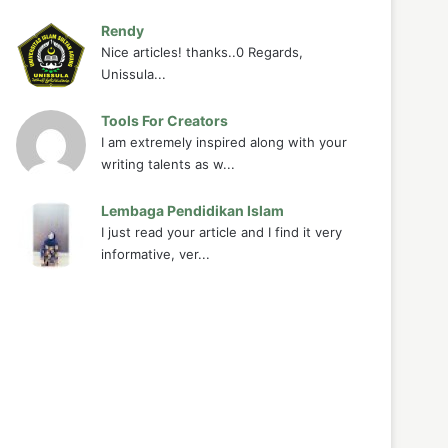
Rendy
Nice articles! thanks..0 Regards,
Unissula...
Tools For Creators
I am extremely inspired along with your
writing talents as w...
Lembaga Pendidikan Islam
I just read your article and I find it very
informative, ver...