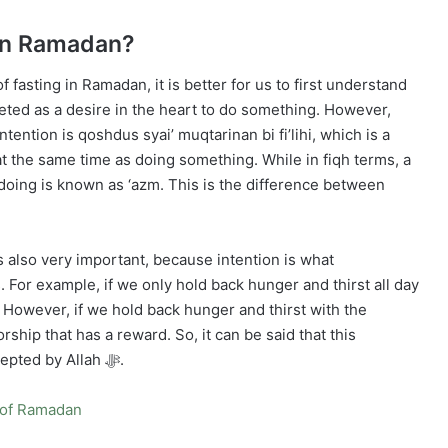
 in Ramadan?
 fasting in Ramadan, it is better for us to first understand
preted as a desire in the heart to do something. However,
ntention is qoshdus syai’ muqtarinan bi fi’lihi, which is a
t the same time as doing something. While in fiqh terms, a
 doing is known as ‘azm. This is the difference between
is also very important, because intention is what
 For example, if we only hold back hunger and thirst all day
p. However, if we hold back hunger and thirst with the
ship that has a reward. So, it can be said that this
intention is the key to making our fast valid and accepted by Allah ﷻ.
th of Ramadan