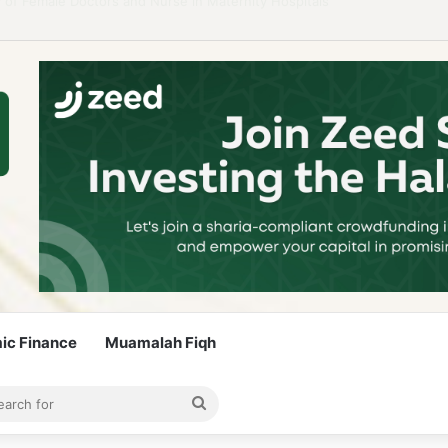
 Guidelines to Stay Islamic Compliant
mic Finance
Muamalah Fiqh
rticle
bar
Search
for