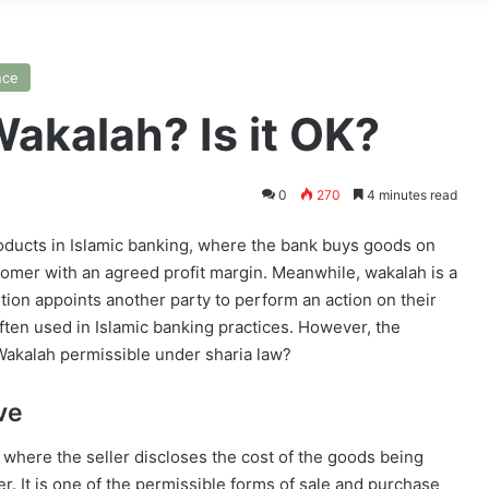
nce
akalah? Is it OK?
0
270
4 minutes read
oducts in Islamic banking, where the bank buys goods on
tomer with an agreed profit margin. Meanwhile, wakalah is a
ution appoints another party to perform an action on their
ften used in Islamic banking practices. However, the
Wakalah permissible under sharia law?
ve
 where the seller discloses the cost of the goods being
er. It is one of the permissible forms of sale and purchase