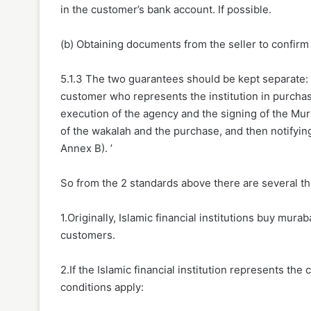
in the customer’s bank account. If possible.
(b) Obtaining documents from the seller to confirm 
5.1.3 The two guarantees should be kept separate: 
customer who represents the institution in purchas
execution of the agency and the signing of the Mur
of the wakalah and the purchase, and then notifying
Annex B). ’
So from the 2 standards above there are several th
1.Originally, Islamic financial institutions buy mu
customers.
2.If the Islamic financial institution represents t
conditions apply: