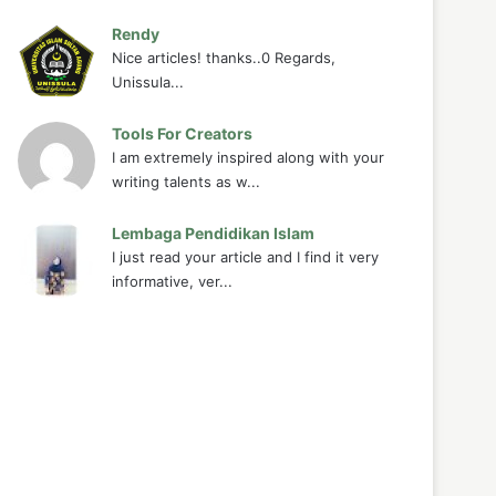
Rendy
Nice articles! thanks..0 Regards,
Unissula...
Tools For Creators
I am extremely inspired along with your
writing talents as w...
Lembaga Pendidikan Islam
I just read your article and I find it very
informative, ver...