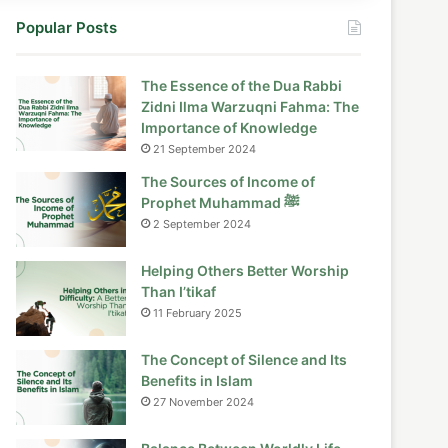
Popular Posts
The Essence of the Dua Rabbi
Zidni Ilma Warzuqni Fahma: The
Importance of Knowledge
21 September 2024
The Sources of Income of
Prophet Muhammad ﷺ
2 September 2024
Helping Others Better Worship
Than I’tikaf
11 February 2025
The Concept of Silence and Its
Benefits in Islam
27 November 2024