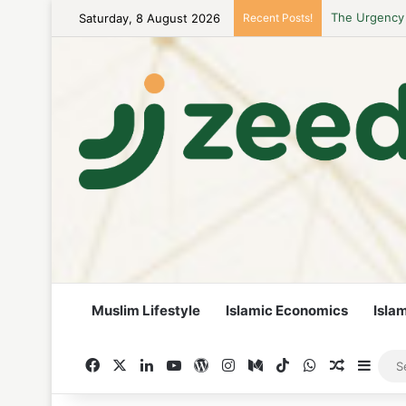
Saturday, 8 August 2026
Recent Posts!
Career Woman
Muslim Lifestyle
Islamic Economics
Isla
Facebook
X
LinkedIn
YouTube
WordPress
Instagram
Medium
TikTok
WhatsApp
Random A
Side