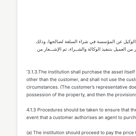
٥/١/٣ يجــب الفصل بيــن الضمانين: ضمان المؤســة، 
بتخلل مدة بيــن تنفيذ الوكالة وإبرام عقــد المرابحة. 
‘3.1.3.The institution shall purchase the asset itsel
other than the customer, and shall not use the cus
circumstances. (The customer’s representative does n
possession of the property, and then the provisions
4.1.3 Procedures should be taken to ensure that the
event that a customer authorises an agent to purch
(a) The institution should proceed to pay the price 