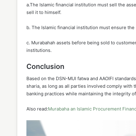
a.The Islamic financial institution must sell the as
sell it to himself.
b. The Islamic financial institution must ensure the 
c. Murabahah assets before being sold to customers a
institutions.
Conclusion
Based on the DSN-MUI fatwa and AAOIFI standards,
sharia, as long as all parties involved comply with t
banking practices while maintaining the integrity of
Also read:
Murabaha an Islamic Procurement Financ