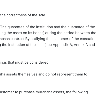
the correctness of the sale.
The guarantee of the institution and the guarantee of the
ing the asset on its behalf, during the period between the
abaha contract By notifying the customer of the execution
 the institution of the sale (see Appendix A, Annex A and
ings that must be considered:
rabaha assets themselves and do not represent them to
he customer to purchase murabaha assets, the following