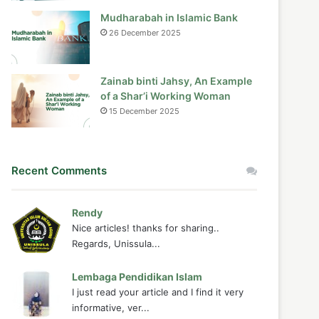
Mudharabah in Islamic Bank
26 December 2025
Zainab binti Jahsy, An Example
of a Shar’i Working Woman
15 December 2025
Recent Comments
Rendy
Nice articles! thanks for sharing..
Regards, Unissula...
Lembaga Pendidikan Islam
I just read your article and I find it very
informative, ver...