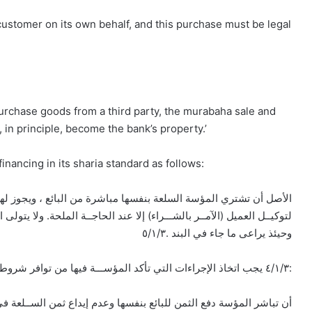
ustomer on its own behalf, and this purchase must be legal
purchase goods from a third party, the murabaha sale and
in principle, become the bank’s property.’
nancing in its sharia standard as follows:
ملحة. ولا يتولى الوكيل البيع لنفســه، بل تبيعه المؤسة بعد تملكها العين،
وحيئذ يراعى ما جاء في البند .٥/١/٣
٤/١/٣ يجب اتخاذ الإجراءات التي تأكد المؤســـة فيها من توافر شروط محدة في حالة توكيل العميل بشراء السلعة، ومنها:
 بنفسها وعدم إيداع ثمن الســلعة في حســاب العميل الوكيــل. كلما أمكن