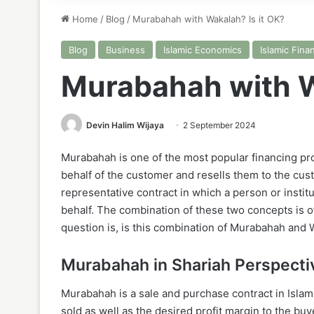
Home
/
Blog
/
Murabahah with Wakalah? Is it OK?
Blog
Business
Islamic Economics
Islamic Fina
Murabahah with W
Devin Halim Wijaya
2 September 2024
Murabahah is one of the most popular financing pr
behalf of the customer and resells them to the cus
representative contract in which a person or instit
behalf. The combination of these two concepts is o
question is, is this combination of Murabahah and 
Murabahah in Shariah Perspecti
Murabahah is a sale and purchase contract in Islam
sold as well as the desired profit margin to the buy