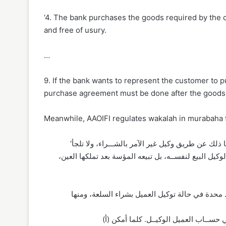
‘4. The bank purchases the goods required by the c
and free of usury.
…
9. If the bank wants to represent the customer to 
purchase agreement must be done after the goods, 
Meanwhile, AAOIFI regulates wakalah in murabaha fi
‘الأصل أن تشتري المؤسة السلعة بنفسها مباشرة من البائع ، ويجوز لها ذلك عن طريق وكيل غير الآمر بالشـــراء، ولا تلجأ
لتوكيــل العميل (الآمــر بالشـــراء) إلا عند الحاجــة ال
(أ) أن تباشر المؤسة دفع الثمن للبائع