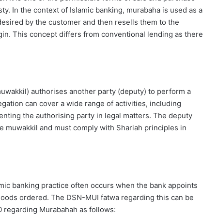
esty. In the context of Islamic banking, murabaha is used as a
esired by the customer and then resells them to the
gin. This concept differs from conventional lending as there
muwakkil) authorises another party (deputy) to perform a
egation can cover a wide range of activities, including
enting the authorising party in legal matters. The deputy
the muwakkil and must comply with Shariah principles in
mic banking practice often occurs when the bank appoints
 goods ordered. The DSN-MUI fatwa regarding this can be
 regarding Murabahah as follows: