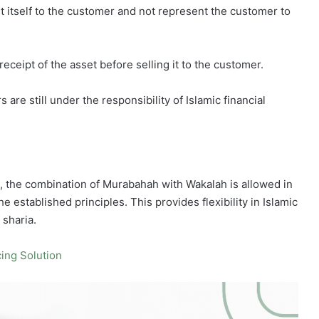
set itself to the customer and not represent the customer to
receipt of the asset before selling it to the customer.
re still under the responsibility of Islamic financial
 the combination of Murabahah with Wakalah is allowed in
he established principles. This provides flexibility in Islamic
 sharia.
ing Solution