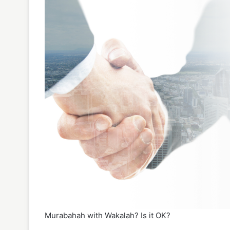
Murabahah with Wakalah? Is it OK?