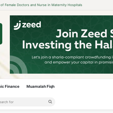
 Guidelines to Stay Islamic Compliant
mic Finance
Muamalah Fiqh
rticle
bar
Search
for