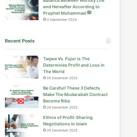
Balance Between Worldly Life
and Hereafter According to
Prophet Muhammad ﷺ
4 September 2024
Recent Posts
Taqwa Vs. Fujur is The
Determines Profit and Loss in
The World
26 December 2025
Be Careful! These 3 Defects
Make The Mudarabah Contract
Become Riba
26 December 2025
Ethics of Profit-Sharing
Negotiations in Islam
26 December 2025