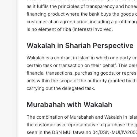
as it fulfils the principles of transparency and hon
financing product where the bank buys the goods d
customer at an agreed price, including a profit mar
is no element of riba (interest) involved.
Wakalah in Shariah Perspective
Wakalah is a contract in Islam in which one party (
certain task or transaction on their behalf. This del
financial transactions, purchasing goods, or repres
acts within the scope of the authority granted by 
carrying out the delegated task.
Murabahah with Wakalah
The combination of Murabahah and Wakalah in Isla
the customer as a representative to purchase the
seen in the DSN MUI fatwa no 04/DSN-MUI/IV/2000