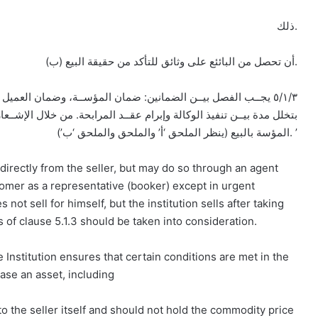
ذلك.
(ب) أن تحصل من البائئع على وثائق للتأكد من حقيقة البيع.
وضمان العميل الوكيل عن المؤسسة في شراء السلعة لصالحها، وذلك
من خلال الإشــعار من العميل بتنفيذ الوكالة والشــراء، ثم الإشـــعار من
المؤسة بالبيع (ينظر الملحق ‘أ’ والملحق والملحق ‘ب’). ’
f directly from the seller, but may do so through an agent
tomer as a representative (booker) except in urgent
ot sell for himself, but the institution sells after taking
 of clause 5.1.3 should be taken into consideration.
 Institution ensures that certain conditions are met in the
ase an asset, including
to the seller itself and should not hold the commodity price