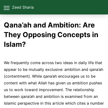
Zeed Sharia
Qana’ah and Ambition: Are
They Opposing Concepts in
Islam?
We frequently come across two ideas in daily life that
appear to be mutually exclusive: ambition and qana’ah
(contentment). While qana’ah encourages us to be
content with what Allah has given us ambition pushes
us to work toward improvement. The relationship
between qana’ah and ambition is examined from an
Islamic perspective in this article which cites a number