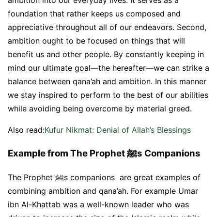
ambition into our everyday lives. It serves as a
foundation that rather keeps us composed and
appreciative throughout all of our endeavors. Second,
ambition ought to be focused on things that will
benefit us and other people. By constantly keeping in
mind our ultimate goal—the hereafter—we can strike a
balance between qana’ah and ambition. In this manner
we stay inspired to perform to the best of our abilities
while avoiding being overcome by material greed.
Also read:
Kufur Nikmat: Denial of Allah’s Blessings
Example from The Prophet ﷺs Companions
The Prophet ﷺs companions are great examples of
combining ambition and qana’ah. For example Umar
ibn Al-Khattab was a well-known leader who was