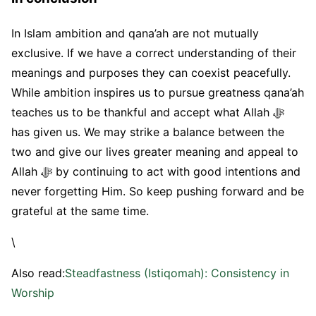
In Islam ambition and qana’ah are not mutually
exclusive. If we have a correct understanding of their
meanings and purposes they can coexist peacefully.
While ambition inspires us to pursue greatness qana’ah
teaches us to be thankful and accept what Allah ﷻ
has given us. We may strike a balance between the
two and give our lives greater meaning and appeal to
Allah ﷻ by continuing to act with good intentions and
never forgetting Him. So keep pushing forward and be
grateful at the same time.
\
Also read:
Steadfastness (Istiqomah): Consistency in
Worship