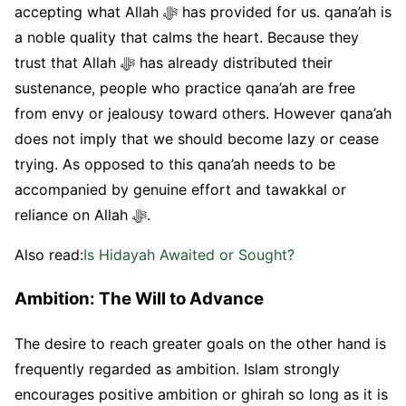
accepting what Allah ﷻ has provided for us. qana’ah is
a noble quality that calms the heart. Because they
trust that Allah ﷻ has already distributed their
sustenance, people who practice qana’ah are free
from envy or jealousy toward others. However qana’ah
does not imply that we should become lazy or cease
trying. As opposed to this qana’ah needs to be
accompanied by genuine effort and tawakkal or
reliance on Allah ﷻ.
Also read:
Is Hidayah Awaited or Sought?
Ambition: The Will to Advance
The desire to reach greater goals on the other hand is
frequently regarded as ambition. Islam strongly
encourages positive ambition or ghirah so long as it is