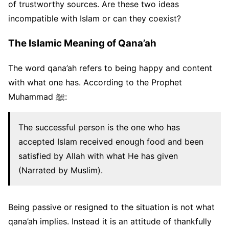
of trustworthy sources. Are these two ideas
incompatible with Islam or can they coexist?
The Islamic Meaning of Qana’ah
The word qana’ah refers to being happy and content
with what one has. According to the Prophet
Muhammad ﷺ:
The successful person is the one who has
accepted Islam received enough food and been
satisfied by Allah with what He has given
(Narrated by Muslim).
Being passive or resigned to the situation is not what
qana’ah implies. Instead it is an attitude of thankfully