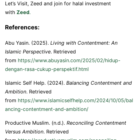
Let’s Visit, Zeed and join for halal investment
with
Zeed
.
References:
Abu Yasin. (2025).
Living with Contentment: An
Islamic Perspective
. Retrieved
from
https://www.abuyasin.com/2025/02/hidup-
dengan-rasa-cukup-perspektif.html
Islamic Self Help. (2024).
Balancing Contentment and
Ambition
. Retrieved
from
https://www.islamicselfhelp.com/2024/10/05/bal
ancing-contentment-and-ambition/
Productive Muslim. (n.d.).
Reconciling Contentment
Versus Ambition
. Retrieved