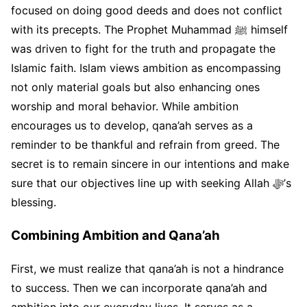
focused on doing good deeds and does not conflict
with its precepts. The Prophet Muhammad ﷺ himself
was driven to fight for the truth and propagate the
Islamic faith. Islam views ambition as encompassing
not only material goals but also enhancing ones
worship and moral behavior. While ambition
encourages us to develop, qana’ah serves as a
reminder to be thankful and refrain from greed. The
secret is to remain sincere in our intentions and make
sure that our objectives line up with seeking Allah ﷻ’s
blessing.
Combining Ambition and Qana’ah
First, we must realize that qana’ah is not a hindrance
to success. Then we can incorporate qana’ah and