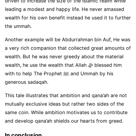
driven to increase the size of the Islamic realm while
leading a modest and happy life. He never amassed
wealth for his own benefit instead he used it to further
the ummah.
Another example will be Abdurrahman bin Auf, He was
a very rich companion that collected great amounts of
wealth. But he was never greedy about the material
wealth, he use the wealth that Allah ﷻ blessed him
with to help The Prophet ﷺ and Ummah by his
generous sadaqah.
This tale illustrates that ambition and qana’ah are not
mutually exclusive ideas but rather two sides of the
same coin. While ambition motivates us to contribute
and develop qana’ah shields our hearts from greed.
In conclusion