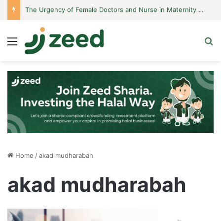
The Urgency of Female Doctors and Nurse in Maternity Hospitals
Menu
S
Home
/
akad mudharabah
akad mudharabah