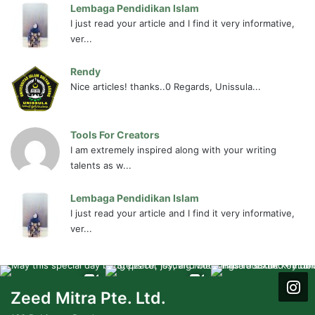
Lembaga Pendidikan Islam
I just read your article and I find it very informative,
ver...
Rendy
Nice articles! thanks..0 Regards, Unissula...
Tools For Creators
I am extremely inspired along with your writing
talents as w...
Lembaga Pendidikan Islam
I just read your article and I find it very informative,
ver...
Zeed Mitra Pte. Ltd.