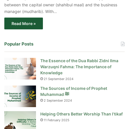
between the capital owner (shahibul maal) and the business
manager (mudharib). With…
Read More »
Popular Posts
The Essence of the Dua Rabbi Zidni Ilma
Warzuqni Fahma: The Importance of
Knowledge
21 September 2024
The Sources of Income of Prophet
Muhammad ﷺ
2 September 2024
Helping Others Better Worship Than I’tikaf
11 February 2025