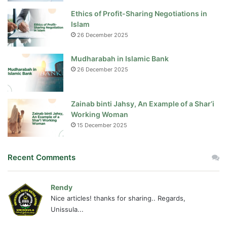
Ethics of Profit-Sharing Negotiations in
Islam
26 December 2025
Mudharabah in Islamic Bank
26 December 2025
Zainab binti Jahsy, An Example of a Shar’i
Working Woman
15 December 2025
Recent Comments
Rendy
Nice articles! thanks for sharing.. Regards,
Unissula...