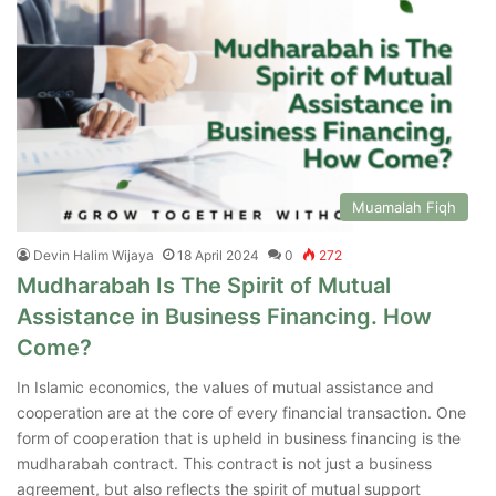
Muamalah Fiqh
Devin Halim Wijaya
18 April 2024
0
272
Mudharabah Is The Spirit of Mutual
Assistance in Business Financing. How
Come?
In Islamic economics, the values of mutual assistance and
cooperation are at the core of every financial transaction. One
form of cooperation that is upheld in business financing is the
mudharabah contract. This contract is not just a business
agreement, but also reflects the spirit of mutual support