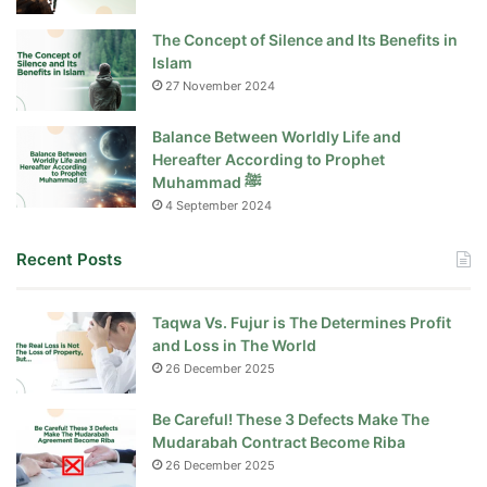
The Concept of Silence and Its Benefits in
Islam
27 November 2024
Balance Between Worldly Life and
Hereafter According to Prophet
Muhammad ﷺ
4 September 2024
Recent Posts
Taqwa Vs. Fujur is The Determines Profit
and Loss in The World
26 December 2025
Be Careful! These 3 Defects Make The
Mudarabah Contract Become Riba
26 December 2025