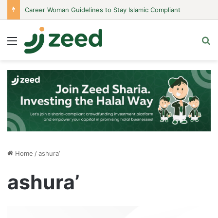
Career Woman Guidelines to Stay Islamic Compliant
Menu
S
Home
/
ashura’
ashura’