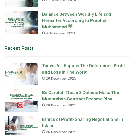
27 November 2024
Balance Between Worldly Life and
Hereafter According to Prophet
Muhammad ﷺ
4 September 2024
Recent Posts
Taqwa Vs. Fujur is The Determines Profit
and Loss in The World
26 December 2025
Be Careful! These 3 Defects Make The
Mudarabah Contract Become Riba
26 December 2025
Ethics of Profit-Sharing Negotiations in
Islam
26 December 2025