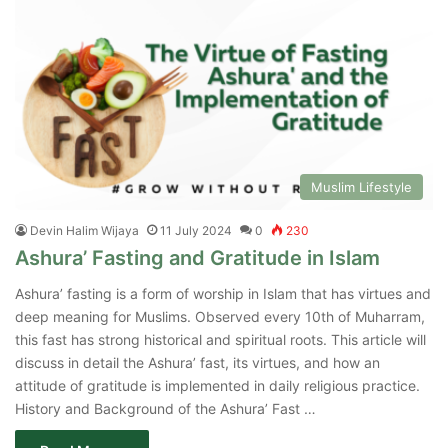
Muslim Lifestyle
Devin Halim Wijaya
11 July 2024
0
230
Ashura’ Fasting and Gratitude in Islam
Ashura’ fasting is a form of worship in Islam that has virtues and
deep meaning for Muslims. Observed every 10th of Muharram,
this fast has strong historical and spiritual roots. This article will
discuss in detail the Ashura’ fast, its virtues, and how an
attitude of gratitude is implemented in daily religious practice.
History and Background of the Ashura’ Fast …