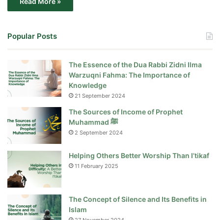
Read More »
Popular Posts
The Essence of the Dua Rabbi Zidni Ilma
Warzuqni Fahma: The Importance of
Knowledge
21 September 2024
The Sources of Income of Prophet
Muhammad ﷺ
2 September 2024
Helping Others Better Worship Than I’tikaf
11 February 2025
The Concept of Silence and Its Benefits in
Islam