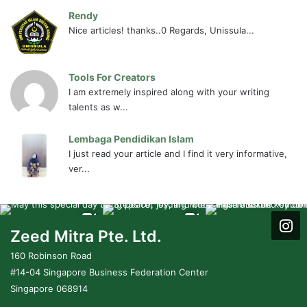
Rendy
Nice articles! thanks..0 Regards, Unissula...
Tools For Creators
I am extremely inspired along with your writing
talents as w...
Lembaga Pendidikan Islam
I just read your article and I find it very informative,
ver...
Zeed Mitra Pte. Ltd.
160 Robinson Road
#14-04 Singapore Business Federation Center
Singapore 068914