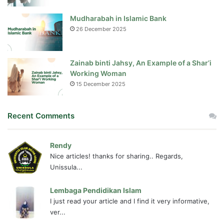
Mudharabah in Islamic Bank
26 December 2025
Zainab binti Jahsy, An Example of a Shar’i
Working Woman
15 December 2025
Recent Comments
Rendy
Nice articles! thanks for sharing.. Regards,
Unissula...
Lembaga Pendidikan Islam
I just read your article and I find it very informative,
ver...