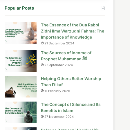
Popular Posts
The Essence of the Dua Rabbi
Zidni Ilma Warzuqni Fahma: The
Importance of Knowledge
21 September 2024
The Sources of Income of
Prophet Muhammad ﷺ
2 September 2024
Helping Others Better Worship
Than I’tikaf
11 February 2025
The Concept of Silence and Its
Benefits in Islam
27 November 2024