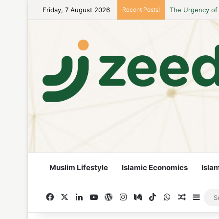
Friday, 7 August 2026
Recent Posts!
Career Woman Gu
Muslim Lifestyle
Islamic Economics
Isla
Facebook
X
LinkedIn
YouTube
WordPress
Instagram
Medium
TikTok
WhatsApp
Random A
Side