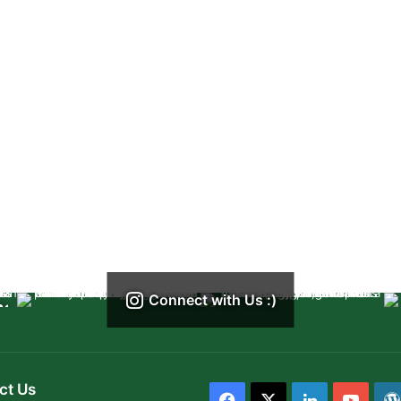
Connect with Us :)
ct Us
Facebook
X
LinkedIn
YouT