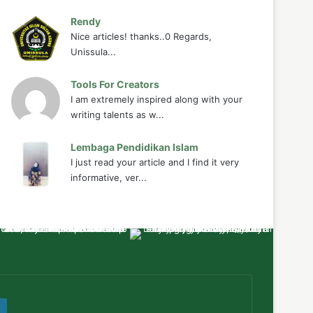
Rendy
Nice articles! thanks..0 Regards,
Unissula...
Tools For Creators
I am extremely inspired along with your
writing talents as w...
Lembaga Pendidikan Islam
I just read your article and I find it very
informative, ver...
ube
WordPress