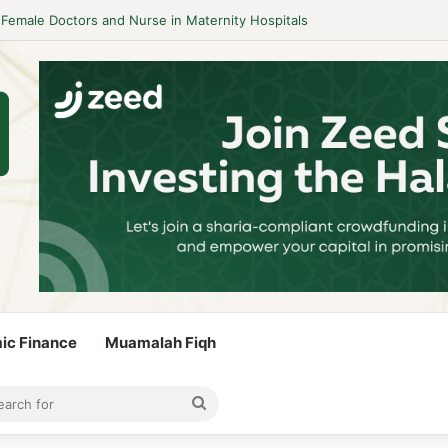
idelines to Stay Islamic Compliant
mic Finance
Muamalah Fiqh
rticle
bar
Search
for