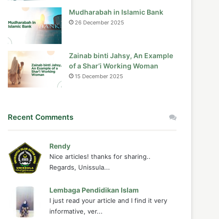
Mudharabah in Islamic Bank
26 December 2025
Zainab binti Jahsy, An Example
of a Shar’i Working Woman
15 December 2025
Recent Comments
Rendy
Nice articles! thanks for sharing..
Regards, Unissula...
Lembaga Pendidikan Islam
I just read your article and I find it very
informative, ver...