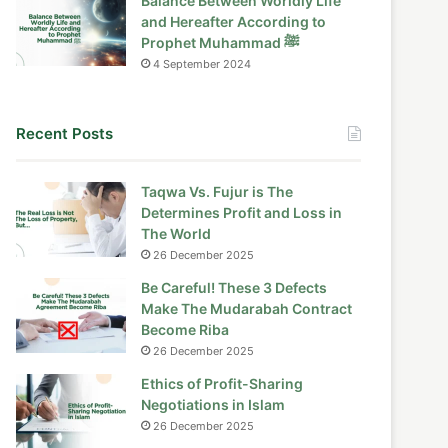
Balance Between Worldly Life
and Hereafter According to
Prophet Muhammad ﷺ
4 September 2024
Recent Posts
Taqwa Vs. Fujur is The
Determines Profit and Loss in
The World
26 December 2025
Be Careful! These 3 Defects
Make The Mudarabah Contract
Become Riba
26 December 2025
Ethics of Profit-Sharing
Negotiations in Islam
26 December 2025