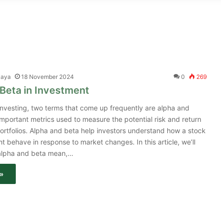
jaya
18 November 2024
0
269
Beta in Investment
 investing, two terms that come up frequently are alpha and
important metrics used to measure the potential risk and return
ortfolios. Alpha and beta help investors understand how a stock
ht behave in response to market changes. In this article, we’ll
 alpha and beta mean,…
»