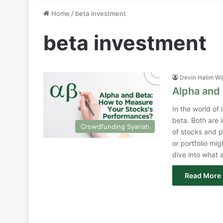
Home
/
beta investment
beta investment
Devin Halim Wi
Alpha and 
In the world of
beta. Both are 
Crowdfunding Syariah
of stocks and p
or portfolio mig
dive into what
Read More 