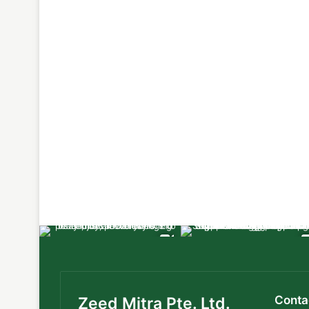
Conta
Zeed Mitra Pte. Ltd.