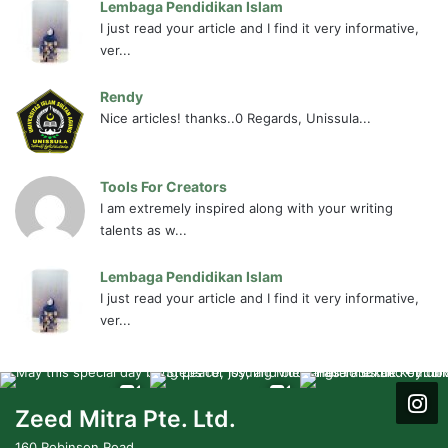
Lembaga Pendidikan Islam
I just read your article and I find it very informative,
ver...
Rendy
Nice articles! thanks..0 Regards, Unissula...
Tools For Creators
I am extremely inspired along with your writing
talents as w...
Lembaga Pendidikan Islam
I just read your article and I find it very informative,
ver...
Zeed Mitra Pte. Ltd.
160 Robinson Road