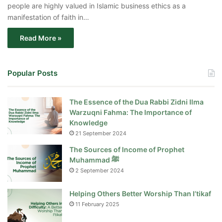
people are highly valued in Islamic business ethics as a
manifestation of faith in…
Read More »
Popular Posts
The Essence of the Dua Rabbi Zidni Ilma
Warzuqni Fahma: The Importance of
Knowledge
21 September 2024
The Sources of Income of Prophet
Muhammad ﷺ
2 September 2024
Helping Others Better Worship Than I’tikaf
11 February 2025