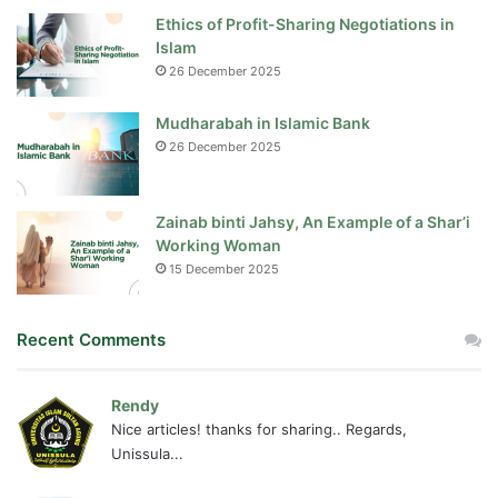
Ethics of Profit-Sharing Negotiations in
Islam
26 December 2025
Mudharabah in Islamic Bank
26 December 2025
Zainab binti Jahsy, An Example of a Shar’i
Working Woman
15 December 2025
Recent Comments
Rendy
Nice articles! thanks for sharing.. Regards,
Unissula...