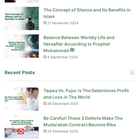
The Concept of Silence and Its Benefits in
Islam
27 November 2024
Balance Between Worldly Life and
Hereafter According to Prophet
Muhammad ﷺ
4 September 2024
Recent Posts
Taqwa Vs. Fujur is The Determines Profit
and Loss in The World
26 December 2025
Be Careful! These 3 Defects Make The
Mudarabah Contract Become Riba
26 December 2025