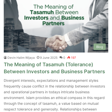
Blog
Devin Halim Wijaya
9 June 2025
0
197
The Meaning of Tasamuh (Tolerance)
Between Investors and Business Partners
Divergent interests, expectations and management styles
frequently cause conflict in the relationship between investors
and operational partners in todays intricate business
environment. Islam provides an ethical compass in this regard
through the concept of tasamuh, a value based on mutual
respect tolerance and generosity. Relationships between