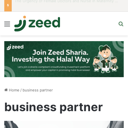
Career Woman Guidelines to Stay Islamic Compliant
Menu
S
Home
/
business partner
business partner