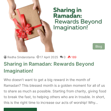
Blog
Redha Sindarotama
17 April 2025
0
189
Sharing in Ramadan: Rewards Beyond
Imagination!
Who doesn’t want to get a big reward in the month of
Ramadan? This blessed month is a golden moment for all of us
to share as much as possible. Starting from charity, giving food
to break the fast, to helping others who are in trouble. In short,
this is the right time to increase our acts of worship! Why…