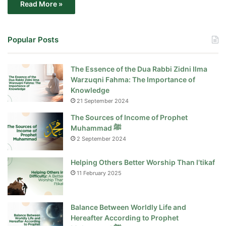
Read More »
Popular Posts
The Essence of the Dua Rabbi Zidni Ilma
Warzuqni Fahma: The Importance of
Knowledge
21 September 2024
The Sources of Income of Prophet
Muhammad ﷺ
2 September 2024
Helping Others Better Worship Than I’tikaf
11 February 2025
Balance Between Worldly Life and
Hereafter According to Prophet