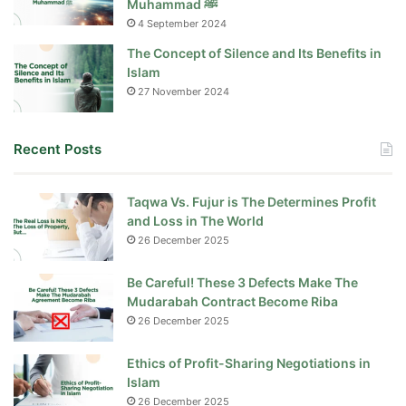
Muhammad ﷺ
4 September 2024
The Concept of Silence and Its Benefits in
Islam
27 November 2024
Recent Posts
Taqwa Vs. Fujur is The Determines Profit
and Loss in The World
26 December 2025
Be Careful! These 3 Defects Make The
Mudarabah Contract Become Riba
26 December 2025
Ethics of Profit-Sharing Negotiations in
Islam
26 December 2025