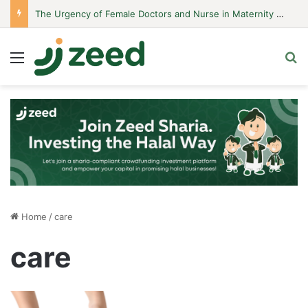
The Urgency of Female Doctors and Nurse in Maternity Hospitals
Menu
S
Home
/
care
care