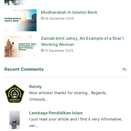
Mudharabah in Islamic Bank
26 December 2025
Zainab binti Jahsy, An Example of a Shar’i
Working Woman
15 December 2025
Recent Comments
Rendy
Nice articles! thanks for sharing.. Regards,
Unissula...
Lembaga Pendidikan Islam
I just read your article and I find it very informative,
ver...