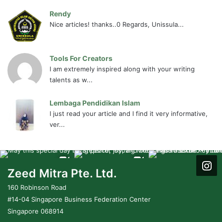
Rendy
Nice articles! thanks..0 Regards, Unissula...
Tools For Creators
I am extremely inspired along with your writing
talents as w...
Lembaga Pendidikan Islam
I just read your article and I find it very informative,
ver...
Zeed Mitra Pte. Ltd.
160 Robinson Road
#14-04 Singapore Business Federation Center
Singapore 068914