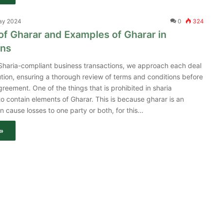
ay 2024
0
324
 of Gharar and Examples of Gharar in
ons
 Sharia-compliant business transactions, we approach each deal
tion, ensuring a thorough review of terms and conditions before
greement. One of the things that is prohibited in sharia
 to contain elements of Gharar. This is because gharar is an
n cause losses to one party or both, for this…
»