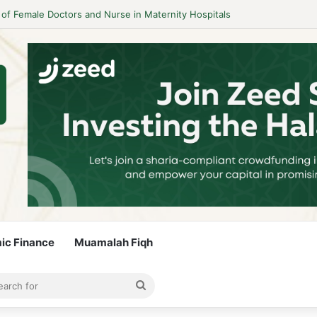
 Guidelines to Stay Islamic Compliant
mic Finance
Muamalah Fiqh
rticle
bar
Search
for