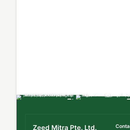
Conta
Zeed Mitra Pte. Ltd.