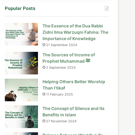
Popular Posts
The Essence of the Dua Rabbi
Zidni Ilma Warzuqni Fahma: The
Importance of Knowledge
21 September 2024
The Sources of Income of
Prophet Muhammad ﷺ
2 September 2024
Helping Others Better Worship
Than I’tikaf
11 February 2025
The Concept of Silence and Its
Benefits in Islam
27 November 2024