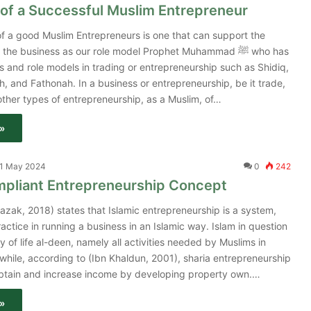
of a Successful Muslim Entrepreneur
f a good Muslim Entrepreneurs is one that can support the
 the business as our role model Prophet Muhammad ﷺ who has
 and role models in trading or entrepreneurship such as Shidiq,
, and Fathonah. In a business or entrepreneurship, be it trade,
other types of entrepreneurship, as a Muslim, of…
»
1 May 2024
0
242
mpliant Entrepreneurship Concept
azak, 2018) states that Islamic entrepreneurship is a system,
actice in running a business in an Islamic way. Islam in question
y of life al-deen, namely all activities needed by Muslims in
anwhile, according to (Ibn Khaldun, 2001), sharia entrepreneurship
 obtain and increase income by developing property own.…
»