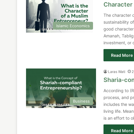
Character 
The character o
sustainability of
Islamic Economics
good characters
Amanah, Tabligh
investment, or 
Read More 
Laras Wati
2
Sharia-co
According to (R
process, and pr
Business
includes the wa
living life. Me
is an effort to
Read More 