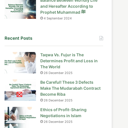
Balance Between Worldly Life
and Hereafter According to
Prophet Muhammad ﷺ
4 September 2024
Recent Posts
Taqwa Vs. Fujur is The
Determines Profit and Loss in
The World
26 December 2025
Be Careful! These 3 Defects
Make The Mudarabah Contract
Become Riba
26 December 2025
Ethics of Profit-Sharing
Negotiations in Islam
26 December 2025