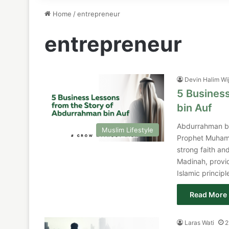
Home
/
entrepreneur
entrepreneur
Devin Halim Wi
5 Busines
bin Auf
Abdurrahman bi
Muslim Lifestyle
Prophet Muhamm
strong faith and
Madinah, provid
Islamic princip
Read More 
Laras Wati
2