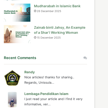
Mudharabah in Islamic Bank
26 December 2025
Zainab binti Jahsy, An Example
of a Shar’i Working Woman
15 December 2025
Recent Comments
Rendy
Nice articles! thanks for sharing..
Regards, Unissula...
Lembaga Pendidikan Islam
I just read your article and I find it very
informative, ver...