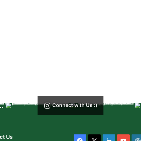
Connect with Us :)
ct Us
Facebook
X
LinkedIn
YouT