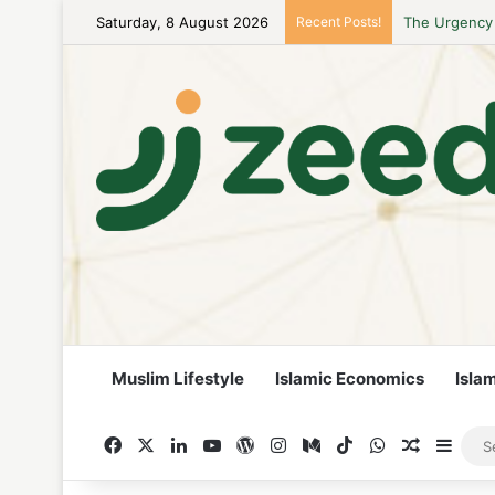
Saturday, 8 August 2026
Recent Posts!
Career Woman
Muslim Lifestyle
Islamic Economics
Isla
Facebook
X
LinkedIn
YouTube
WordPress
Instagram
Medium
TikTok
WhatsApp
Random A
Side