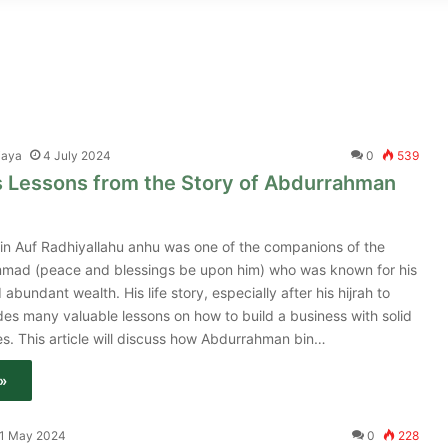
jaya
4 July 2024
0
539
s Lessons from the Story of Abdurrahman
n Auf Radhiyallahu anhu was one of the companions of the
ad (peace and blessings be upon him) who was known for his
 abundant wealth. His life story, especially after his hijrah to
es many valuable lessons on how to build a business with solid
les. This article will discuss how Abdurrahman bin…
»
1 May 2024
0
228