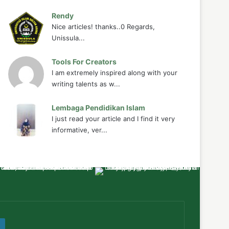
Rendy
Nice articles! thanks..0 Regards,
Unissula...
Tools For Creators
I am extremely inspired along with your
writing talents as w...
Lembaga Pendidikan Islam
I just read your article and I find it very
informative, ver...
ube
WordPress