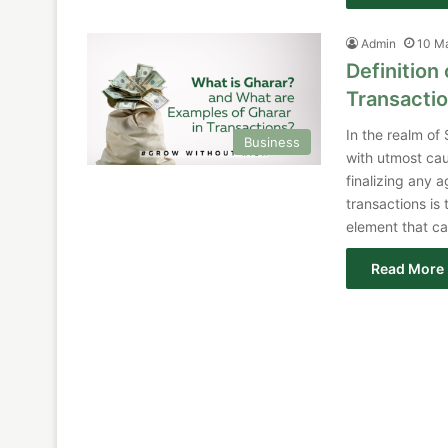
Admin
10 M
Definition
Transacti
In the realm of
Business
with utmost cau
finalizing any a
transactions is
element that ca
Read More 