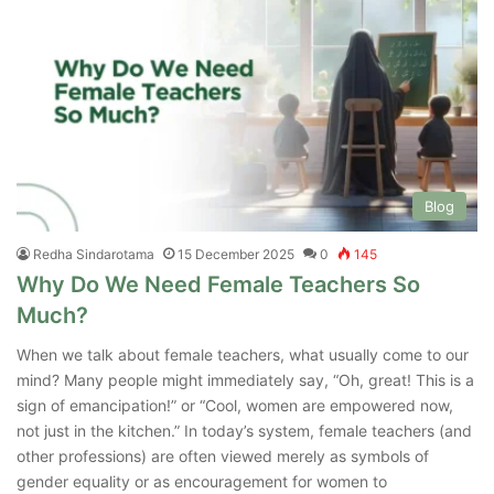
Blog
Redha Sindarotama
15 December 2025
0
145
Why Do We Need Female Teachers So
Much?
When we talk about female teachers, what usually come to our
mind? Many people might immediately say, “Oh, great! This is a
sign of emancipation!” or “Cool, women are empowered now,
not just in the kitchen.” In today’s system, female teachers (and
other professions) are often viewed merely as symbols of
gender equality or as encouragement for women to