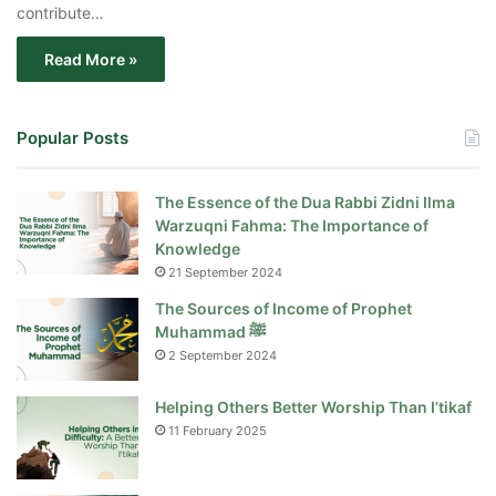
contribute…
Read More »
Popular Posts
The Essence of the Dua Rabbi Zidni Ilma
Warzuqni Fahma: The Importance of
Knowledge
21 September 2024
The Sources of Income of Prophet
Muhammad ﷺ
2 September 2024
Helping Others Better Worship Than I’tikaf
11 February 2025