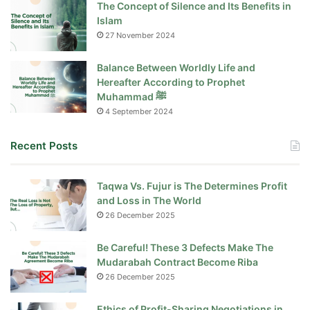
The Concept of Silence and Its Benefits in
Islam
27 November 2024
Balance Between Worldly Life and
Hereafter According to Prophet
Muhammad ﷺ
4 September 2024
Recent Posts
Taqwa Vs. Fujur is The Determines Profit
and Loss in The World
26 December 2025
Be Careful! These 3 Defects Make The
Mudarabah Contract Become Riba
26 December 2025
Ethics of Profit-Sharing Negotiations in