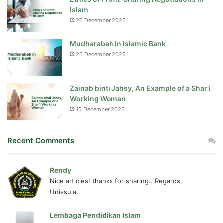
Islam
26 December 2025
Mudharabah in Islamic Bank
26 December 2025
Zainab binti Jahsy, An Example of a Shar’i
Working Woman
15 December 2025
Recent Comments
Rendy
Nice articles! thanks for sharing.. Regards,
Unissula...
Lembaga Pendidikan Islam