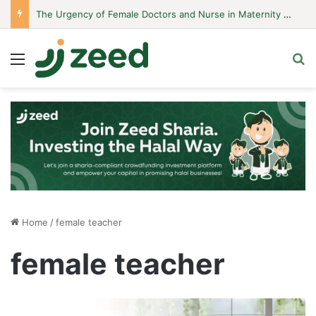
The Urgency of Female Doctors and Nurse in Maternity Hospitals
Menu
S
Home
/
female teacher
female teacher