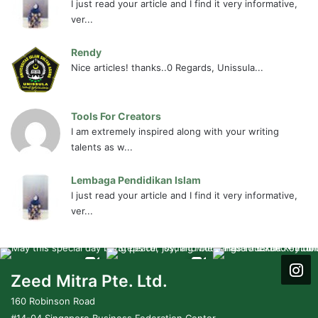
I just read your article and I find it very informative,
ver...
Rendy
Nice articles! thanks..0 Regards, Unissula...
Tools For Creators
I am extremely inspired along with your writing
talents as w...
Lembaga Pendidikan Islam
I just read your article and I find it very informative,
ver...
Zeed Mitra Pte. Ltd.
160 Robinson Road