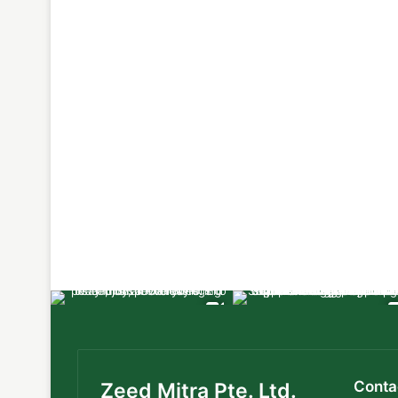
Conta
Zeed Mitra Pte. Ltd.