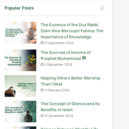
Popular Posts
The Essence of the Dua Rabbi
Zidni Ilma Warzuqni Fahma: The
Importance of Knowledge
21 September 2024
The Sources of Income of
Prophet Muhammad ﷺ
2 September 2024
Helping Others Better Worship
Than I’tikaf
11 February 2025
The Concept of Silence and Its
Benefits in Islam
27 November 2024