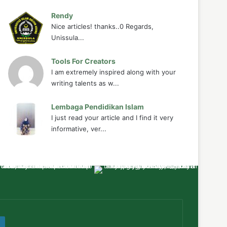
Rendy
Nice articles! thanks..0 Regards,
Unissula...
Tools For Creators
I am extremely inspired along with your
writing talents as w...
Lembaga Pendidikan Islam
I just read your article and I find it very
informative, ver...
ube
WordPress