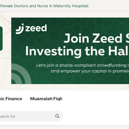
mic Finance
Muamalah Fiqh
rticle
bar
Search
for