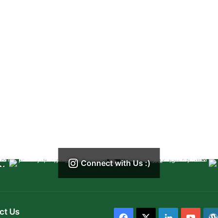
Connect with Us :)
ct Us
Facebook
X
LinkedIn
YouT