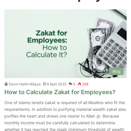
Blog
Devin Halim Wijaya
9 April 2025
0
258
How to Calculate Zakat for Employees?
One of Islams tenets zakat is required of all Muslims who fit the
requirements. In addition to purifying material wealth zakat also
purifies the heart and draws one nearer to Allah ﷻ. Because
monthly income must be carefully calculated to determine
whether it has reached the nisab (minimum threshold of wealth