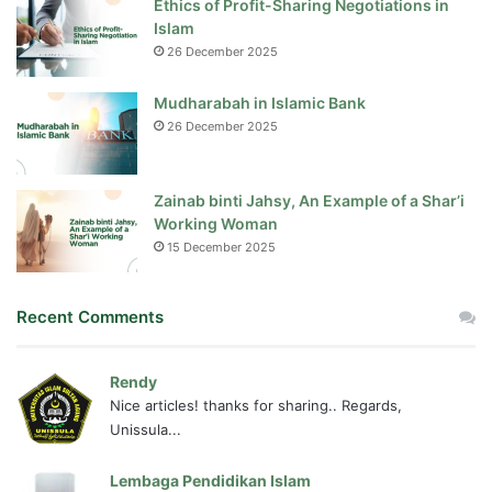
Ethics of Profit-Sharing Negotiations in
Islam
26 December 2025
Mudharabah in Islamic Bank
26 December 2025
Zainab binti Jahsy, An Example of a Shar’i
Working Woman
15 December 2025
Recent Comments
Rendy
Nice articles! thanks for sharing.. Regards,
Unissula...
Lembaga Pendidikan Islam