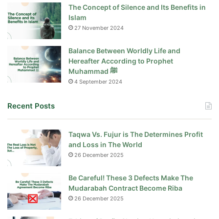
The Concept of Silence and Its Benefits in
Islam
27 November 2024
Balance Between Worldly Life and
Hereafter According to Prophet
Muhammad ﷺ
4 September 2024
Recent Posts
Taqwa Vs. Fujur is The Determines Profit
and Loss in The World
26 December 2025
Be Careful! These 3 Defects Make The
Mudarabah Contract Become Riba
26 December 2025