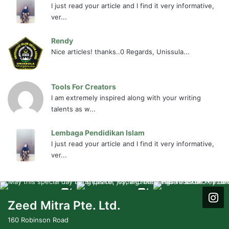
I just read your article and I find it very informative,
ver...
Rendy
Nice articles! thanks..0 Regards, Unissula...
Tools For Creators
I am extremely inspired along with your writing
talents as w...
Lembaga Pendidikan Islam
I just read your article and I find it very informative,
ver...
Zeed Mitra Pte. Ltd.
160 Robinson Road