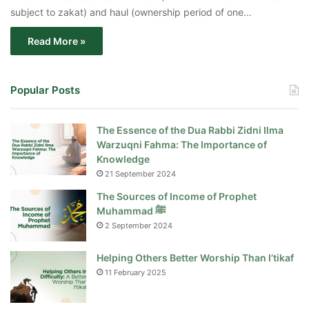
subject to zakat) and haul (ownership period of one…
Read More »
Popular Posts
The Essence of the Dua Rabbi Zidni Ilma
Warzuqni Fahma: The Importance of
Knowledge
21 September 2024
The Sources of Income of Prophet
Muhammad ﷺ
2 September 2024
Helping Others Better Worship Than I’tikaf
11 February 2025