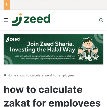
Career Woman Guidelines to Stay Islamic Compliant
Menu
S
Home
/
how to calculate zakat for employees
how to calculate
zakat for employees