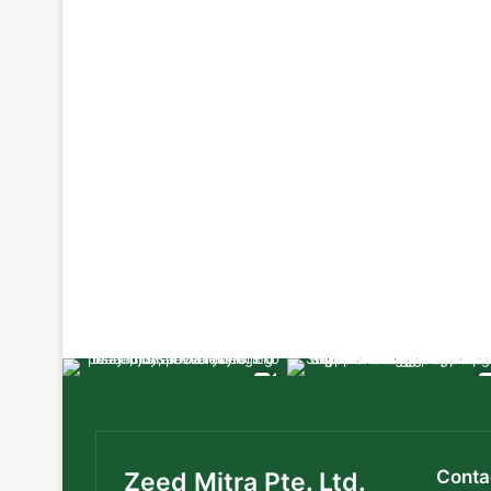
Conta
Zeed Mitra Pte. Ltd.