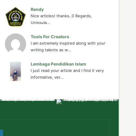
Rendy
Nice articles! thanks..0 Regards,
Unissula...
Tools For Creators
I am extremely inspired along with your
writing talents as w...
Lembaga Pendidikan Islam
I just read your article and I find it very
informative, ver...
ube
WordPress