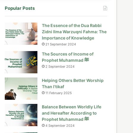
Popular Posts
The Essence of the Dua Rabbi
Zidni Ilma Warzuqni Fahma: The
Importance of Knowledge
21 September 2024
The Sources of Income of
Prophet Muhammad ﷺ
2 September 2024
Helping Others Better Worship
Than I’tikaf
11 February 2025
Balance Between Worldly Life
and Hereafter According to
Prophet Muhammad ﷺ
4 September 2024