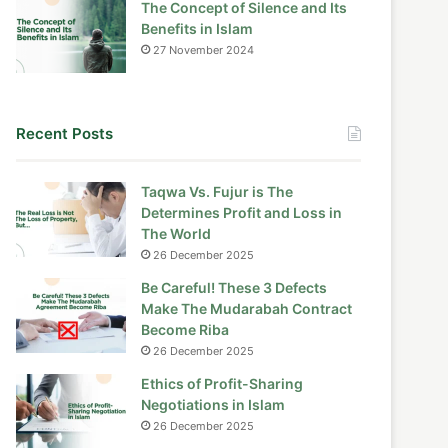
The Concept of Silence and Its
Benefits in Islam
27 November 2024
Recent Posts
Taqwa Vs. Fujur is The
Determines Profit and Loss in
The World
26 December 2025
Be Careful! These 3 Defects
Make The Mudarabah Contract
Become Riba
26 December 2025
Ethics of Profit-Sharing
Negotiations in Islam
26 December 2025