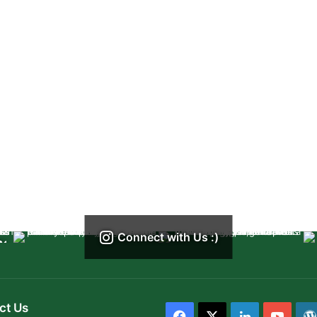
Connect with Us :)
ct Us
Facebook
X
LinkedIn
YouT