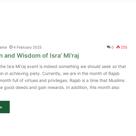
tama
4 February 2025
0
255
 and Wisdom of Isra’ Mi’raj
he Isra Mi’raj event is indeed something we should seek so that
on in achieving piety. Currently, we are in the month of Rajab
month full of virtues and privileges. Rajab is a time that Muslims
se good deeds and gain rewards. In addition, this month also
»