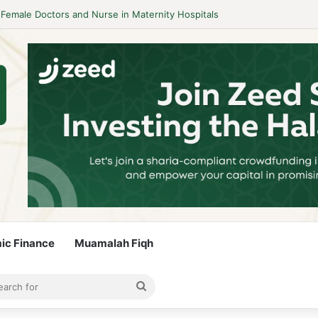
idelines to Stay Islamic Compliant
mic Finance
Muamalah Fiqh
rticle
bar
Search
for