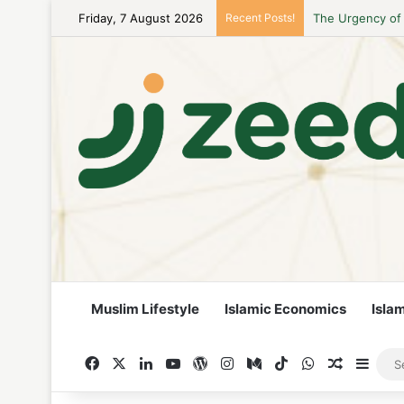
Friday, 7 August 2026
Recent Posts!
Career Woman Gu
Muslim Lifestyle
Islamic Economics
Isla
Facebook
X
LinkedIn
YouTube
WordPress
Instagram
Medium
TikTok
WhatsApp
Random A
Side