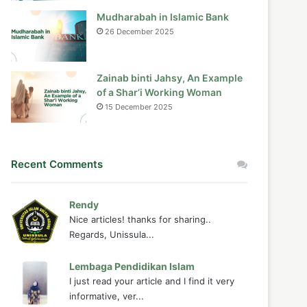
Mudharabah in Islamic Bank
26 December 2025
Zainab binti Jahsy, An Example
of a Shar’i Working Woman
15 December 2025
Recent Comments
Rendy
Nice articles! thanks for sharing..
Regards, Unissula...
Lembaga Pendidikan Islam
I just read your article and I find it very
informative, ver...