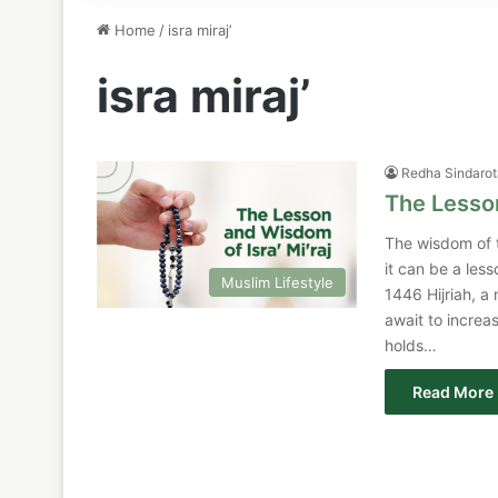
Home
/
isra miraj’
isra miraj’
Redha Sindaro
The Lesson
The wisdom of t
it can be a less
Muslim Lifestyle
1446 Hijriah, a 
await to increa
holds…
Read More 