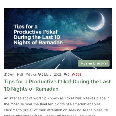
Muslim Lifestyle
Devin Halim Wijaya
5 March 2025
0
268
Tips for a Productive I’tikaf During the Last
10 Nights of Ramadan
An intense act of worship known as I’tikaf which takes place in
the mosque over the final ten nights of Ramadan enables
Muslims to put all of their attention on seeking Allahs pleasure
and to disengage from worldly distractions. Ibn ‘Umar