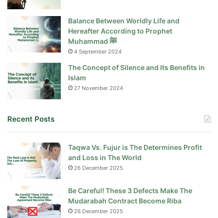
Balance Between Worldly Life and
Hereafter According to Prophet
Muhammad ﷺ
4 September 2024
The Concept of Silence and Its Benefits in
Islam
27 November 2024
Recent Posts
Taqwa Vs. Fujur is The Determines Profit
and Loss in The World
26 December 2025
Be Careful! These 3 Defects Make The
Mudarabah Contract Become Riba
26 December 2025