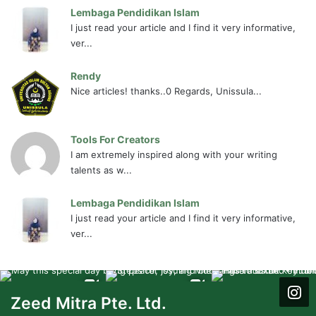
Lembaga Pendidikan Islam
I just read your article and I find it very informative,
ver...
Rendy
Nice articles! thanks..0 Regards, Unissula...
Tools For Creators
I am extremely inspired along with your writing
talents as w...
Lembaga Pendidikan Islam
I just read your article and I find it very informative,
ver...
Zeed Mitra Pte. Ltd.