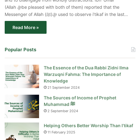
(Allah ﷻbe pleased with both of them) reported that the
Messenger of Allah ﷻ(ﷺ) used to observe i’tikaf in the last…
Read More »
Popular Posts
The Essence of the Dua Rabbi Zidni Ilma
Warzuqni Fahma: The Importance of
Knowledge
21 September 2024
The Sources of Income of Prophet
Muhammad ﷺ
2 September 2024
Helping Others Better Worship Than I’tikaf
11 February 2025