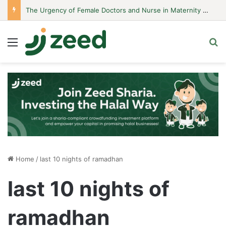
The Urgency of Female Doctors and Nurse in Maternity Hospitals
Menu
S
Home
/
last 10 nights of ramadhan
last 10 nights of
ramadhan