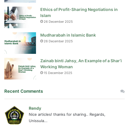
Ethics of Profit-Sharing Negotiations in
Islam
26 December 2025
Mudharabah in Islamic Bank
26 December 2025
Zainab binti Jahsy, An Example of a Shar’i
Working Woman
15 December 2025
Recent Comments
Rendy
Nice articles! thanks for sharing.. Regards,
Unissula...