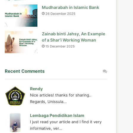
Mudharabah in Islamic Bank
26 December 2025
Zainab binti Jahsy, An Example
of a Shar’i Working Woman
15 December 2025
Recent Comments
Rendy
Nice articles! thanks for sharing..
Regards, Unissula...
Lembaga Pendidikan Islam
I just read your article and I find it very
informative, ver...