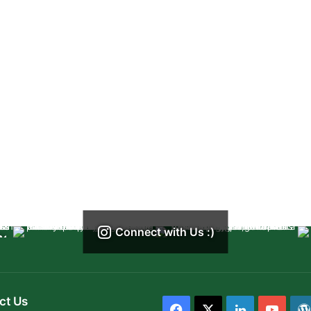
Connect with Us :)
ct Us
Facebook
X
LinkedIn
YouT