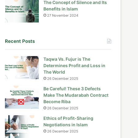
The Concept of Silence and Its
Benefits in Islam
27 November 2024
Recent Posts
Taqwa Vs. Fujur is The
Determines Profit and Loss in
The World
26 December 2025
Be Careful! These 3 Defects
Make The Mudarabah Contract
Become Riba
26 December 2025
Ethics of Profit-Sharing
Negotiations in Islam
26 December 2025