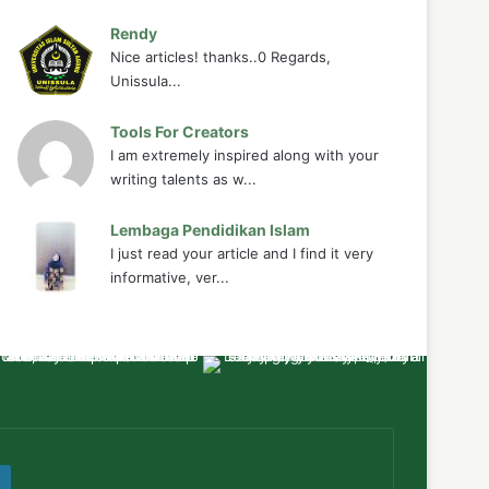
Rendy
Nice articles! thanks..0 Regards,
Unissula...
Tools For Creators
I am extremely inspired along with your
writing talents as w...
Lembaga Pendidikan Islam
I just read your article and I find it very
informative, ver...
ube
WordPress