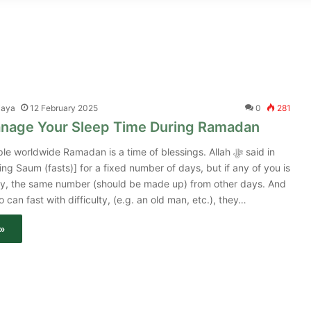
jaya
12 February 2025
0
281
nage Your Sleep Time During Ramadan
 worldwide Ramadan is a time of blessings. Allah ﷻ said in
ng Saum (fasts)] for a fixed number of days, but if any of you is
rney, the same number (should be made up) from other days. And
 can fast with difficulty, (e.g. an old man, etc.), they…
»