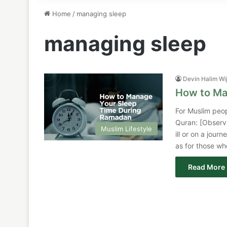
Home
/
managing sleep
managing sleep
Devin Halim Wi
How to Ma
For Muslim people
Quran: [Observi
Muslim Lifestyle
ill or on a jou
as for those who
Read More 