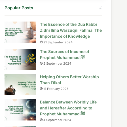
Popular Posts
The Essence of the Dua Rabbi
Zidni Ilma Warzuqni Fahma: The
Importance of Knowledge
21 September 2024
The Sources of Income of
Prophet Muhammad ﷺ
2 September 2024
Helping Others Better Worship
Than I’tikaf
11 February 2025
Balance Between Worldly Life
and Hereafter According to
Prophet Muhammad ﷺ
4 September 2024