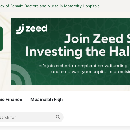
y of Female Doctors and Nurse in Maternity Hospitals
mic Finance
Muamalah Fiqh
rticle
bar
Search
for