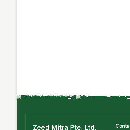
Conta
Zeed Mitra Pte. Ltd.