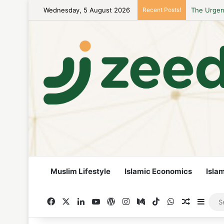
The Urgenc
Wednesday, 5 August 2026
Recent Posts!
Muslim Lifestyle
Islamic Economics
Isla
Facebook
X
LinkedIn
YouTube
WordPress
Instagram
Medium
TikTok
WhatsApp
Random A
Side