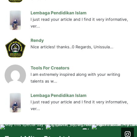
Lembaga Pendidikan Islam
I just read your article and I find it very informative,
ver...
Rendy
Nice articles! thanks..0 Regards, Unissula...
Tools For Creators
I am extremely inspired along with your writing
talents as w...
Lembaga Pendidikan Islam
I just read your article and I find it very informative,
ver...