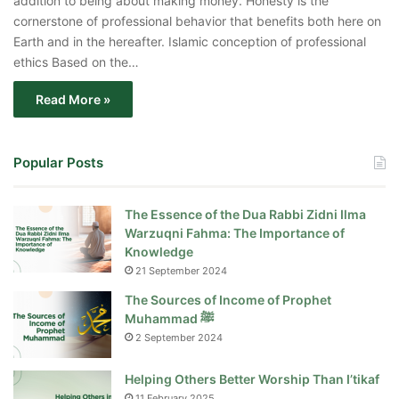
addition to being about making money. Honesty is the
cornerstone of professional behavior that benefits both here on
Earth and in the hereafter. Islamic conception of professional
ethics Based on the…
Read More »
Popular Posts
The Essence of the Dua Rabbi Zidni Ilma
Warzuqni Fahma: The Importance of
Knowledge
21 September 2024
The Sources of Income of Prophet
Muhammad ﷺ
2 September 2024
Helping Others Better Worship Than I’tikaf
11 February 2025