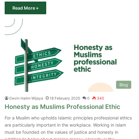
Read More »
Blog
Devin Halim Wijaya
18 February 2025
0
340
‌Honesty as Muslims Professional Ethic
For a Muslim who upholds Islamic principles professional ethics
are particularly important in the workplace. Working in Islam
must be founded on the values of justice and honesty in