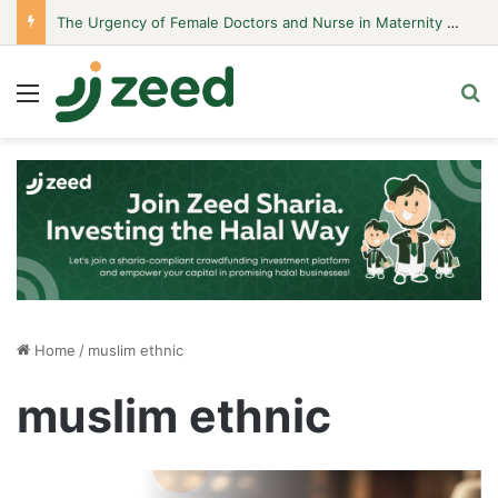
The Urgency of Female Doctors and Nurse in Maternity Hospitals
Menu
S
Home
/
muslim ethnic
muslim ethnic