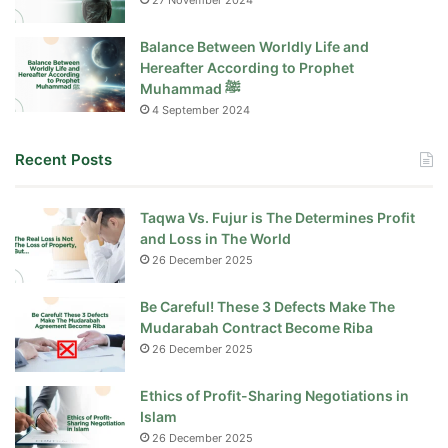
27 November 2024
Balance Between Worldly Life and
Hereafter According to Prophet
Muhammad ﷺ
4 September 2024
Recent Posts
Taqwa Vs. Fujur is The Determines Profit
and Loss in The World
26 December 2025
Be Careful! These 3 Defects Make The
Mudarabah Contract Become Riba
26 December 2025
Ethics of Profit-Sharing Negotiations in
Islam
26 December 2025