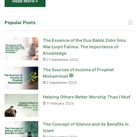
Read More »
Popular Posts
The Essence of the Dua Rabbi Zidni Ilma
Warzuqni Fahma: The Importance of
Knowledge
21 September 2024
The Sources of Income of Prophet
Muhammad ﷺ
2 September 2024
Helping Others Better Worship Than I’tikaf
11 February 2025
The Concept of Silence and Its Benefits in
Islam