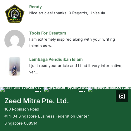
Rendy
Nice articles! thanks..0 Regards, Unissula...
Tools For Creators
I am extremely inspired along with your writing
talents as w...
Lembaga Pendidikan Islam
I just read your article and I find it very informative,
ver...
Zeed Mitra Pte. Ltd.
160 Robinson Road
#14-04 Singapore Business Federation Center
Singapore 068914