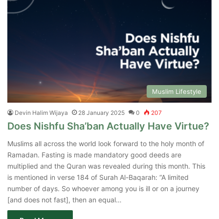
Muslim Lifestyle
Devin Halim Wijaya
28 January 2025
0
207
Does Nishfu Sha’ban Actually Have Virtue?
Muslims all across the world look forward to the holy month of
Ramadan. Fasting is made mandatory good deeds are
multiplied and the Quran was revealed during this month. This
is mentioned in verse 184 of Surah Al-Baqarah: “A limited
number of days. So whoever among you is ill or on a journey
[and does not fast], then an equal…