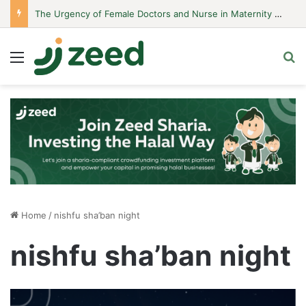
The Urgency of Female Doctors and Nurse in Maternity Hospitals
Menu
S
Home
/
nishfu sha’ban night
nishfu sha’ban night