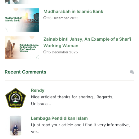
Mudharabah in Islamic Bank
26 December 2025
Zainab binti Jahsy, An Example of a Shar’i
Working Woman
15 December 2025
Recent Comments
Rendy
Nice articles! thanks for sharing.. Regards,
Unissula...
Lembaga Pendidikan Islam
I just read your article and I find it very informative,
ver...