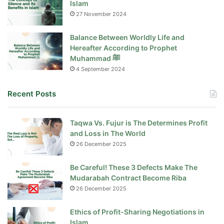
Islam
27 November 2024
Balance Between Worldly Life and
Hereafter According to Prophet
Muhammad ﷺ
4 September 2024
Recent Posts
Taqwa Vs. Fujur is The Determines Profit
and Loss in The World
26 December 2025
Be Careful! These 3 Defects Make The
Mudarabah Contract Become Riba
26 December 2025
Ethics of Profit-Sharing Negotiations in
Islam