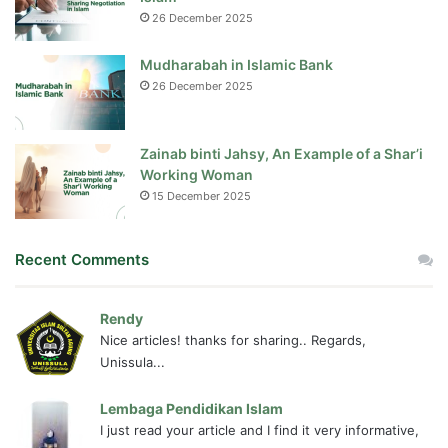
26 December 2025
Mudharabah in Islamic Bank
26 December 2025
Zainab binti Jahsy, An Example of a Shar’i
Working Woman
15 December 2025
Recent Comments
Rendy
Nice articles! thanks for sharing.. Regards,
Unissula...
Lembaga Pendidikan Islam
I just read your article and I find it very informative,