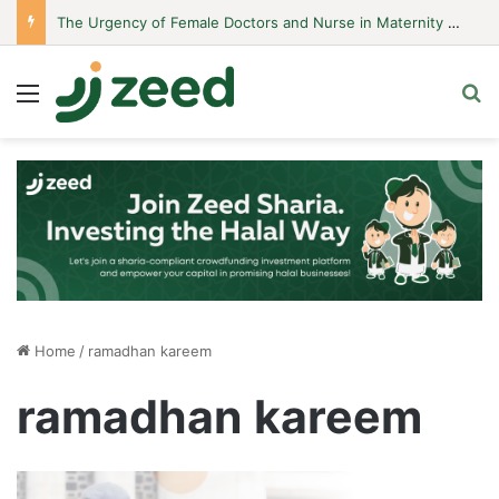
The Urgency of Female Doctors and Nurse in Maternity Hospitals
Menu
S
Home
/
ramadhan kareem
ramadhan kareem