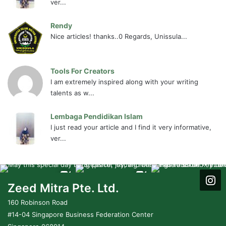
ver...
Rendy
Nice articles! thanks..0 Regards, Unissula...
Tools For Creators
I am extremely inspired along with your writing
talents as w...
Lembaga Pendidikan Islam
I just read your article and I find it very informative,
ver...
Zeed Mitra Pte. Ltd.
160 Robinson Road
#14-04 Singapore Business Federation Center