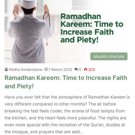
Muslim Lifestyle
Redha Sindarotama
7 March 2025
0
206
Ramadhan Kareem: Time to Increase Faith
and Piety!
Have you ever felt that the atmosphere of Ramadhan Kareem is
very different compared to other months? The air before
breaking the fast feels cooler, the aroma of food tempts from
the kitchen, and the heart feels more peaceful. The nights are
even more special with the recitation of the Qur’an, studies at
the mosque, and prayers that are said…