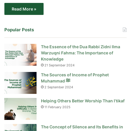
Read More »
Popular Posts
The Essence of the Dua Rabbi Zidni Ilma
Warzuqni Fahma: The Importance of
Knowledge
21 September 2024
The Sources of Income of Prophet
Muhammad ﷺ
2 September 2024
Helping Others Better Worship Than I’tikaf
11 February 2025
The Concept of Silence and Its Benefits in