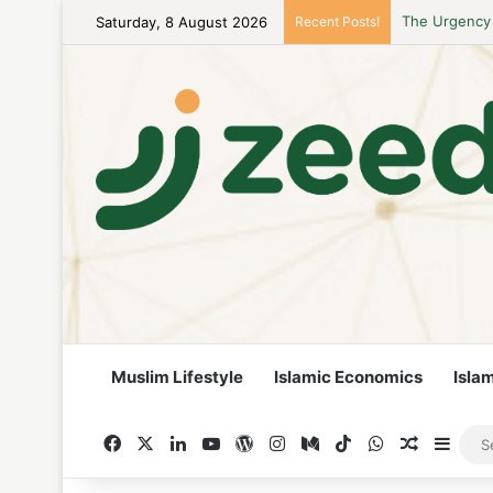
Saturday, 8 August 2026
Recent Posts!
Career Woman
Muslim Lifestyle
Islamic Economics
Isla
Facebook
X
LinkedIn
YouTube
WordPress
Instagram
Medium
TikTok
WhatsApp
Random A
Side