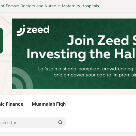
 Guidelines to Stay Islamic Compliant
mic Finance
Muamalah Fiqh
rticle
bar
Search
for