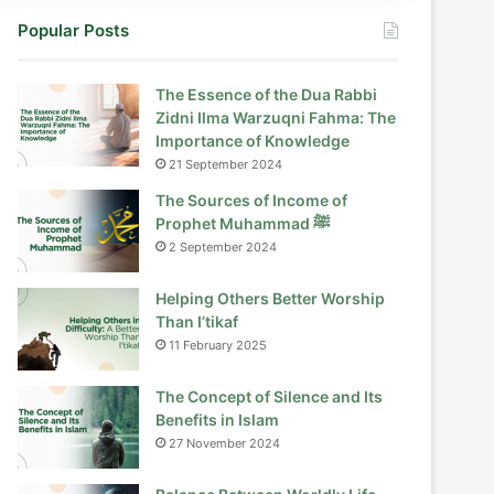
Popular Posts
The Essence of the Dua Rabbi
Zidni Ilma Warzuqni Fahma: The
Importance of Knowledge
21 September 2024
The Sources of Income of
Prophet Muhammad ﷺ
2 September 2024
Helping Others Better Worship
Than I’tikaf
11 February 2025
The Concept of Silence and Its
Benefits in Islam
27 November 2024