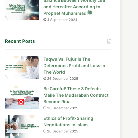
Balance Between Worldly Life
and Hereafter According to
Prophet Muhammad ﷺ
4 September 2024
Recent Posts
Taqwa Vs. Fujur is The
Determines Profit and Loss in
The World
26 December 2025
Be Careful! These 3 Defects
Make The Mudarabah Contract
Become Riba
26 December 2025
Ethics of Profit-Sharing
Negotiations in Islam
26 December 2025