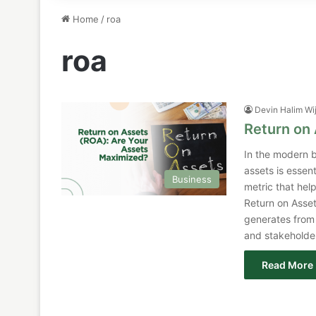
Home
/
roa
roa
Devin Halim Wi
Return on
In the modern b
assets is essen
Business
metric that hel
Return on Asset
generates from 
and stakeholde
Read More 