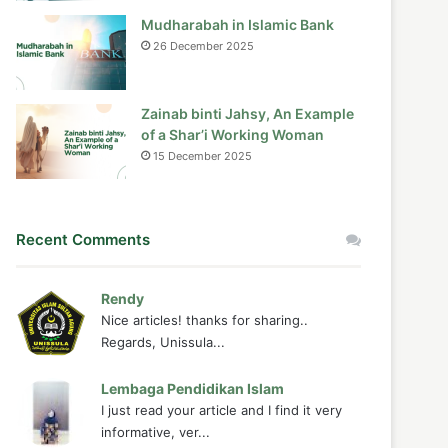
Mudharabah in Islamic Bank
26 December 2025
Zainab binti Jahsy, An Example
of a Shar’i Working Woman
15 December 2025
Recent Comments
Rendy
Nice articles! thanks for sharing..
Regards, Unissula...
Lembaga Pendidikan Islam
I just read your article and I find it very
informative, ver...