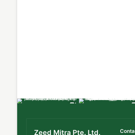
Conta
Zeed Mitra Pte. Ltd.