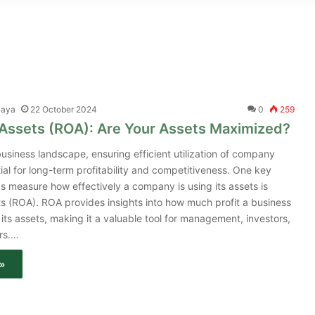
jaya
22 October 2024
0
259
 Assets (ROA): Are Your Assets Maximized?
usiness landscape, ensuring efficient utilization of company
tial for long-term profitability and competitiveness. One key
ps measure how effectively a company is using its assets is
s (ROA). ROA provides insights into how much profit a business
its assets, making it a valuable tool for management, investors,
rs.…
»