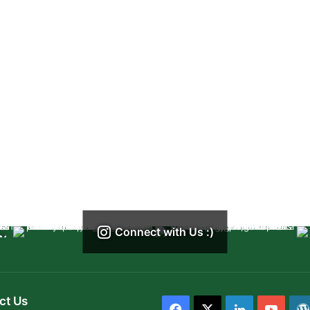
Connect with Us :)
ct Us
Facebook
X
LinkedIn
YouT