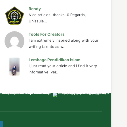
Rendy
Nice articles! thanks..0 Regards,
Unissula...
Tools For Creators
I am extremely inspired along with your
writing talents as w...
Lembaga Pendidikan Islam
I just read your article and I find it very
informative, ver...
ube
WordPress