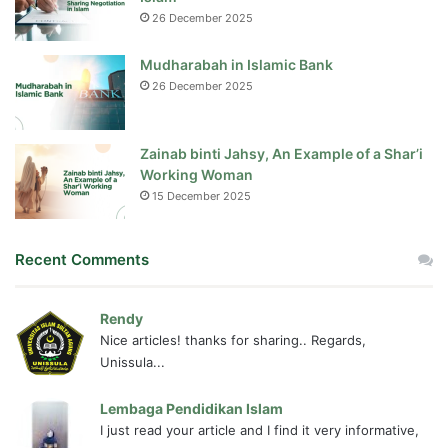
26 December 2025
Mudharabah in Islamic Bank
26 December 2025
Zainab binti Jahsy, An Example of a Shar’i
Working Woman
15 December 2025
Recent Comments
Rendy
Nice articles! thanks for sharing.. Regards,
Unissula...
Lembaga Pendidikan Islam
I just read your article and I find it very informative,