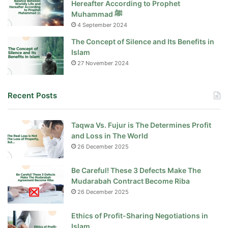
Hereafter According to Prophet
Muhammad ﷺ
4 September 2024
The Concept of Silence and Its Benefits in
Islam
27 November 2024
Recent Posts
Taqwa Vs. Fujur is The Determines Profit
and Loss in The World
26 December 2025
Be Careful! These 3 Defects Make The
Mudarabah Contract Become Riba
26 December 2025
Ethics of Profit-Sharing Negotiations in
Islam