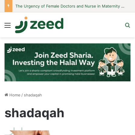
The Urgency of Female Doctors and Nurse in Maternity Hospitals
Menu
S
Home
/
shadaqah
shadaqah