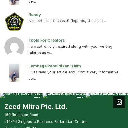
ver...
Rendy
Nice articles! thanks..0 Regards, Unissula...
Tools For Creators
I am extremely inspired along with your writing
talents as w...
Lembaga Pendidikan Islam
I just read your article and I find it very informative,
ver...
Zeed Mitra Pte. Ltd.
160 Robinson Road
#14-04 Singapore Business Federation Center