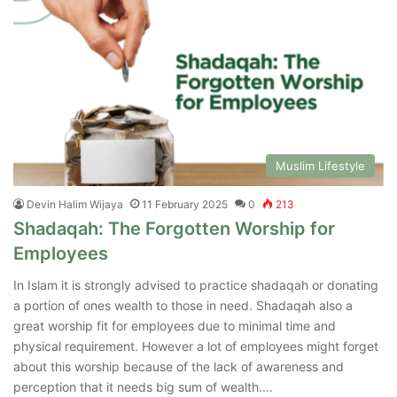
Muslim Lifestyle
Devin Halim Wijaya
11 February 2025
0
213
Shadaqah: The Forgotten Worship for
Employees
In Islam it is strongly advised to practice shadaqah or donating
a portion of ones wealth to those in need. Shadaqah also a
great worship fit for employees due to minimal time and
physical requirement. However a lot of employees might forget
about this worship because of the lack of awareness and
perception that it needs big sum of wealth.…