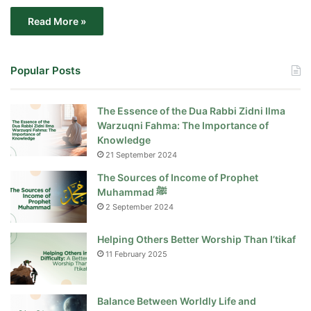
Read More »
Popular Posts
The Essence of the Dua Rabbi Zidni Ilma
Warzuqni Fahma: The Importance of
Knowledge
21 September 2024
The Sources of Income of Prophet
Muhammad ﷺ
2 September 2024
Helping Others Better Worship Than I’tikaf
11 February 2025
Balance Between Worldly Life and