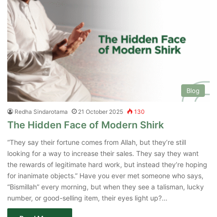
Blog
Redha Sindarotama
21 October 2025
130
The Hidden Face of Modern Shirk
“They say their fortune comes from Allah, but they’re still
looking for a way to increase their sales. They say they want
the rewards of legitimate hard work, but instead they’re hoping
for inanimate objects.” Have you ever met someone who says,
“Bismillah” every morning, but when they see a talisman, lucky
number, or good-selling item, their eyes light up?…