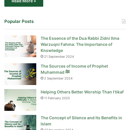
Read More »
Popular Posts
The Essence of the Dua Rabbi Zidni Ilma
Warzuqni Fahma: The Importance of
Knowledge
21 September 2024
The Sources of Income of Prophet
Muhammad ﷺ
2 September 2024
Helping Others Better Worship Than I’tikaf
11 February 2025
The Concept of Silence and Its Benefits in
Islam