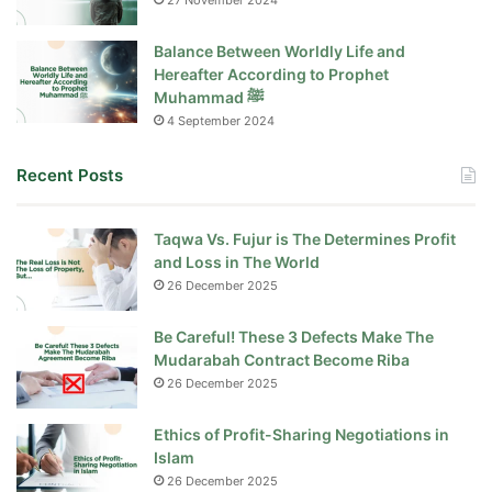
27 November 2024
Balance Between Worldly Life and
Hereafter According to Prophet
Muhammad ﷺ
4 September 2024
Recent Posts
Taqwa Vs. Fujur is The Determines Profit
and Loss in The World
26 December 2025
Be Careful! These 3 Defects Make The
Mudarabah Contract Become Riba
26 December 2025
Ethics of Profit-Sharing Negotiations in
Islam
26 December 2025