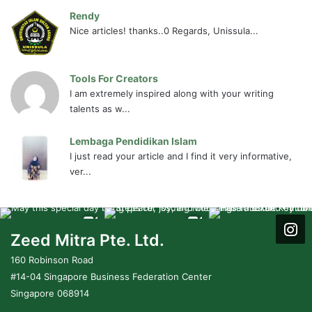
Rendy
Nice articles! thanks..0 Regards, Unissula...
Tools For Creators
I am extremely inspired along with your writing
talents as w...
Lembaga Pendidikan Islam
I just read your article and I find it very informative,
ver...
Zeed Mitra Pte. Ltd.
160 Robinson Road
#14-04 Singapore Business Federation Center
Singapore 068914