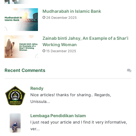
Mudharabah in Islamic Bank
26 December 2025
Zainab binti Jahsy, An Example of a Shar’i
Working Woman
15 December 2025
Recent Comments
Rendy
Nice articles! thanks for sharing.. Regards,
Unissula...
Lembaga Pendidikan Islam
I just read your article and I find it very informative,
ver...