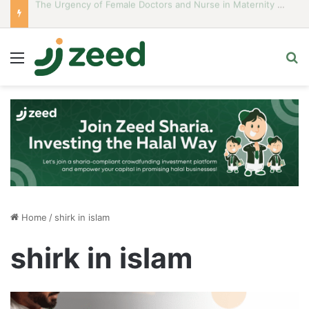
Career Woman Guidelines to Stay Islamic Compliant
Menu
S
Home
/
shirk in islam
shirk in islam