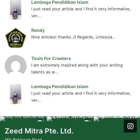
Lembaga Pendidikan Islam
I just read your article and I find it very informative,
ver...
Rendy
Nice articles! thanks..0 Regards, Unissula...
Tools For Creators
I am extremely inspired along with your writing
talents as w...
Lembaga Pendidikan Islam
I just read your article and I find it very informative,
ver...
Zeed Mitra Pte. Ltd.
160 Robinson Road