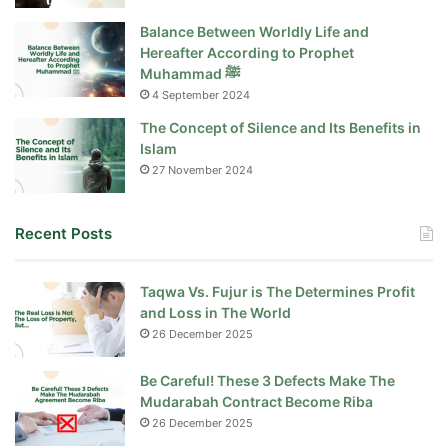
Balance Between Worldly Life and
Hereafter According to Prophet
Muhammad ﷺ
4 September 2024
The Concept of Silence and Its Benefits in
Islam
27 November 2024
Recent Posts
Taqwa Vs. Fujur is The Determines Profit
and Loss in The World
26 December 2025
Be Careful! These 3 Defects Make The
Mudarabah Contract Become Riba
26 December 2025