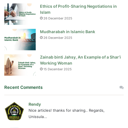
Ethics of Profit-Sharing Negotiations in
Islam
26 December 2025
Mudharabah in Islamic Bank
26 December 2025
Zainab binti Jahsy, An Example of a Shar’i
Working Woman
15 December 2025
Recent Comments
Rendy
Nice articles! thanks for sharing.. Regards,
Unissula...