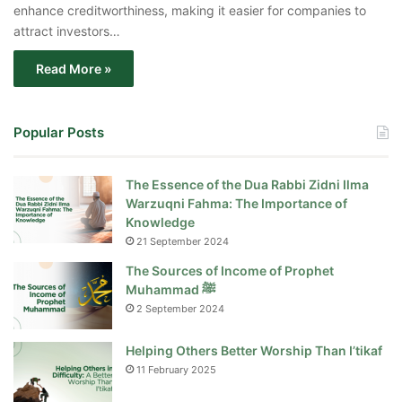
enhance creditworthiness, making it easier for companies to
attract investors…
Read More »
Popular Posts
The Essence of the Dua Rabbi Zidni Ilma
Warzuqni Fahma: The Importance of
Knowledge
21 September 2024
The Sources of Income of Prophet
Muhammad ﷺ
2 September 2024
Helping Others Better Worship Than I’tikaf
11 February 2025