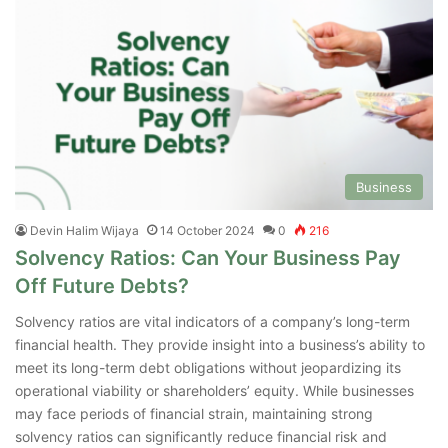
Business
Devin Halim Wijaya
14 October 2024
0
216
Solvency Ratios: Can Your Business Pay
Off Future Debts?
Solvency ratios are vital indicators of a company’s long-term
financial health. They provide insight into a business’s ability to
meet its long-term debt obligations without jeopardizing its
operational viability or shareholders’ equity. While businesses
may face periods of financial strain, maintaining strong
solvency ratios can significantly reduce financial risk and