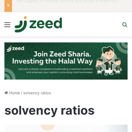
Career Woman Guidelines to Stay Islamic Compliant
Menu
S
Home
/
solvency ratios
solvency ratios