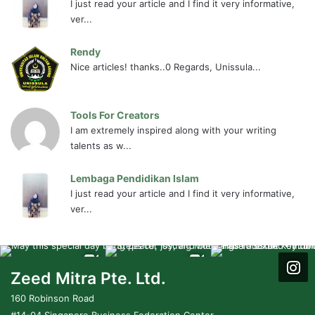
I just read your article and I find it very informative,
ver...
Rendy
Nice articles! thanks..0 Regards, Unissula...
Tools For Creators
I am extremely inspired along with your writing
talents as w...
Lembaga Pendidikan Islam
I just read your article and I find it very informative,
ver...
Zeed Mitra Pte. Ltd.
160 Robinson Road