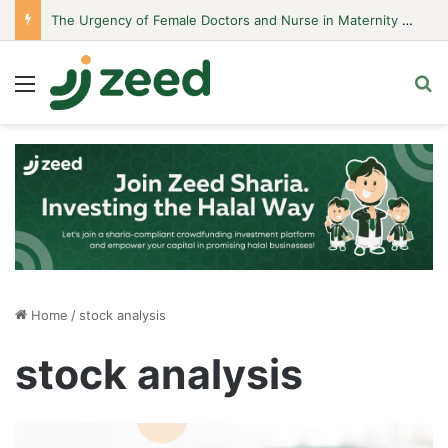
The Urgency of Female Doctors and Nurse in Maternity Hospitals
Menu
S
Home
/
stock analysis
stock analysis