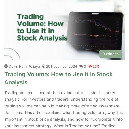
Business
Devin Halim Wijaya
29 November 2024
0
238
Trading Volume: How to Use It in Stock
Analysis
Trading volume is one of the key indicators in stock market
analysis. For investors and traders, understanding the role of
trading volume can help in making more informed investment
decisions. This article explains what trading volume is, why it is
important in stock price analysis, and how to incorporate it into
your investment strategy. What Is Trading Volume? Trading