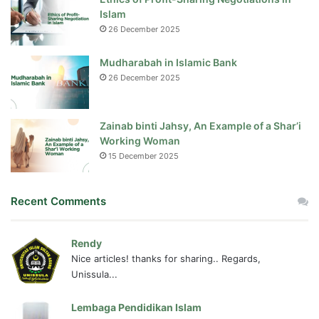
Islam
26 December 2025
Mudharabah in Islamic Bank
26 December 2025
Zainab binti Jahsy, An Example of a Shar’i
Working Woman
15 December 2025
Recent Comments
Rendy
Nice articles! thanks for sharing.. Regards,
Unissula...
Lembaga Pendidikan Islam