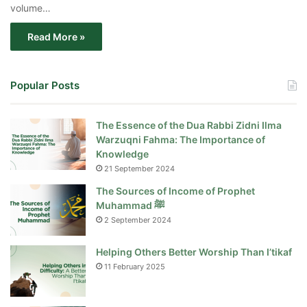
volume…
Read More »
Popular Posts
The Essence of the Dua Rabbi Zidni Ilma
Warzuqni Fahma: The Importance of
Knowledge
21 September 2024
The Sources of Income of Prophet
Muhammad ﷺ
2 September 2024
Helping Others Better Worship Than I’tikaf
11 February 2025