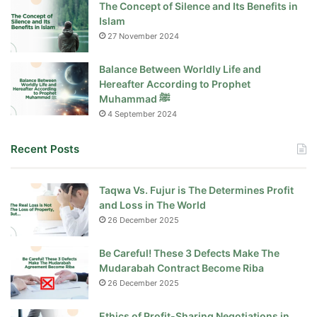
The Concept of Silence and Its Benefits in
Islam
27 November 2024
Balance Between Worldly Life and
Hereafter According to Prophet
Muhammad ﷺ
4 September 2024
Recent Posts
Taqwa Vs. Fujur is The Determines Profit
and Loss in The World
26 December 2025
Be Careful! These 3 Defects Make The
Mudarabah Contract Become Riba
26 December 2025
Ethics of Profit-Sharing Negotiations in