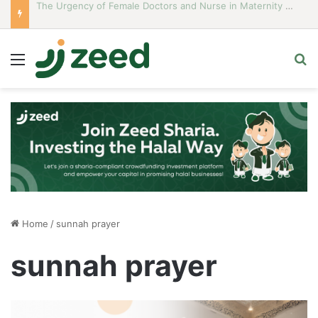
Career Woman Guidelines to Stay Islamic Compliant
Menu
S
Home
/
sunnah prayer
sunnah prayer