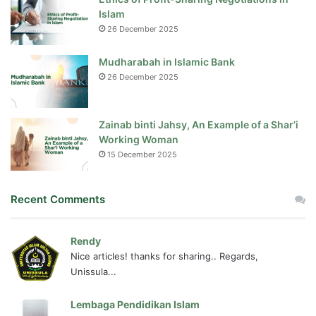
Islam
26 December 2025
Mudharabah in Islamic Bank
26 December 2025
Zainab binti Jahsy, An Example of a Shar’i
Working Woman
15 December 2025
Recent Comments
Rendy
Nice articles! thanks for sharing.. Regards,
Unissula...
Lembaga Pendidikan Islam