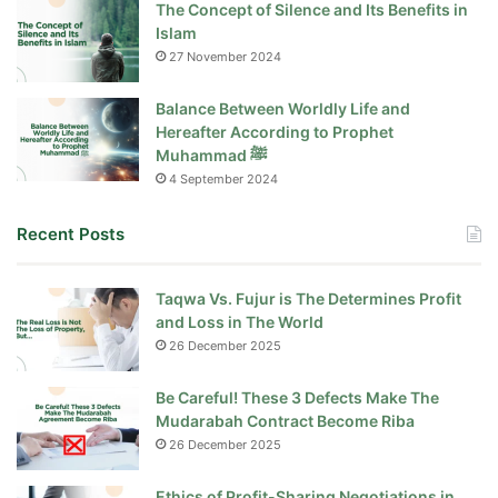
The Concept of Silence and Its Benefits in
Islam
27 November 2024
Balance Between Worldly Life and
Hereafter According to Prophet
Muhammad ﷺ
4 September 2024
Recent Posts
Taqwa Vs. Fujur is The Determines Profit
and Loss in The World
26 December 2025
Be Careful! These 3 Defects Make The
Mudarabah Contract Become Riba
26 December 2025
Ethics of Profit-Sharing Negotiations in