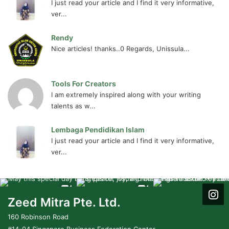
I just read your article and I find it very informative,
ver...
Rendy
Nice articles! thanks..0 Regards, Unissula...
Tools For Creators
I am extremely inspired along with your writing
talents as w...
Lembaga Pendidikan Islam
I just read your article and I find it very informative,
ver...
Zeed Mitra Pte. Ltd.
160 Robinson Road