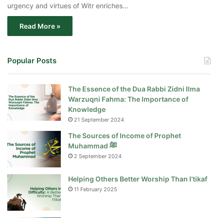
urgency and virtues of Witr enriches…
Read More »
Popular Posts
The Essence of the Dua Rabbi Zidni Ilma
Warzuqni Fahma: The Importance of
Knowledge
21 September 2024
The Sources of Income of Prophet
Muhammad ﷺ
2 September 2024
Helping Others Better Worship Than I’tikaf
11 February 2025