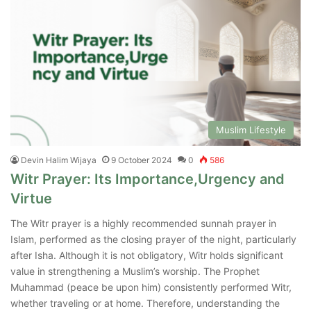
Muslim Lifestyle
Devin Halim Wijaya
9 October 2024
0
586
Witr Prayer: Its Importance,Urgency and
Virtue
The Witr prayer is a highly recommended sunnah prayer in
Islam, performed as the closing prayer of the night, particularly
after Isha. Although it is not obligatory, Witr holds significant
value in strengthening a Muslim’s worship. The Prophet
Muhammad (peace be upon him) consistently performed Witr,
whether traveling or at home. Therefore, understanding the