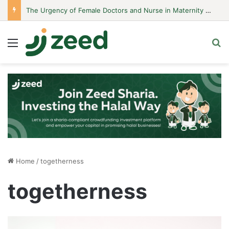
The Urgency of Female Doctors and Nurse in Maternity Hospitals
Menu
S
Home
/
togetherness
togetherness