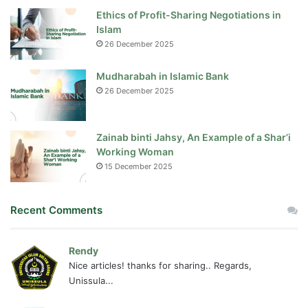
Ethics of Profit-Sharing Negotiations in
Islam
26 December 2025
Mudharabah in Islamic Bank
26 December 2025
Zainab binti Jahsy, An Example of a Shar’i
Working Woman
15 December 2025
Recent Comments
Rendy
Nice articles! thanks for sharing.. Regards,
Unissula...