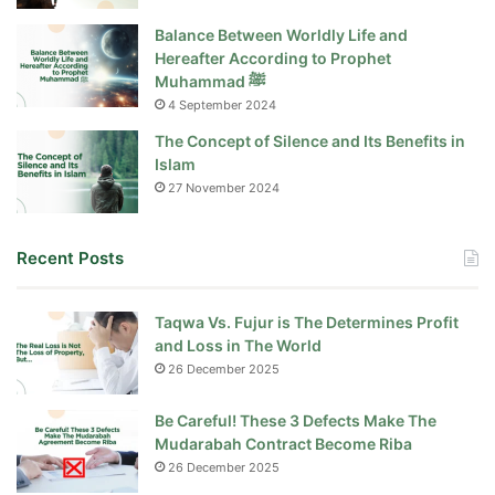
Balance Between Worldly Life and
Hereafter According to Prophet
Muhammad ﷺ
4 September 2024
The Concept of Silence and Its Benefits in
Islam
27 November 2024
Recent Posts
Taqwa Vs. Fujur is The Determines Profit
and Loss in The World
26 December 2025
Be Careful! These 3 Defects Make The
Mudarabah Contract Become Riba
26 December 2025