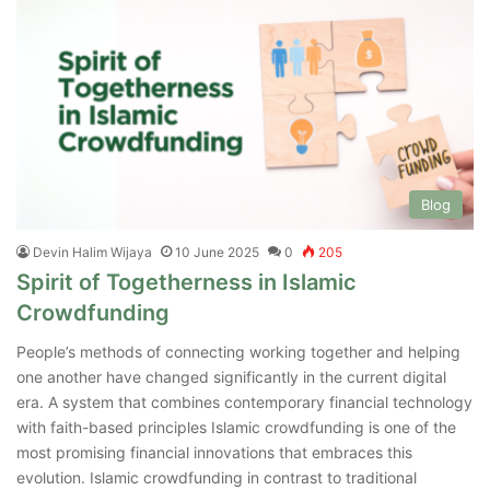
Blog
Devin Halim Wijaya
10 June 2025
0
205
Spirit of Togetherness in Islamic
Crowdfunding
People’s methods of connecting working together and helping
one another have changed significantly in the current digital
era. A system that combines contemporary financial technology
with faith-based principles Islamic crowdfunding is one of the
most promising financial innovations that embraces this
evolution. Islamic crowdfunding in contrast to traditional