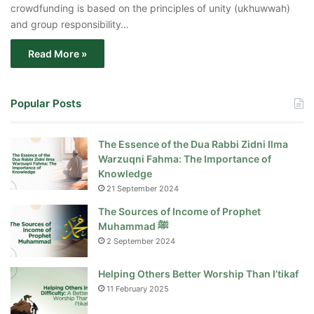
crowdfunding is based on the principles of unity (ukhuwwah)
and group responsibility…
Read More »
Popular Posts
The Essence of the Dua Rabbi Zidni Ilma
Warzuqni Fahma: The Importance of
Knowledge
21 September 2024
The Sources of Income of Prophet
Muhammad ﷺ
2 September 2024
Helping Others Better Worship Than I’tikaf
11 February 2025