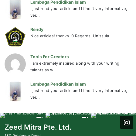
Lembaga Pendidikan Islam
I just read your article and I find it very informative,
ver...
Rendy
Nice articles! thanks..0 Regards, Unissula...
Tools For Creators
I am extremely inspired along with your writing
talents as w...
Lembaga Pendidikan Islam
I just read your article and I find it very informative,
ver...
Zeed Mitra Pte. Ltd.
160 Robinson Road