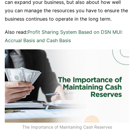
can expand your business, but also about how well
you can manage the resources you have to ensure the
business continues to operate in the long term.
Also read:
Profit Sharing System Based on DSN MUI:
Accrual Basis and Cash Basis
The Importance of Maintaining Cash Reserves