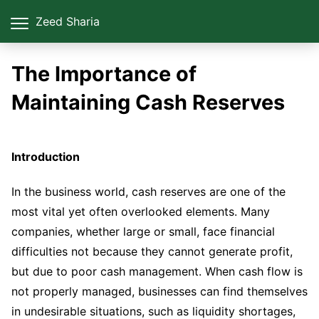
Zeed Sharia
The Importance of
Maintaining Cash Reserves
Introduction
In the business world, cash reserves are one of the
most vital yet often overlooked elements. Many
companies, whether large or small, face financial
difficulties not because they cannot generate profit,
but due to poor cash management. When cash flow is
not properly managed, businesses can find themselves
in undesirable situations, such as liquidity shortages,