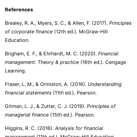
References
Brealey, R. A., Myers, S. C., & Allen, F. (2017).
Principles
of corporate finance
(12th ed.). McGraw-Hill
Education.
Brigham, E. F., & Ehrhardt, M. C. (2020).
Financial
management: Theory & practice
(16th ed.). Cengage
Learning.
Fraser, L. M., & Ormiston, A. (2016).
Understanding
financial statements
(11th ed.). Pearson.
Gitman, L. J., & Zutter, C. J. (2019).
Principles of
managerial finance
(15th ed.). Pearson.
Higgins, R. C. (2016).
Analysis for financial
management
(11th ed.). McGraw-Hill Education.