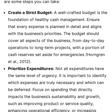
are some steps you can take:
Create a Strict Budget:
A well-crafted budget is the
foundation of healthy cash management. Ensure
that every expense is planned in detail and aligns
with the business’s priorities. The budget should
cover all aspects of the business, from day-to-day
operations to long-term projects, with a portion of
cash reserves set aside for emergencies (Horngren
et al., 2012).
Prioritize Expenditures:
Not all expenditures have
the same level of urgency. It is important to identify
which expenses are truly necessary and which can
be deferred. Focus on spending that directly
impacts the business’s sustainability and growth,
such as improving product or service quality,
enhancing operational efficiency, or increasing