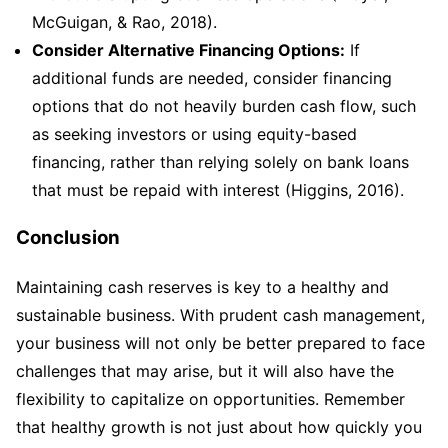
McGuigan, & Rao, 2018).
Consider Alternative Financing Options:
If
additional funds are needed, consider financing
options that do not heavily burden cash flow, such
as seeking investors or using equity-based
financing, rather than relying solely on bank loans
that must be repaid with interest (Higgins, 2016).
Conclusion
Maintaining cash reserves is key to a healthy and
sustainable business. With prudent cash management,
your business will not only be better prepared to face
challenges that may arise, but it will also have the
flexibility to capitalize on opportunities. Remember
that healthy growth is not just about how quickly you