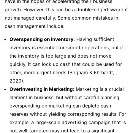
have in the hopes of accelerating their business
growth. However, this can be a double-edged sword if
not managed carefully. Some common mistakes in
cash management include:
Overspending on Inventory:
Having sufficient
inventory is essential for smooth operations, but if
the inventory is too large and does not move
quickly, it can lock up cash that could be used for
other, more urgent needs (Brigham & Ehrhardt,
2020).
Overinvesting in Marketing:
Marketing is a crucial
element in business, but without careful planning,
overspending on marketing can deplete cash
reserves without yielding corresponding results. For
example, a large-scale advertising campaign that is
not well-targeted may not lead to a significant