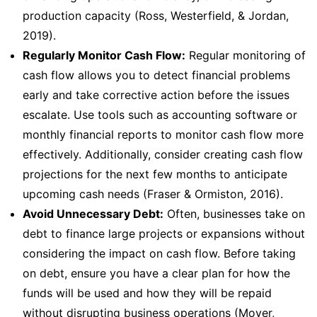
production capacity (Ross, Westerfield, & Jordan,
2019).
Regularly Monitor Cash Flow:
Regular monitoring of
cash flow allows you to detect financial problems
early and take corrective action before the issues
escalate. Use tools such as accounting software or
monthly financial reports to monitor cash flow more
effectively. Additionally, consider creating cash flow
projections for the next few months to anticipate
upcoming cash needs (Fraser & Ormiston, 2016).
Avoid Unnecessary Debt:
Often, businesses take on
debt to finance large projects or expansions without
considering the impact on cash flow. Before taking
on debt, ensure you have a clear plan for how the
funds will be used and how they will be repaid
without disrupting business operations (Moyer,