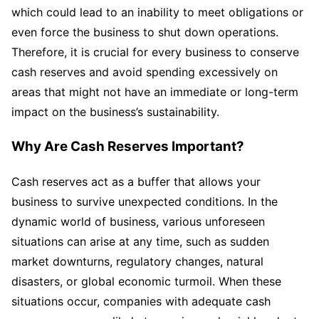
which could lead to an inability to meet obligations or
even force the business to shut down operations.
Therefore, it is crucial for every business to conserve
cash reserves and avoid spending excessively on
areas that might not have an immediate or long-term
impact on the business’s sustainability.
Why Are Cash Reserves Important?
Cash reserves act as a buffer that allows your
business to survive unexpected conditions. In the
dynamic world of business, various unforeseen
situations can arise at any time, such as sudden
market downturns, regulatory changes, natural
disasters, or global economic turmoil. When these
situations occur, companies with adequate cash