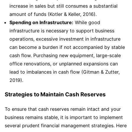
increase in sales but still consumes a substantial
amount of funds (Kotler & Keller, 2016).
Spending on Infrastructure:
While good
infrastructure is necessary to support business
operations, excessive investment in infrastructure
can become a burden if not accompanied by stable
cash flow. Purchasing new equipment, large-scale
office renovations, or unplanned expansions can
lead to imbalances in cash flow (Gitman & Zutter,
2019).
Strategies to Maintain Cash Reserves
To ensure that cash reserves remain intact and your
business remains stable, it is important to implement
several prudent financial management strategies. Here