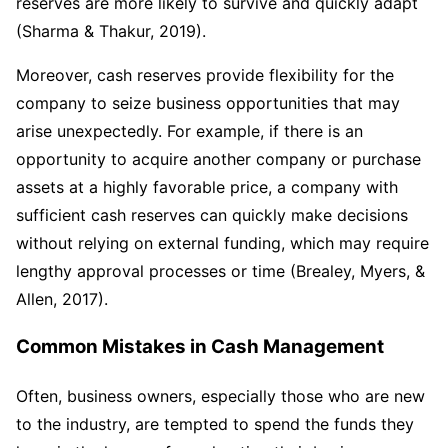
reserves are more likely to survive and quickly adapt
(Sharma & Thakur, 2019).
Moreover, cash reserves provide flexibility for the
company to seize business opportunities that may
arise unexpectedly. For example, if there is an
opportunity to acquire another company or purchase
assets at a highly favorable price, a company with
sufficient cash reserves can quickly make decisions
without relying on external funding, which may require
lengthy approval processes or time (Brealey, Myers, &
Allen, 2017).
Common Mistakes in Cash Management
Often, business owners, especially those who are new
to the industry, are tempted to spend the funds they