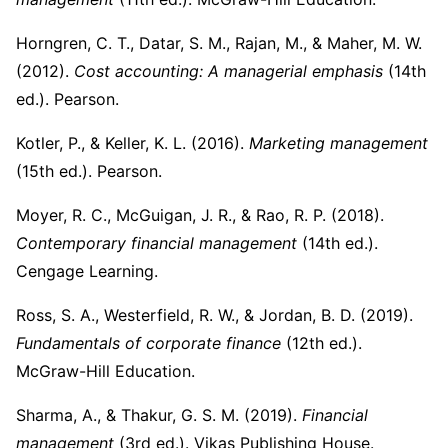
Horngren, C. T., Datar, S. M., Rajan, M., & Maher, M. W.
(2012).
Cost accounting: A managerial emphasis
(14th
ed.). Pearson.
Kotler, P., & Keller, K. L. (2016).
Marketing management
(15th ed.). Pearson.
Moyer, R. C., McGuigan, J. R., & Rao, R. P. (2018).
Contemporary financial management
(14th ed.).
Cengage Learning.
Ross, S. A., Westerfield, R. W., & Jordan, B. D. (2019).
Fundamentals of corporate finance
(12th ed.).
McGraw-Hill Education.
Sharma, A., & Thakur, G. S. M. (2019).
Financial
management
(3rd ed.). Vikas Publishing House.