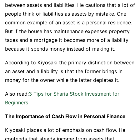
between assets and liabilities. He cautions that a lot of
people think of liabilities as assets by mistake. One
common example of an asset is a personal residence.
But if the house has maintenance expenses property
taxes and a mortgage it becomes more of a liability
because it spends money instead of making it.
According to Kiyosaki the primary distinction between
an asset and a liability is that the former brings in
money for the owner while the latter depletes it.
Also read:
3 Tips for Sharia Stock Investment for
Beginners
The Importance of Cash Flow in Personal Finance
Kiyosaki places a lot of emphasis on cash flow. He
contends that steady income from assets that