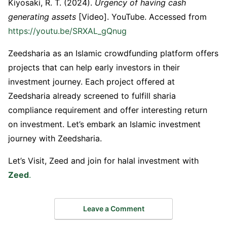
Kiyosaki, R. T. (2024).
Urgency of having cash
generating assets
[Video]. YouTube. Accessed from
https://youtu.be/SRXAL_gQnug
Zeedsharia as an Islamic crowdfunding platform offers
projects that can help early investors in their
investment journey. Each project offered at
Zeedsharia already screened to fulfill sharia
compliance requirement and offer interesting return
on investment. Let’s embark an Islamic investment
journey with Zeedsharia.
Let’s Visit, Zeed and join for halal investment with
Zeed
.
Leave a Comment