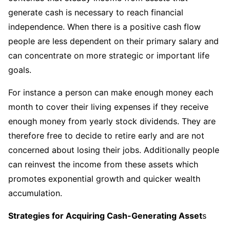
generate cash is necessary to reach financial
independence. When there is a positive cash flow
people are less dependent on their primary salary and
can concentrate on more strategic or important life
goals.
For instance a person can make enough money each
month to cover their living expenses if they receive
enough money from yearly stock dividends. They are
therefore free to decide to retire early and are not
concerned about losing their jobs. Additionally people
can reinvest the income from these assets which
promotes exponential growth and quicker wealth
accumulation.
Strategies for Acquiring Cash-Generating Asset
s