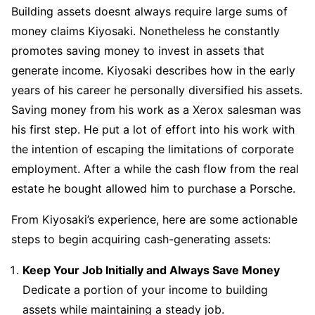
Building assets doesnt always require large sums of
money claims Kiyosaki. Nonetheless he constantly
promotes saving money to invest in assets that
generate income. Kiyosaki describes how in the early
years of his career he personally diversified his assets.
Saving money from his work as a Xerox salesman was
his first step. He put a lot of effort into his work with
the intention of escaping the limitations of corporate
employment. After a while the cash flow from the real
estate he bought allowed him to purchase a Porsche.
From Kiyosaki’s experience, here are some actionable
steps to begin acquiring cash-generating assets:
Keep Your Job Initially and Always Save Money
Dedicate a portion of your income to building
assets while maintaining a steady job.