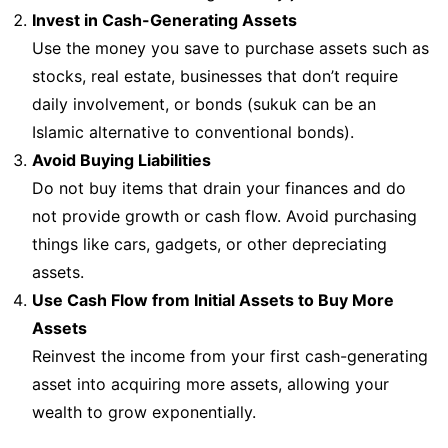
Invest in Cash-Generating Assets
Use the money you save to purchase assets such as
stocks, real estate, businesses that don’t require
daily involvement, or bonds (sukuk can be an
Islamic alternative to conventional bonds).
Avoid Buying Liabilities
Do not buy items that drain your finances and do
not provide growth or cash flow. Avoid purchasing
things like cars, gadgets, or other depreciating
assets.
Use Cash Flow from Initial Assets to Buy More
Assets
Reinvest the income from your first cash-generating
asset into acquiring more assets, allowing your
wealth to grow exponentially.