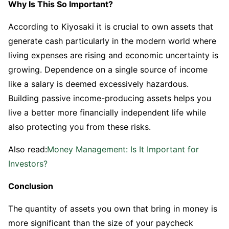
Why Is This So Important?
According to Kiyosaki it is crucial to own assets that
generate cash particularly in the modern world where
living expenses are rising and economic uncertainty is
growing. Dependence on a single source of income
like a salary is deemed excessively hazardous.
Building passive income-producing assets helps you
live a better more financially independent life while
also protecting you from these risks.
Also read:
Money Management: Is It Important for
Investors?
Conclusion
The quantity of assets you own that bring in money is
more significant than the size of your paycheck