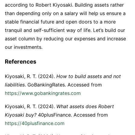
according to Robert Kiyosaki. Building assets rather
than depending only on a salary will help us ensure a
stable financial future and open doors to a more
tranquil and self-sufficient way of life. Let’s build our
asset column by reducing our expenses and increase
our investments.
References
Kiyosaki, R. T. (2024).
How to build assets and not
liabilities
. GoBankingRates. Accessed from
https://www.gobankingrates.com
Kiyosaki, R. T. (2024).
What assets does Robert
Kiyosaki buy?
40plusFinance. Accessed from
https://40plusfinance.com