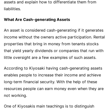
assets and explain how to differentiate them from
liabilities.
What Are Cash-generating Assets
An asset is considered cash-generating if it generates
income without the owners active participation. Rental
properties that bring in money from tenants stocks
that yield yearly dividends or companies that run with
little oversight are a few examples of such assets.
According to Kiyosaki having cash-generating assets
enables people to increase their income and achieve
long-term financial security. With the help of these
resources people can earn money even when they are
not working.
One of Kiyosakis main teachings is to distinguish