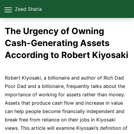
Zeed Sharia
The Urgency of Owning
Cash-Generating Assets
According to Robert Kiyosaki
Robert Kiyosaki, a billionaire and author of Rich Dad
Poor Dad and a billionaire, frequently talks about the
importance of working for assets rather than money.
Assets that produce cash flow and increase in value
can help people become financially independent and
break free from reliance on their jobs in Kiyosaki
views. This article will examine Kiyosaki’s definition of