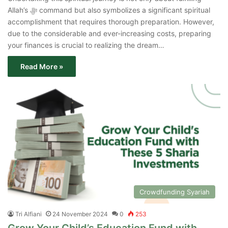
Allah’s ﷻ command but also symbolizes a significant spiritual
accomplishment that requires thorough preparation. However,
due to the considerable and ever-increasing costs, preparing
your finances is crucial to realizing the dream…
Read More »
Crowdfunding Syariah
Tri Alfiani
24 November 2024
0
253