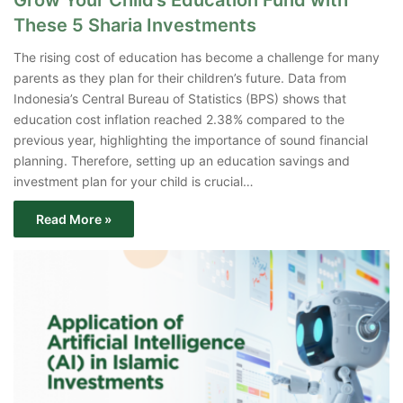
Grow Your Child’s Education Fund with
These 5 Sharia Investments
The rising cost of education has become a challenge for many
parents as they plan for their children’s future. Data from
Indonesia’s Central Bureau of Statistics (BPS) shows that
education cost inflation reached 2.38% compared to the
previous year, highlighting the importance of sound financial
planning. Therefore, setting up an education savings and
investment plan for your child is crucial…
Read More »