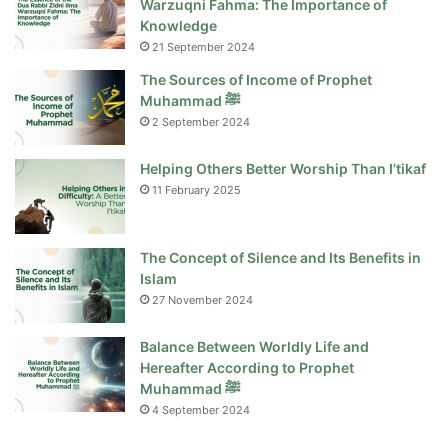
Warzuqni Fahma: The Importance of
Knowledge
21 September 2024
The Sources of Income of Prophet
Muhammad ﷺ
2 September 2024
Helping Others Better Worship Than I’tikaf
11 February 2025
The Concept of Silence and Its Benefits in
Islam
27 November 2024
Balance Between Worldly Life and
Hereafter According to Prophet
Muhammad ﷺ
4 September 2024