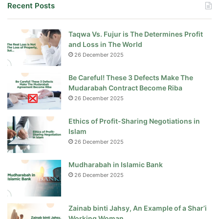
Recent Posts
Taqwa Vs. Fujur is The Determines Profit
and Loss in The World
26 December 2025
Be Careful! These 3 Defects Make The
Mudarabah Contract Become Riba
26 December 2025
Ethics of Profit-Sharing Negotiations in
Islam
26 December 2025
Mudharabah in Islamic Bank
26 December 2025
Zainab binti Jahsy, An Example of a Shar’i
Working Woman