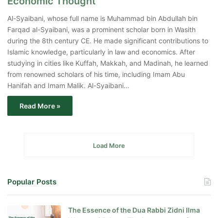
Economic Thought
Al-Syaibani, whose full name is Muhammad bin Abdullah bin
Farqad al-Syaibani, was a prominent scholar born in Wasith
during the 8th century CE. He made significant contributions to
Islamic knowledge, particularly in law and economics. After
studying in cities like Kuffah, Makkah, and Madinah, he learned
from renowned scholars of his time, including Imam Abu
Hanifah and Imam Malik. Al-Syaibani…
Read More »
Load More
Popular Posts
The Essence of the Dua Rabbi Zidni Ilma