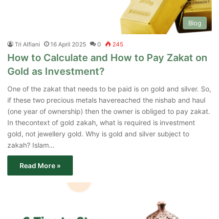
Blog
Tri Alfiani
16 April 2025
0
245
How to Calculate and How to Pay Zakat on
Gold as Investment?
One of the zakat that needs to be paid is on gold and silver. So,
if these two precious metals havereached the nishab and haul
(one year of ownership) then the owner is obliged to pay zakat.
In thecontext of gold zakah, what is required is investment
gold, not jewellery gold. Why is gold and silver subject to
zakah? Islam…
Read More »