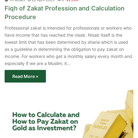
Fiqh of Zakat Profession and Calculation
Procedure
Professional zakat is intended for professionals or workers who
have income that has reached the nisab. Nisab itself is the
lowest limit that has been determined by sharia which is used
as a guideline in determining the obligation to pay zakat on
income. For workers who get a monthly salary every month and
especially if we are a Muslim, it…
Read More »