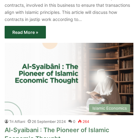
contracts, involved in this business to ensure that transactions
align with Islamic principles. This article will discuss how
contracts in jastip work according to…
Read More »
Islamic Economics
Tri Alfiani
26 September 2024
0
264
Al-Syaibani : The Pioneer of Islamic