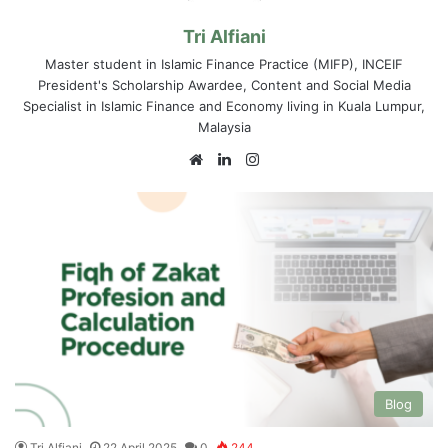
Tri Alfiani
Master student in Islamic Finance Practice (MIFP), INCEIF
President's Scholarship Awardee, Content and Social Media
Specialist in Islamic Finance and Economy living in Kuala Lumpur,
Malaysia
We
Lin
Ins
bsi
ke
tag
te
dIn
ra
m
Blog
Tri Alfiani
22 April 2025
0
244