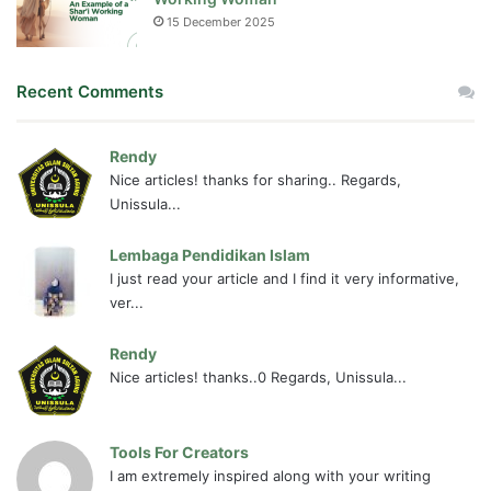
15 December 2025
Recent Comments
Rendy
Nice articles! thanks for sharing.. Regards,
Unissula...
Lembaga Pendidikan Islam
I just read your article and I find it very informative,
ver...
Rendy
Nice articles! thanks..0 Regards, Unissula...
Tools For Creators
I am extremely inspired along with your writing