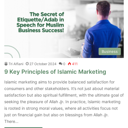
Business
Tri Alfiani
27 October 2024
0
411
9 Key Principles of Islamic Marketing
Islamic marketing aims to provide balanced satisfaction for
consumers and other stakeholders. It’s not just about material
satisfaction but also spiritual fulfillment, with the ultimate goal of
seeking the pleasure of Allah ﷻ. In practice, Islamic marketing
is rooted in strong moral values, where all activities focus not
just on financial gain but also on blessings from Allah ﷻ.
There…