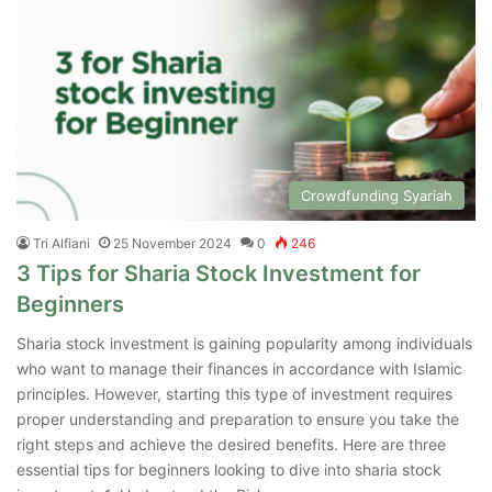
Crowdfunding Syariah
Tri Alfiani
25 November 2024
0
246
3 Tips for Sharia Stock Investment for
Beginners
Sharia stock investment is gaining popularity among individuals
who want to manage their finances in accordance with Islamic
principles. However, starting this type of investment requires
proper understanding and preparation to ensure you take the
right steps and achieve the desired benefits. Here are three
essential tips for beginners looking to dive into sharia stock