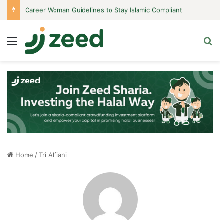
Career Woman Guidelines to Stay Islamic Compliant
Menu
S
Home
/
Tri Alfiani