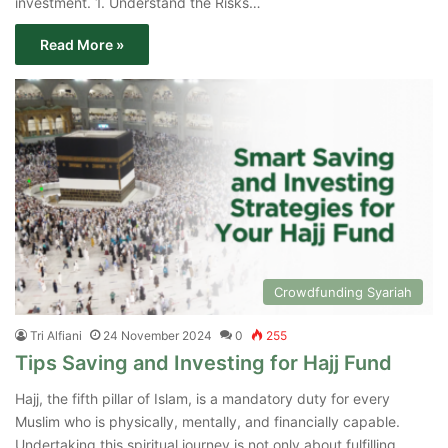
investment. 1. Understand the Risks…
Read More »
Crowdfunding Syariah
Tri Alfiani
24 November 2024
0
255
Tips Saving and Investing for Hajj Fund
Hajj, the fifth pillar of Islam, is a mandatory duty for every
Muslim who is physically, mentally, and financially capable.
Undertaking this spiritual journey is not only about fulfilling