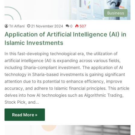
Business
Tri Alfiani
21 November 2024
0
507
Application of Artificial Intelligence (AI) in
Islamic Investments
In this fast-developing technological era, the utilization of
artificial intelligence (AI) is expanding across various fields,
including Sharia-compliant investment. The application of AI
technology in Sharia-based investments is gaining significant
attention due to its potential to enhance efficiency, improve
accuracy, and adhere to Islamic financial principles. This article
delves into how AI technologies such as Algorithmic Trading,
Stock Pick, and…
Read More »