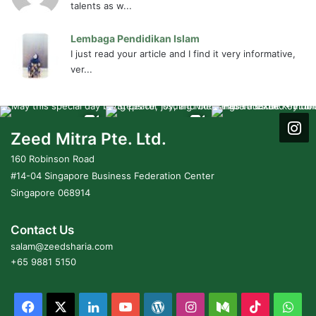
talents as w...
Lembaga Pendidikan Islam
I just read your article and I find it very informative,
ver...
Zeed Mitra Pte. Ltd.
160 Robinson Road
#14-04 Singapore Business Federation Center
Singapore 068914
Contact Us
salam@zeedsharia.com
+65 9881 5150
Facebook
X
LinkedIn
YouTube
WordPress
Instagram
Medium
TikTok
Wh