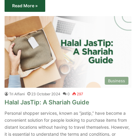
Read More »
Business
Tri Alfiani
23 October 2024
0
297
Halal JasTip: A Shariah Guide
Personal shopper services, known as “jastip,” have become a
convenient solution for people looking to purchase items from
distant locations without having to travel themselves. However,
it is essential to understand the terms and conditions, or