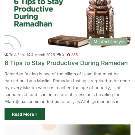
Muslim Lifestyle
Tri Alfiani
4 March 2025
0
235
6 Tips to Stay Productive During Ramadan
Ramadan fasting is one of the pillars of Islam that must be
carried out by a Muslim. Ramadan fastingis required to be done
by every Muslim who has reached the age of puberty, is of
sound mind, and isnot in a state of illness or is traveling far.
Allah ﷻ has commanded us to fast, as Allah ﷻ mentions in…
Read More »