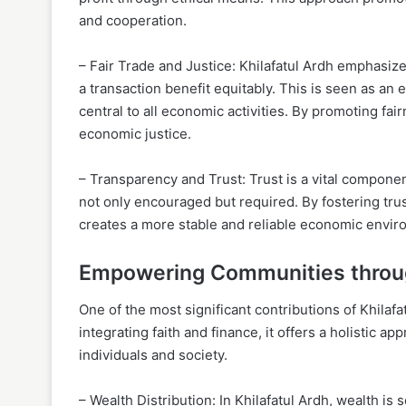
and cooperation.
– Fair Trade and Justice: Khilafatul Ardh emphasizes
a transaction benefit equitably. This is seen as an e
central to all economic activities. By promoting fai
economic justice.
– Transparency and Trust: Trust is a vital componen
not only encouraged but required. By fostering tru
creates a more stable and reliable economic envi
Empowering Communities throug
One of the most significant contributions of Khilaf
integrating faith and finance, it offers a holistic a
individuals and society.
– Wealth Distribution: In Khilafatul Ardh, wealth is