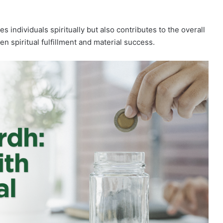
es individuals spiritually but also contributes to the overall
n spiritual fulfillment and material success.