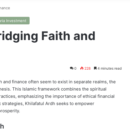
inance
ria Investment
ridging Faith and
0
228
4 minutes read
h and finance often seem to exist in separate realms, the
hesis. This Islamic framework combines the spiritual
ctices, emphasizing the importance of ethical financial
c strategies, Khilafatul Ardh seeks to empower
prosperity.
dh