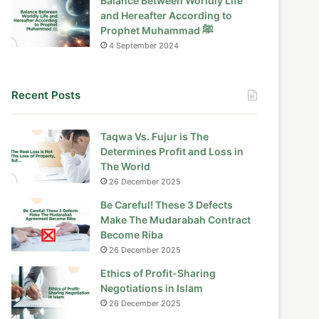
Balance Between Worldly Life
and Hereafter According to
Prophet Muhammad ﷺ
4 September 2024
Recent Posts
Taqwa Vs. Fujur is The
Determines Profit and Loss in
The World
26 December 2025
Be Careful! These 3 Defects
Make The Mudarabah Contract
Become Riba
26 December 2025
Ethics of Profit-Sharing
Negotiations in Islam
26 December 2025