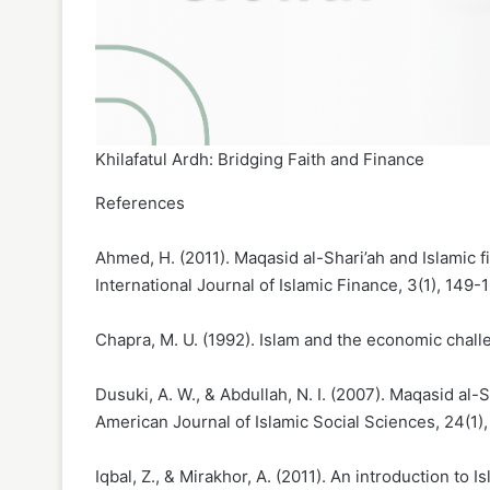
Khilafatul Ardh: Bridging Faith and Finance
References
Ahmed, H. (2011). Maqasid al-Shari’ah and Islamic 
International Journal of Islamic Finance, 3(1), 149-
Chapra, M. U. (1992). Islam and the economic chall
Dusuki, A. W., & Abdullah, N. I. (2007). Maqasid al-
American Journal of Islamic Social Sciences, 24(1)
Iqbal, Z., & Mirakhor, A. (2011). An introduction to 