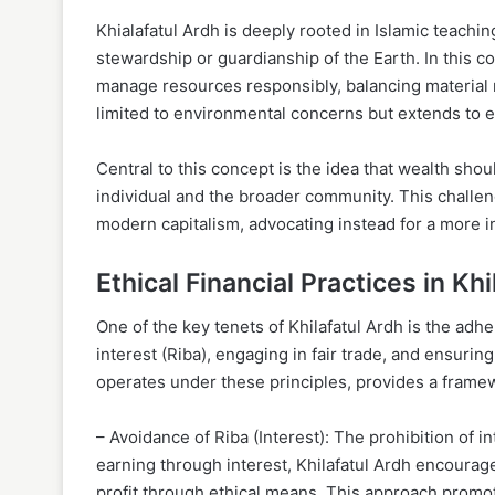
Khialafatul Ardh is deeply rooted in Islamic teachin
stewardship or guardianship of the Earth. In this 
manage resources responsibly, balancing material n
limited to environmental concerns but extends to e
Central to this concept is the idea that wealth sho
individual and the broader community. This challeng
modern capitalism, advocating instead for a more i
Ethical Financial Practices in Kh
One of the key tenets of Khilafatul Ardh is the adhe
interest (Riba), engaging in fair trade, and ensurin
operates under these principles, provides a framewo
– Avoidance of Riba (Interest): The prohibition of in
earning through interest, Khilafatul Ardh encoura
profit through ethical means. This approach promo