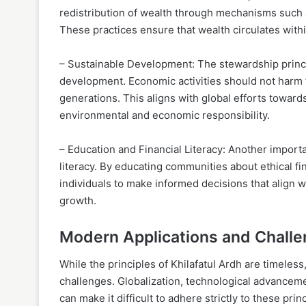
redistribution of wealth through mechanisms such a
These practices ensure that wealth circulates with
– Sustainable Development: The stewardship princi
development. Economic activities should not harm 
generations. This aligns with global efforts toward
environmental and economic responsibility.
– Education and Financial Literacy: Another import
literacy. By educating communities about ethical 
individuals to make informed decisions that align wit
growth.
Modern Applications and Chall
While the principles of Khilafatul Ardh are timeless
challenges. Globalization, technological advancem
can make it difficult to adhere strictly to these pri