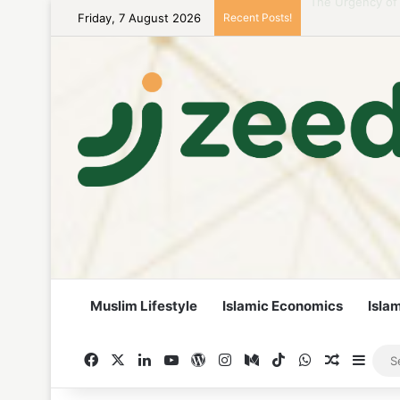
Friday, 7 August 2026
Recent Posts!
Career Woman Gu
Muslim Lifestyle
Islamic Economics
Isla
Facebook
X
LinkedIn
YouTube
WordPress
Instagram
Medium
TikTok
WhatsApp
Random A
Side