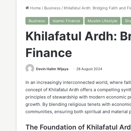
Home
/
Business
/
Khilafatul Ardh: Bridging Faith and F
Business
Islamic Finance
Muslim Lifestyle
Sha
Khilafatul Ardh: B
Finance
Devin Halim Wijaya
28 August 2024
In an increasingly interconnected world, where fait
concept of Khilafatul Ardh offers a compelling synt
principles of stewardship with modern economic pra
growth. By blending religious tenets with economi
communities, ensuring both spiritual and material 
The Foundation of Khilafatul Ar