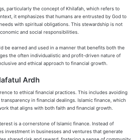
gs, particularly the concept of Khilafah, which refers to
context, it emphasizes that humans are entrusted by God to
eeds with spiritual obligations. This stewardship is not
conomic and social responsibilities.
uld be earned and used in a manner that benefits both the
es the often individualistic and profit-driven nature of
nclusive and ethical approach to financial growth.
ilafatul Ardh
rence to ethical financial practices. This includes avoiding
g transparency in financial dealings. Islamic finance, which
rk that aligns with both faith and financial growth.
terest is a cornerstone of Islamic finance. Instead of
ges investment in businesses and ventures that generate
tes shared risk and reward, fostering a sense of community