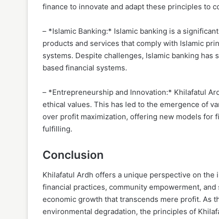
finance to innovate and adapt these principles to
– *Islamic Banking:* Islamic banking is a significan
products and services that comply with Islamic prin
systems. Despite challenges, Islamic banking has se
based financial systems.
– *Entrepreneurship and Innovation:* Khilafatul Ar
ethical values. This has led to the emergence of va
over profit maximization, offering new models for fi
fulfilling.
Conclusion
Khilafatul Ardh offers a unique perspective on the 
financial practices, community empowerment, and s
economic growth that transcends mere profit. As th
environmental degradation, the principles of Khilaf