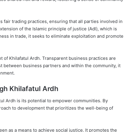
 fair trading practices, ensuring that all parties involved in
xtension of the Islamic principle of justice (Adl), which is
rness in trade, it seeks to eliminate exploitation and promote
t of Khilafatul Ardh. Transparent business practices are
st between business partners and within the community, it
ronment.
h Khilafatul Ardh
atul Ardh is its potential to empower communities. By
pproach to development that prioritizes the well-being of
 seen as a means to achieve social justice. It promotes the