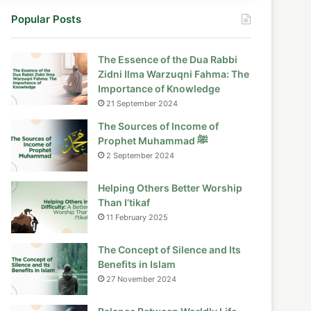
Popular Posts
The Essence of the Dua Rabbi
Zidni Ilma Warzuqni Fahma: The
Importance of Knowledge
21 September 2024
The Sources of Income of
Prophet Muhammad ﷺ
2 September 2024
Helping Others Better Worship
Than I’tikaf
11 February 2025
The Concept of Silence and Its
Benefits in Islam
27 November 2024