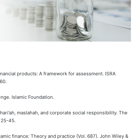
financial products: A framework for assessment. ISRA
160.
enge. Islamic Foundation.
Shari’ah, maslahah, and corporate social responsibility. The
, 25-45.
Islamic finance: Theory and practice (Vol. 687). John Wiley &