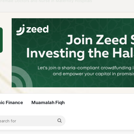
idelines to Stay Islamic Compliant
mic Finance
Muamalah Fiqh
rticle
bar
Search
for