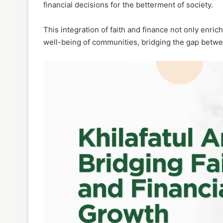
financial decisions for the betterment of society.
This integration of faith and finance not only enrich
well-being of communities, bridging the gap betwee