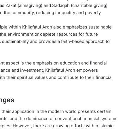
s Zakat (almsgiving) and Sadaqah (charitable giving).
in the community, reducing inequality and poverty.
ple within Khilafatul Ardh also emphasizes sustainable
the environment or deplete resources for future
s sustainability and provides a faith-based approach to
ant aspect is the emphasis on education and financial
finance and investment, Khilafatul Ardh empowers
h their spiritual values and contribute to their financial
enges
, their application in the modern world presents certain
ents, and the dominance of conventional financial systems
nciples. However, there are growing efforts within Islamic