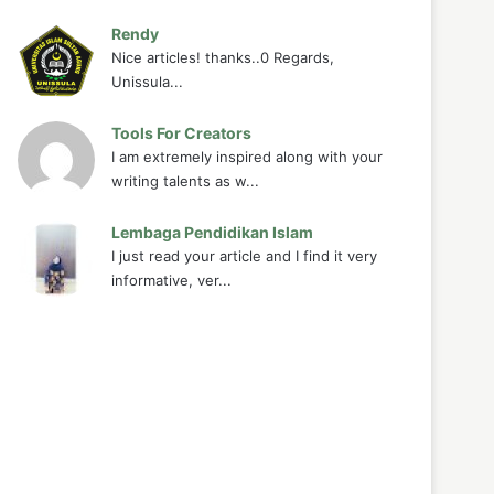
Rendy
Nice articles! thanks..0 Regards,
Unissula...
Tools For Creators
I am extremely inspired along with your
writing talents as w...
Lembaga Pendidikan Islam
I just read your article and I find it very
informative, ver...