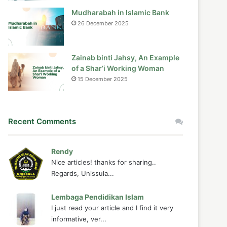
Mudharabah in Islamic Bank
26 December 2025
Zainab binti Jahsy, An Example
of a Shar’i Working Woman
15 December 2025
Recent Comments
Rendy
Nice articles! thanks for sharing..
Regards, Unissula...
Lembaga Pendidikan Islam
I just read your article and I find it very
informative, ver...