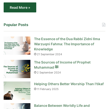
Read More »
Popular Posts
The Essence of the Dua Rabbi Zidni Ilma
Warzuqni Fahma: The Importance of
Knowledge
21 September 2024
The Sources of Income of Prophet
Muhammad ﷺ
2 September 2024
Helping Others Better Worship Than I’tikaf
11 February 2025
Balance Between Worldly Life and