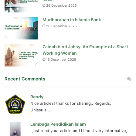
26 December 2025
Mudharabah in Islamic Bank
26 December 2025
Zainab binti Jahsy, An Example of a Shar’i
Working Woman
15 December 2025
Recent Comments
Rendy
Nice articles! thanks for sharing.. Regards,
Unissula...
Lembaga Pendidikan Islam
I just read your article and I find it very informative,