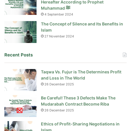
Hereafter According to Prophet
Muhammad ﷺ
4 September 2024
The Concept of Silence and Its Benefits in
Islam
27 November 2024
Recent Posts
Taqwa Vs. Fujur is The Determines Profit
and Loss in The World
26 December 2025
Be Careful! These 3 Defects Make The
Mudarabah Contract Become Riba
26 December 2025
Ethics of Profit-Sharing Negotiations in
Islam