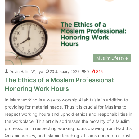
Muslim Lifestyle
Devin Halim Wijaya
20 January 2025
0
315
The Ethics of a Moslem Professional:
Honoring Work Hours
In Islam working is a way to worship Allah ta’ala in addition to
providing for material needs. Thus it is crucial for Muslims to
respect working hours and uphold ethics and responsibilities in
the workplace. This article addresses the morality of a Muslim
professional in respecting working hours drawing from Hadiths,
Quranic verses, and Islamic teachings. Islams concept of trust…