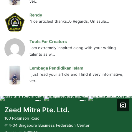
ver...
Rendy
Nice articles! thanks..0 Regards, Unissula...
Tools For Creators
I am extremely inspired along with your writing
talents as w...
Lembaga Pendidikan Islam
I just read your article and I find it very informative,
ver...
Zeed Mitra Pte. Ltd.
160 Robinson Road
#14-04 Singapore Business Federation Center