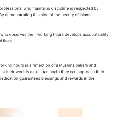
professional who maintains discipline is respected by
y demonstrating this side of the beauty of Islamic
im who observes their working hours develops accountability
l lives.
orking hours is a reflection of a Muslims beliefs and
at their work is a trust (amanah) they can approach their
dedication guarantees blessings and rewards in the