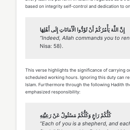
based on integrity self-control and dedication to on
إِنَّ اللَّهَ يَأْمُرُكُمْ أَنْ تُؤَدُّوا الْأَمَانَاتِ إِلَى أَهْلِهَا
“Indeed, Allah commands you to ren
Nisa: 58).
This verse highlights the significance of carrying
scheduled working hours. Ignoring this duty can res
Islam. Furthermore through the following Hadith t
emphasized responsibility:
كُلُّكُمْ رَاعٍ وَكُلُّكُمْ مَسْئُولٌ عَنْ رَعِيَّتِهِ
“Each of you is a shepherd, and each