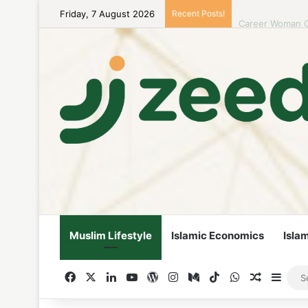
Friday, 7 August 2026
Recent Posts!
Career Woman Gu
Muslim Lifestyle
Islamic Economics
Isla
Facebook
X
LinkedIn
YouTube
WordPress
Instagram
Medium
TikTok
WhatsApp
Random A
Side