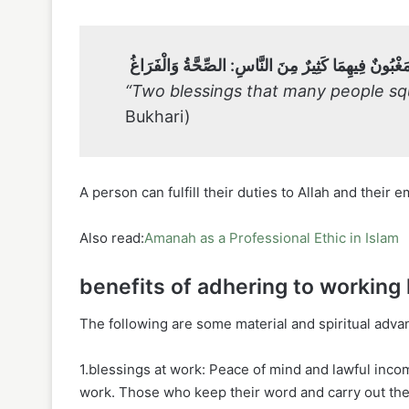
نِعْمَتَانِ مَغْبُونٌ فِيهِمَا كَثِيرٌ مِنَ النَّاسِ: الصِّحَّةُ 
“Two blessings that many people squ
Bukhari)
A person can fulfill their duties to Allah and thei
Also read:
Amanah as a Professional Ethic in Islam
benefits of adhering to working
The following are some material and spiritual adv
1.blessings at work: Peace of mind and lawful inco
work. Those who keep their word and carry out their