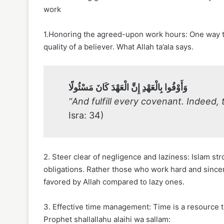
work
1.Honoring the agreed-upon work hours: One way to
quality of a believer. What Allah ta’ala says.
وَأَوْفُوا بِالْعَهْدِ إِنَّ الْعَهْدَ كَانَ مَسْئُولًا
“And fulfill every covenant. Indeed,
Isra: 34)
2. Steer clear of negligence and laziness: Islam str
obligations. Rather those who work hard and sincer
favored by Allah compared to lazy ones.
3. Effective time management: Time is a resource 
Prophet shallallahu alaihi wa sallam: