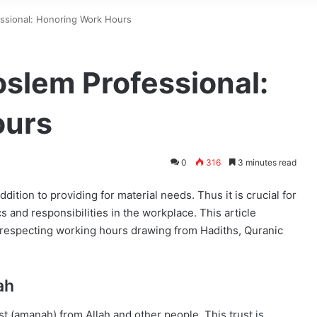
essional: Honoring Work Hours
oslem Professional:
ours
0
316
3 minutes read
ddition to providing for material needs. Thus it is crucial for
 and responsibilities in the workplace. This article
n respecting working hours drawing from Hadiths, Quranic
ah
st (amanah) from Allah and other people. This trust is