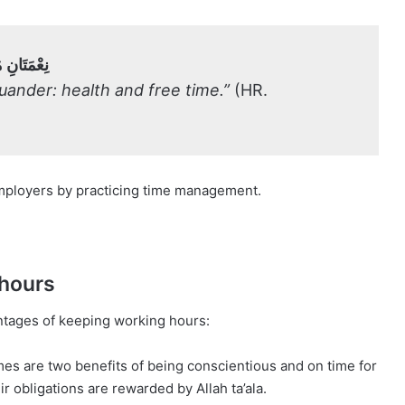
وَالْفَرَاغُ
ander: health and free time.”
(HR.
r employers by practicing time management.
 hours
antages of keeping working hours:
mes are two benefits of being conscientious and on time for
 obligations are rewarded by Allah ta’ala.