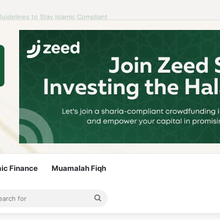
idelines to Stay Islamic Compliant
mic Finance
Muamalah Fiqh
rticle
bar
Search
for