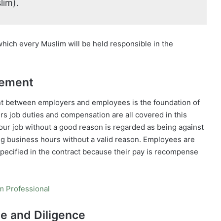
lim).
which every Muslim will be held responsible in the
eement
ent between employers and employees is the foundation of
rs job duties and compensation are all covered in this
our job without a good reason is regarded as being against
uring business hours without a valid reason. Employees are
 specified in the contract because their pay is recompense
im Professional
ne and Diligence