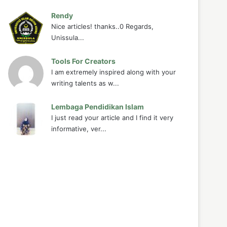
Rendy
Nice articles! thanks..0 Regards,
Unissula...
Tools For Creators
I am extremely inspired along with your
writing talents as w...
Lembaga Pendidikan Islam
I just read your article and I find it very
informative, ver...