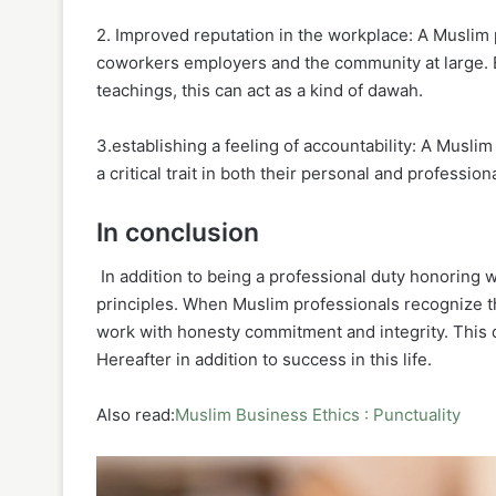
2. Improved reputation in the workplace: A Muslim 
coworkers employers and the community at large. B
teachings, this can act as a kind of dawah.
3.establishing a feeling of accountability: A Musl
a critical trait in both their personal and professiona
In conclusion
In addition to being a professional duty honoring w
principles. When Muslim professionals recognize th
work with honesty commitment and integrity. This 
Hereafter in addition to success in this life.
Also read:
Muslim Business Ethics : Punctuality