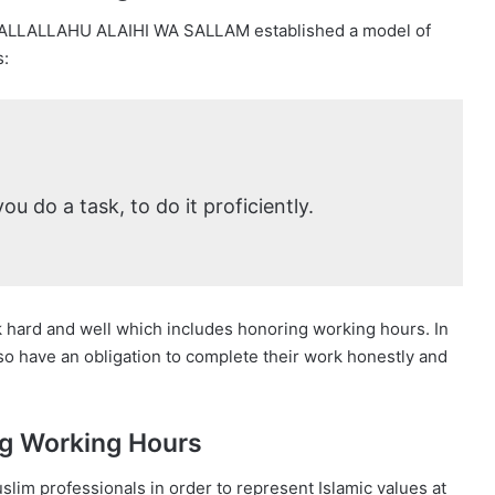
ALLALLAHU ALAIHI WA SALLAM established a model of
s:
ou do a task, to do it proficiently.
k hard and well which includes honoring working hours. In
lso have an obligation to complete their work honestly and
ng Working Hours
lim professionals in order to represent Islamic values at