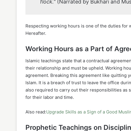
flock.”
(Narrated by Bukhari and Mus
Respecting working hours is one of the duties for 
Hereafter.
Working Hours as a Part of Agr
Islamic teachings state that a contractual agreem
their relationship and must be upheld. Working hou
agreement. Breaking this agreement like quitting y
Islam. It is a breach of trust to leave the office d
also required to carry out their responsibilities as
for their labor and time.
Also read:
Upgrade Skills as a Sign of a Good Musl
Prophetic Teachings on Discipli