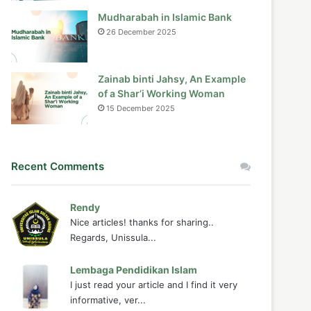
Mudharabah in Islamic Bank
26 December 2025
Zainab binti Jahsy, An Example
of a Shar’i Working Woman
15 December 2025
Recent Comments
Rendy
Nice articles! thanks for sharing..
Regards, Unissula...
Lembaga Pendidikan Islam
I just read your article and I find it very
informative, ver...