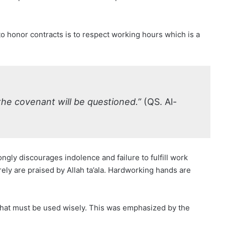
 honor contracts is to respect working hours which is a
 the covenant will be questioned.”
(QS. Al-
ongly discourages indolence and failure to fulfill work
ely are praised by Allah ta’ala. Hardworking hands are
that must be used wisely. This was emphasized by the