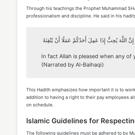
Through his teachings the Prophet Muhammad SH
professionalism and discipline. He said in his hadit
إِنَّ اللَّهَ يُحِبُّ إِذَا عَمِلَ أَحَدُكُمْ عَمَلًا أَنْ يُتْقِنَهُ
In fact Allah is pleased when any of y
(Narrated by Al-Baihaqi)
This Hadith emphasizes how important it is to wor
addition to having a right to their pay employees a
on schedule.
Islamic Guidelines for Respecti
The following guidelines must be adhered to by Mus