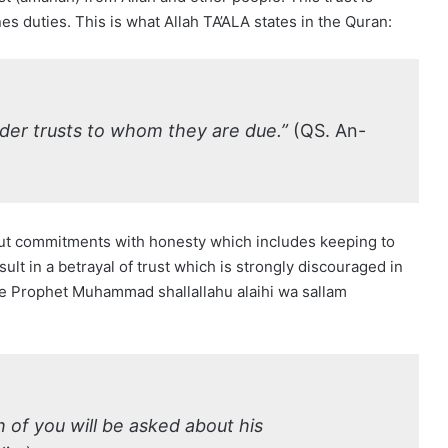
es duties. This is what Allah TA’ALA states in the Quran:
der trusts to whom they are due.”
(QS. An-
 out commitments with honesty which includes keeping to
ult in a betrayal of trust which is strongly discouraged in
he Prophet Muhammad shallallahu alaihi wa sallam
 of you will be asked about his