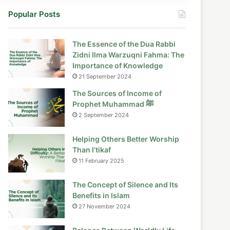
Popular Posts
The Essence of the Dua Rabbi
Zidni Ilma Warzuqni Fahma: The
Importance of Knowledge
21 September 2024
The Sources of Income of
Prophet Muhammad ﷺ
2 September 2024
Helping Others Better Worship
Than I’tikaf
11 February 2025
The Concept of Silence and Its
Benefits in Islam
27 November 2024