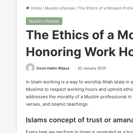
Home
/
Muslim Lifestyle
/
The Ethics of a Moslem Prof
Muslim Lifestyle
The Ethics of a M
Honoring Work H
Devin Halim Wijaya
20 January 2025
In Islam working is a way to worship Allah ta’ala in a
Muslims to respect working hours and uphold ethics
addresses the morality of a Muslim professional i
verses, and Islamic teachings.
Islams concept of trust or aman
Every task we perform in Islam is regarded as a tru