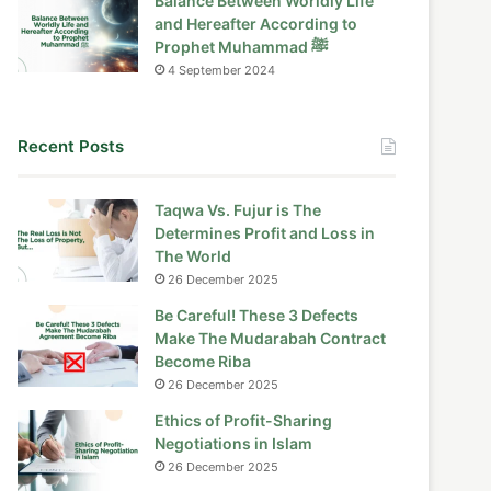
Balance Between Worldly Life
and Hereafter According to
Prophet Muhammad ﷺ
4 September 2024
Recent Posts
Taqwa Vs. Fujur is The
Determines Profit and Loss in
The World
26 December 2025
Be Careful! These 3 Defects
Make The Mudarabah Contract
Become Riba
26 December 2025
Ethics of Profit-Sharing
Negotiations in Islam
26 December 2025