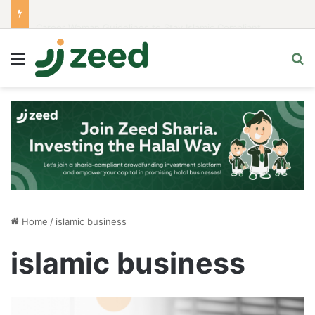
Career Woman Guidelines to Stay Islamic Compliant
Menu
S
Home
/
islamic business
islamic business