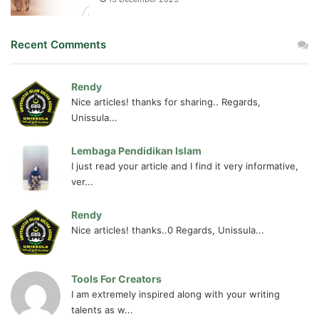
Recent Comments
Rendy
Nice articles! thanks for sharing.. Regards,
Unissula...
Lembaga Pendidikan Islam
I just read your article and I find it very informative,
ver...
Rendy
Nice articles! thanks..0 Regards, Unissula...
Tools For Creators
I am extremely inspired along with your writing
talents as w...