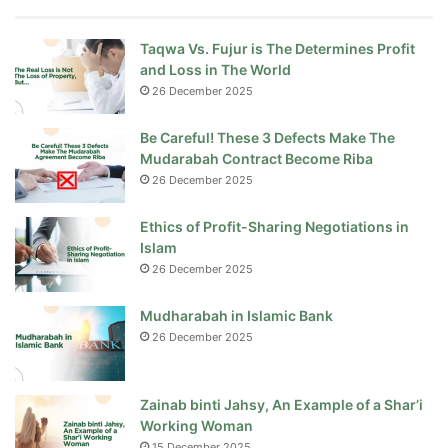
Taqwa Vs. Fujur is The Determines Profit
and Loss in The World
26 December 2025
Be Careful! These 3 Defects Make The
Mudarabah Contract Become Riba
26 December 2025
Ethics of Profit-Sharing Negotiations in
Islam
26 December 2025
Mudharabah in Islamic Bank
26 December 2025
Zainab binti Jahsy, An Example of a Shar’i
Working Woman
15 December 2025