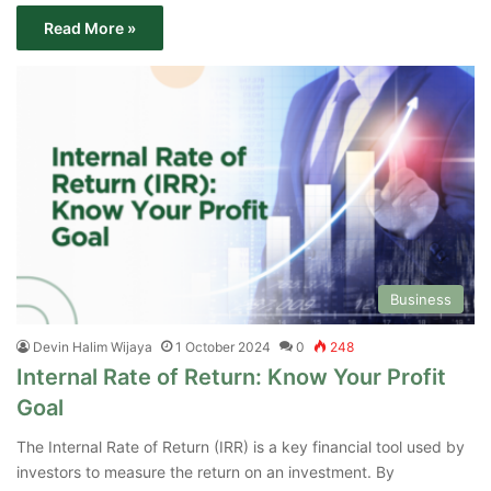
Read More »
Business
Devin Halim Wijaya
1 October 2024
0
248
Internal Rate of Return: Know Your Profit
Goal
The Internal Rate of Return (IRR) is a key financial tool used by
investors to measure the return on an investment. By