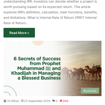
understanding IRR, investors can decide whether a project is
worth pursuing based on its expected return. This article
explores IRR’s definition, calculation, main functions, benefits,
and limitations. What is Internal Rate of Return (IRR)? Internal
Rate of Return…
Read More »
Business
Tri Alfiani
23 September 2024
0
649