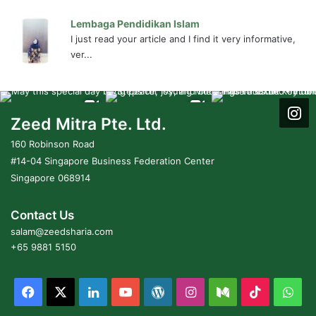
Lembaga Pendidikan Islam
I just read your article and I find it very informative,
ver...
Zeed Mitra Pte. Ltd.
160 Robinson Road
#14-04 Singapore Business Federation Center
Singapore 068914
Contact Us
salam@zeedsharia.com
+65 9881 5150
Facebook
X
LinkedIn
YouTube
WordPress
Instagram
Medium
TikTok
Wh