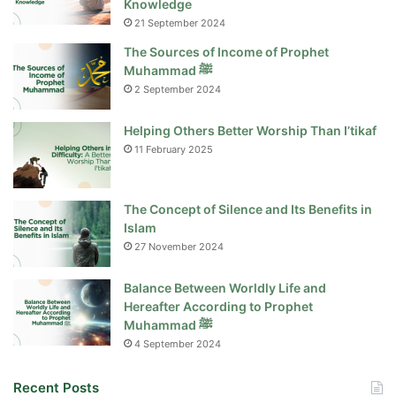
Knowledge
21 September 2024
The Sources of Income of Prophet
Muhammad ﷺ
2 September 2024
Helping Others Better Worship Than I’tikaf
11 February 2025
The Concept of Silence and Its Benefits in
Islam
27 November 2024
Balance Between Worldly Life and
Hereafter According to Prophet
Muhammad ﷺ
4 September 2024
Recent Posts