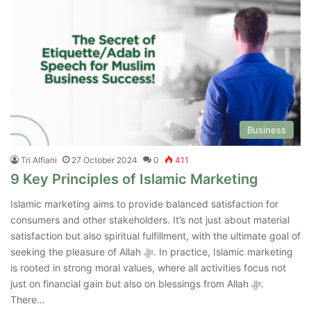
Business
Tri Alfiani
27 October 2024
0
411
9 Key Principles of Islamic Marketing
Islamic marketing aims to provide balanced satisfaction for
consumers and other stakeholders. It’s not just about material
satisfaction but also spiritual fulfillment, with the ultimate goal of
seeking the pleasure of Allah ﷻ. In practice, Islamic marketing
is rooted in strong moral values, where all activities focus not
just on financial gain but also on blessings from Allah ﷻ.
There…