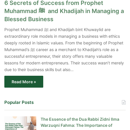
6 Secrets of Success from Prophet
Muhammad ﷺ and Khadijah in Managing a
Blessed Business
Prophet Muhammad ﷺ and Khadijah bint Khuwaylid are
extraordinary role models in managing a business with ethics
deeply rooted in Islamic values. From the beginning of Prophet
Muhammad’s ﷺ career as a merchant to Khadijah’s role as a
successful entrepreneur, their story offers many valuable
lessons for modern entrepreneurs. Their success wasn’t merely
due to their business skills but also…
Read More »
Popular Posts
The Essence of the Dua Rabbi Zidni Ilma
Warzuqni Fahma: The Importance of