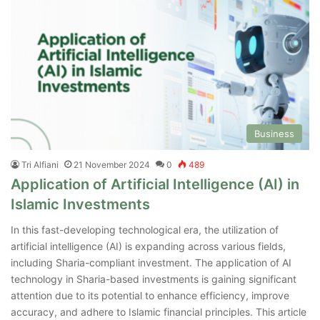
Business
Tri Alfiani
21 November 2024
0
489
Application of Artificial Intelligence (AI) in
Islamic Investments
In this fast-developing technological era, the utilization of
artificial intelligence (AI) is expanding across various fields,
including Sharia-compliant investment. The application of AI
technology in Sharia-based investments is gaining significant
attention due to its potential to enhance efficiency, improve
accuracy, and adhere to Islamic financial principles. This article