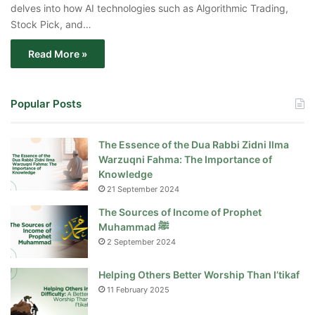
delves into how AI technologies such as Algorithmic Trading,
Stock Pick, and…
Read More »
Popular Posts
The Essence of the Dua Rabbi Zidni Ilma
Warzuqni Fahma: The Importance of
Knowledge
21 September 2024
The Sources of Income of Prophet
Muhammad ﷺ
2 September 2024
Helping Others Better Worship Than I’tikaf
11 February 2025