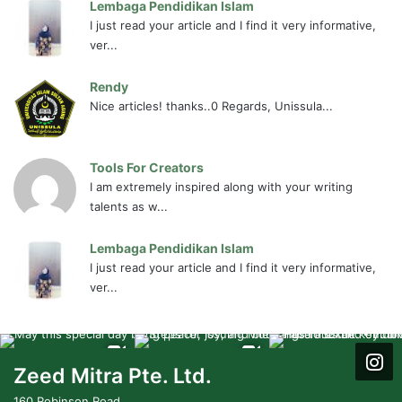
Lembaga Pendidikan Islam
I just read your article and I find it very informative,
ver...
Rendy
Nice articles! thanks..0 Regards, Unissula...
Tools For Creators
I am extremely inspired along with your writing
talents as w...
Lembaga Pendidikan Islam
I just read your article and I find it very informative,
ver...
Zeed Mitra Pte. Ltd.
160 Robinson Road