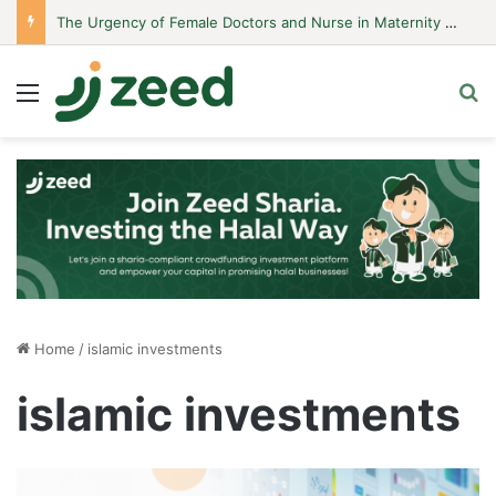
The Urgency of Female Doctors and Nurse in Maternity Hospitals
Menu
S
Home
/
islamic investments
islamic investments