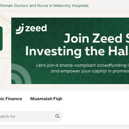
idelines to Stay Islamic Compliant
mic Finance
Muamalah Fiqh
rticle
bar
Search
for