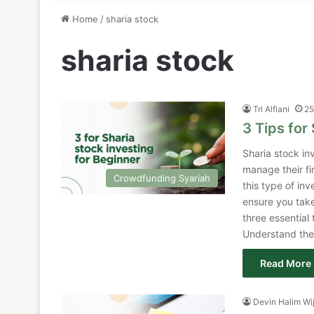
Home
/
sharia stock
sharia stock
Tri Alfiani
25
3 Tips for
Sharia stock in
manage their fi
Crowdfunding Syariah
this type of in
ensure you take
three essential 
Understand the
Read More 
Devin Halim Wi