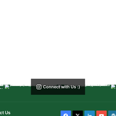
Connect with Us :)
ct Us
Facebook
X
LinkedIn
YouT