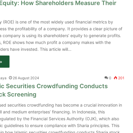
 Equity: How Shareholders Measure Their
y (ROE) is one of the most widely used financial metrics by
ess the profitability of a company. It provides a clear picture of
a company is using its shareholders’ equity to generate profits.
ms, ROE shows how much profit a company makes with the
ers have invested. This article will…
»
jaya
26 August 2024
0
201
ic Securities Crowdfunding Conducts
ock Screening
ed securities crowdfunding has become a crucial innovation in
l and medium enterprises’ financing. In Indonesia, this
gulated by the Financial Services Authority (OJK), which also
ic guidelines to ensure compliance with Sharia principles. This
plain how Islamic securities crowdfunding conducts Sharia stock