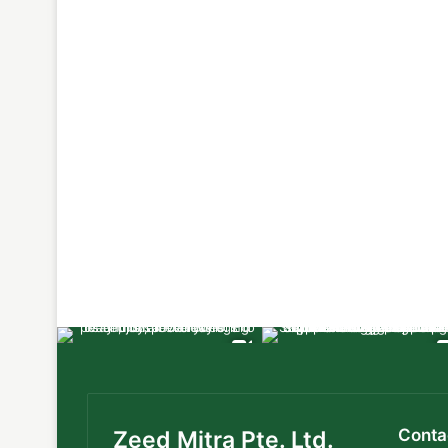
Conta
Zeed Mitra Pte. Ltd.