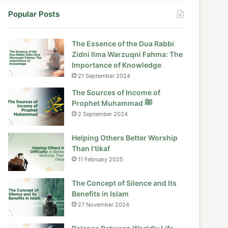
Popular Posts
The Essence of the Dua Rabbi
Zidni Ilma Warzuqni Fahma: The
Importance of Knowledge
21 September 2024
The Sources of Income of
Prophet Muhammad ﷺ
2 September 2024
Helping Others Better Worship
Than I’tikaf
11 February 2025
The Concept of Silence and Its
Benefits in Islam
27 November 2024