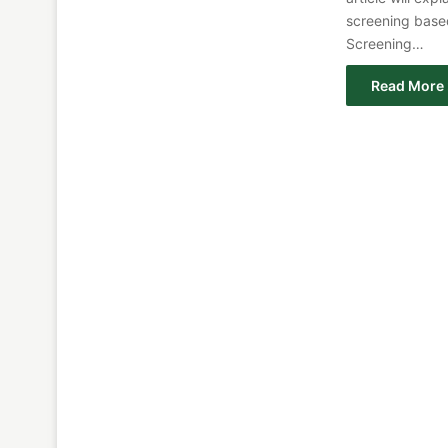
screening base
Screening…
Read More 