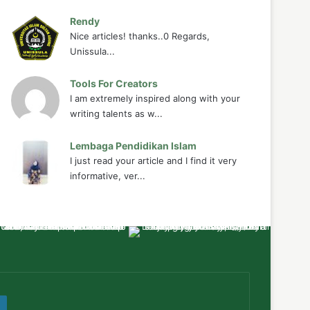
Rendy
Nice articles! thanks..0 Regards,
Unissula...
Tools For Creators
I am extremely inspired along with your
writing talents as w...
Lembaga Pendidikan Islam
I just read your article and I find it very
informative, ver...
ube
WordPress