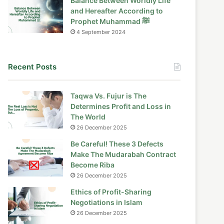
Balance Between Worldly Life
and Hereafter According to
Prophet Muhammad ﷺ
4 September 2024
Recent Posts
Taqwa Vs. Fujur is The
Determines Profit and Loss in
The World
26 December 2025
Be Careful! These 3 Defects
Make The Mudarabah Contract
Become Riba
26 December 2025
Ethics of Profit-Sharing
Negotiations in Islam
26 December 2025