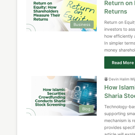
Return on
Returns
Return on Equit
Business
investors to ass
how efficiently 
In simpler ter
money sharehold
Read More 
Devin Halim Wi
How Islam
Sharia St
Technology-bas
Blog
supporting smal
mechanism is re
provides specif
article will ex