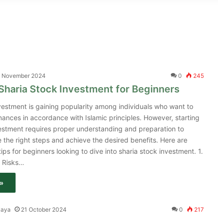
 November 2024
0
245
 Sharia Stock Investment for Beginners
vestment is gaining popularity among individuals who want to
nances in accordance with Islamic principles. However, starting
vestment requires proper understanding and preparation to
 the right steps and achieve the desired benefits. Here are
tips for beginners looking to dive into sharia stock investment. 1.
 Risks…
»
jaya
21 October 2024
0
217