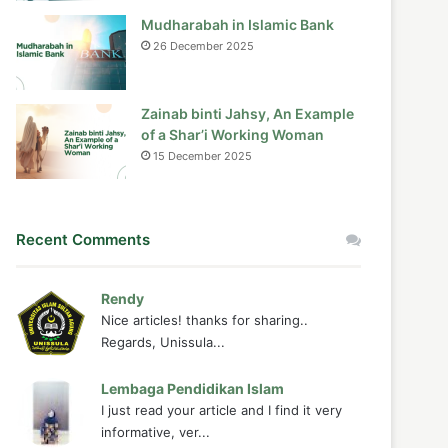
Mudharabah in Islamic Bank
26 December 2025
Zainab binti Jahsy, An Example
of a Shar’i Working Woman
15 December 2025
Recent Comments
Rendy
Nice articles! thanks for sharing..
Regards, Unissula...
Lembaga Pendidikan Islam
I just read your article and I find it very
informative, ver...