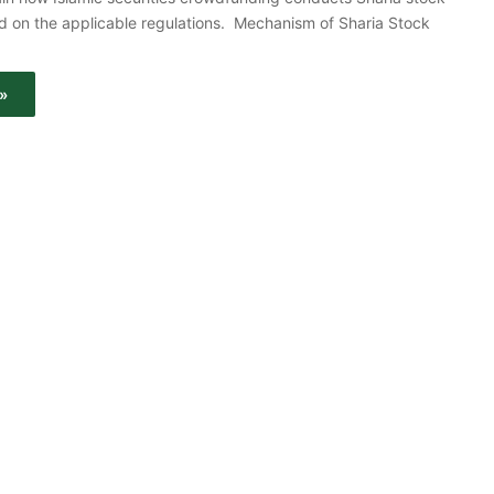
d on the applicable regulations. Mechanism of Sharia Stock
»