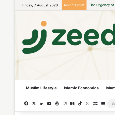
Friday, 7 August 2026
Recent Posts!
Career Woman Gu
Muslim Lifestyle
Islamic Economics
Isla
Facebook
X
LinkedIn
YouTube
WordPress
Instagram
Medium
TikTok
WhatsApp
Random A
Side