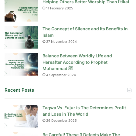
Helping Others Better Worship Than I’tikaf
11 February 2025
The Concept of Silence and Its Benefits in
Islam
27 November 2024
Balance Between Worldly Life and
Hereafter According to Prophet
Muhammad ﷺ
4 September 2024
Recent Posts
Taqwa Vs. Fujur is The Determines Profit
and Loss in The World
26 December 2025
Be Careful! These 3 Defects Make The