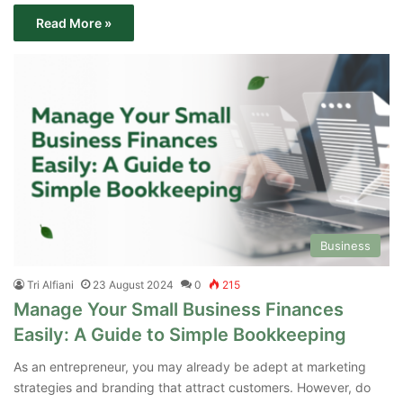
Read More »
Business
Tri Alfiani
23 August 2024
0
215
Manage Your Small Business Finances
Easily: A Guide to Simple Bookkeeping
As an entrepreneur, you may already be adept at marketing
strategies and branding that attract customers. However, do