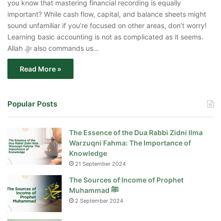
you know that mastering financial recording is equally
important? While cash flow, capital, and balance sheets might
sound unfamiliar if you’re focused on other areas, don’t worry!
Learning basic accounting is not as complicated as it seems.
Allah ﷻ also commands us…
Read More »
Popular Posts
The Essence of the Dua Rabbi Zidni Ilma
Warzuqni Fahma: The Importance of
Knowledge
21 September 2024
The Sources of Income of Prophet
Muhammad ﷺ
2 September 2024