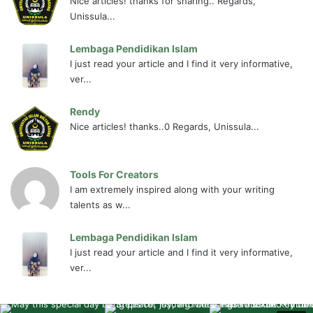
Nice articles! thanks for sharing.. Regards,
Unissula...
Lembaga Pendidikan Islam
I just read your article and I find it very informative,
ver...
Rendy
Nice articles! thanks..0 Regards, Unissula...
Tools For Creators
I am extremely inspired along with your writing
talents as w...
Lembaga Pendidikan Islam
I just read your article and I find it very informative,
ver...