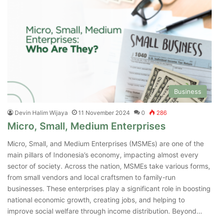
Business
Devin Halim Wijaya
11 November 2024
0
286
Micro, Small, Medium Enterprises
Micro, Small, and Medium Enterprises (MSMEs) are one of the
main pillars of Indonesia’s economy, impacting almost every
sector of society. Across the nation, MSMEs take various forms,
from small vendors and local craftsmen to family-run
businesses. These enterprises play a significant role in boosting
national economic growth, creating jobs, and helping to
improve social welfare through income distribution. Beyond…