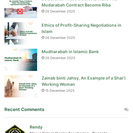
Mudarabah Contract Become Riba
26 December 2025
Ethics of Profit-Sharing Negotiations in
Islam
26 December 2025
Mudharabah in Islamic Bank
26 December 2025
Zainab binti Jahsy, An Example of a Shar’i
Working Woman
15 December 2025
Recent Comments
Rendy