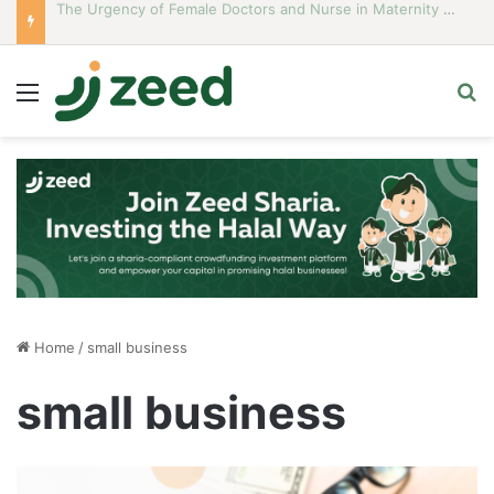
Career Woman Guidelines to Stay Islamic Compliant
Menu
S
Home
/
small business
small business