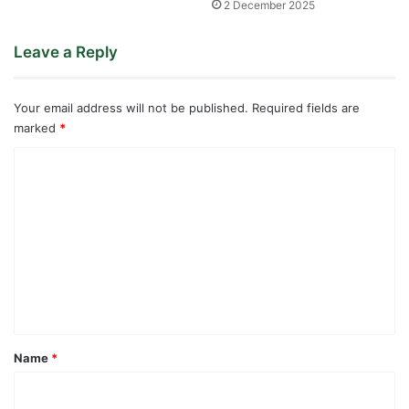
2 December 2025
Leave a Reply
Your email address will not be published.
Required fields are
marked
*
C
o
m
m
e
n
t
*
Name
*