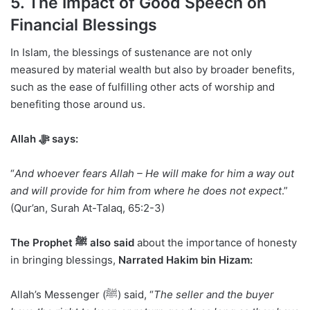
5. The Impact of Good Speech on
Financial Blessings
In Islam, the blessings of sustenance are not only
measured by material wealth but also by broader benefits,
such as the ease of fulfilling other acts of worship and
benefiting those around us.
Allah ﷻ says:
“
And whoever fears Allah – He will make for him a way out
and will provide for him from where he does not expect
.”
(Qur’an, Surah At-Talaq, 65:2-3)
The Prophet ﷺ also said
about the importance of honesty
in bringing blessings,
Narrated Hakim bin Hizam:
Allah’s Messenger (ﷺ) said, “
The seller and the buyer