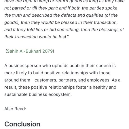
have the right to keep or return goods as long as they have
not parted or till they part; and if both the parties spoke
the truth and described the defects and qualities (of the
goods), then they would be blessed in their transaction,
and if they told lies or hid something, then the blessings of
their transaction would be lost
.”
(
Sahih Al-Bukhari 2079
)
A businessperson who upholds adab in their speech is
more likely to build positive relationships with those
around them—customers, partners, and employees. As a
result, these positive relationships foster a healthy and
sustainable business ecosystem.
Also Read:
Conclusion