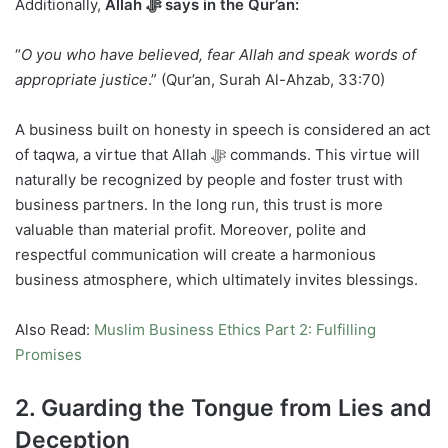
Additionally,
Allah ﷻ says in the Qur’an:
“
O you who have believed, fear Allah and speak words of
appropriate justice
.” (Qur’an, Surah Al-Ahzab, 33:70)
A business built on honesty in speech is considered an act
of taqwa, a virtue that Allah ﷻ commands. This virtue will
naturally be recognized by people and foster trust with
business partners. In the long run, this trust is more
valuable than material profit. Moreover, polite and
respectful communication will create a harmonious
business atmosphere, which ultimately invites blessings.
Also Read:
Muslim Business Ethics Part 2: Fulfilling
Promises
2. Guarding the Tongue from Lies and
Deception