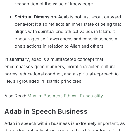
recognition of the value of knowledge.
Spiritual Dimension
: Adab is not just about outward
behavior; it also reflects an inner state of being that
aligns with spiritual and ethical values in Islam. It
encourages self-awareness and consciousness of
one’s actions in relation to Allah and others.
In summary
, adab is a multifaceted concept that
encompasses good manners, moral character, cultural
norms, educational conduct, and a spiritual approach to
life, all grounded in Islamic principles.
Also Read:
Muslim Business Ethics : Punctuality
Adab in Speech Business
Adab in speech within business is extremely important, as
this virtue not only plays a role in daily life rooted in faith