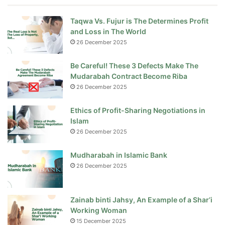
Taqwa Vs. Fujur is The Determines Profit
and Loss in The World
26 December 2025
Be Careful! These 3 Defects Make The
Mudarabah Contract Become Riba
26 December 2025
Ethics of Profit-Sharing Negotiations in
Islam
26 December 2025
Mudharabah in Islamic Bank
26 December 2025
Zainab binti Jahsy, An Example of a Shar’i
Working Woman
15 December 2025