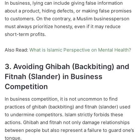
In business, lying can include giving false information
about a product, hiding defects, or making false promises
to customers. On the contrary, a Muslim businessperson
must always prioritize honesty, even if it may reduce
short-term profits.
Also Read:
What is Islamic Perspective on Mental Health?
3. Avoiding Ghibah (Backbiting) and
Fitnah (Slander) in Business
Competition
In business competition, it is not uncommon to find
practices of ghibah (backbiting) and fitnah (slander) used
to undermine competitors. Islam strictly forbids these
actions. Ghibah and fitnah not only damage relationships
between people but also represent a failure to guard one’s
tongue.