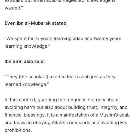
to attain. But when adab is neglected, knowledge is
wasted.”
Even Ibn al-Mubarak stated:
“We spent thirty years learning adab and twenty years
learning knowledge.”
Ibn Sirin also said:
“They (the scholars) used to learn adab just as they
learned knowledge.”
In this context, guarding the tongue is not only about
avoiding harm but also about building trust, integrity, and
financial blessings. It is a manifestation of a Muslim’s adab
and taqwa in obeying Allah’s commands and avoiding His
prohibitions.