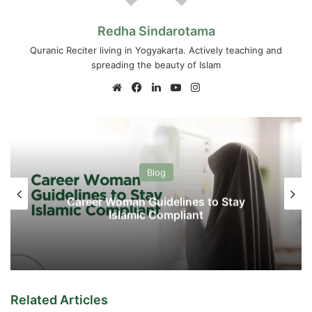
Redha Sindarotama
Quranic Reciter living in Yogyakarta. Actively teaching and
spreading the beauty of Islam
Website
Facebook
LinkedIn
YouTube
Instagram
Blog
Career Woman Guidelines to Stay
Islamic Compliant
Related Articles