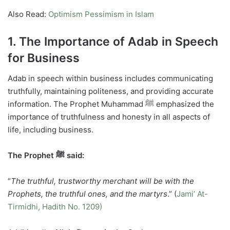
Also Read:
Optimism Pessimism in Islam
1. The Importance of Adab in Speech
for Business
Adab in speech within business includes communicating
truthfully, maintaining politeness, and providing accurate
information. The Prophet Muhammad ﷺ emphasized the
importance of truthfulness and honesty in all aspects of
life, including business.
The Prophet ﷺ said:
“
The truthful, trustworthy merchant will be with the
Prophets, the truthful ones, and the martyrs
.” (
Jami’ At-
Tirmidhi, Hadith No. 1209)