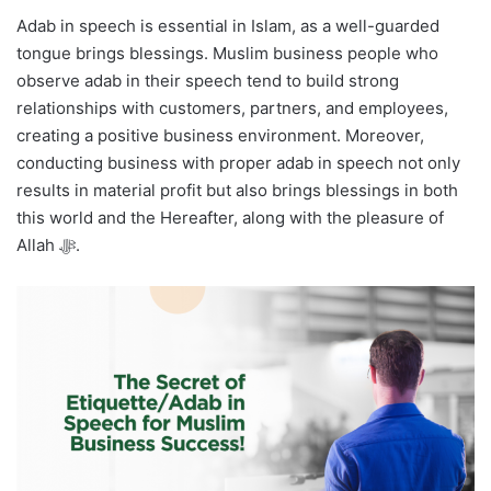
Adab in speech is essential in Islam, as a well-guarded
tongue brings blessings. Muslim business people who
observe adab in their speech tend to build strong
relationships with customers, partners, and employees,
creating a positive business environment. Moreover,
conducting business with proper adab in speech not only
results in material profit but also brings blessings in both
this world and the Hereafter, along with the pleasure of
Allah ﷻ.