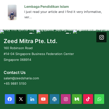
Lembaga Pendidikan Islam
I just read your article and I find it very informative,
ver...
Zeed Mitra Pte. Ltd.
160 Robinson Road
#14-04 Singapore Business Federation Center
Singapore 068914
Contact Us
salam@zeedsharia.com
+65 9881 5150
Facebook
X
LinkedIn
YouTube
WordPress
Instagram
Medium
TikTok
Wha