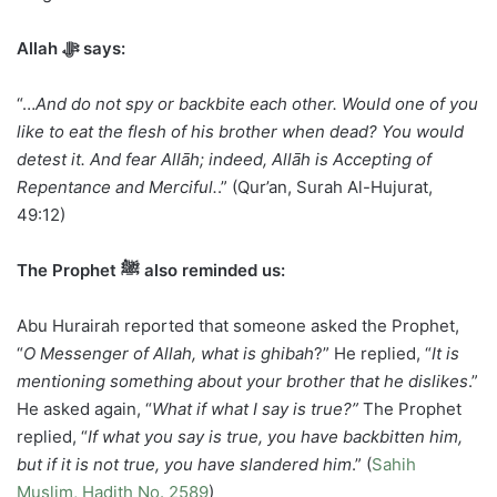
Allah ﷻ says:
“…
And do not spy or backbite each other. Would one of you
like to eat the flesh of his brother when dead? You would
detest it. And fear Allāh; indeed, Allāh is Accepting of
Repentance and Merciful.
.” (Qur’an, Surah Al-Hujurat,
49:12)
The Prophet ﷺ also reminded us:
Abu Hurairah reported that someone asked the Prophet,
“
O Messenger of Allah, what is ghibah
?” He replied, “
It is
mentioning something about your brother that he dislikes
.”
He asked again, “
What if what I say is true?”
The Prophet
replied, “
If what you say is true, you have backbitten him,
but if it is not true, you have slandered him
.” (
Sahih
Muslim, Hadith No. 2589
)