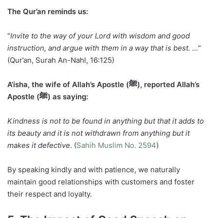
The Qur’an reminds us:
“
Invite to the way of your Lord with wisdom and good
instruction, and argue with them in a way that is best. …
”
(Qur’an, Surah An-Nahl, 16:125)
A’isha, the wife of Allah’s Apostle (ﷺ), reported Allah’s
Apostle (ﷺ) as saying:
Kindness is not to be found in anything but that it adds to
its beauty and it is not withdrawn from anything but it
makes it defective
. (
Sahih Muslim No. 2594
)
By speaking kindly and with patience, we naturally
maintain good relationships with customers and foster
their respect and loyalty.