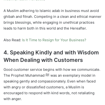
A Muslim adhering to Islamic adab in business must avoid
ghibah and fitnah. Competing in a clean and ethical manner
brings blessings, while engaging in unethical practices
leads to harm both in this world and the Hereafter.
Also Read:
Is It Time to Resign for Your Business?
4. Speaking Kindly and with Wisdom
When Dealing with Customers
Good customer service begins with how we communicate.
The Prophet Muhammad ﷺ was an exemplary model in
speaking gently and compassionately. Even when faced
with angry or dissatisfied customers, a Muslim is
encouraged to respond with kind words, not retaliating
with anger.