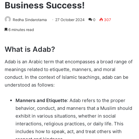
Business Success!
Redha Sindarotama
27 October 2024
0
307
6 minutes read
What is Adab?
Adab is an Arabic term that encompasses a broad range of
meanings related to etiquette, manners, and moral
conduct. In the context of Islamic teachings, adab can be
understood as follows:
Manners and Etiquette
: Adab refers to the proper
behavior, conduct, and manners that a Muslim should
exhibit in various situations, whether in social
interactions, religious practices, or daily life. This
includes how to speak, act, and treat others with