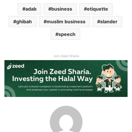
adab
business
etiquette
ghibah
muslim business
slander
speech
Join Zeed Sharia