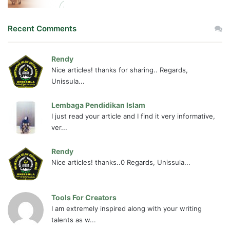
Recent Comments
Rendy
Nice articles! thanks for sharing.. Regards,
Unissula...
Lembaga Pendidikan Islam
I just read your article and I find it very informative,
ver...
Rendy
Nice articles! thanks..0 Regards, Unissula...
Tools For Creators
I am extremely inspired along with your writing
talents as w...