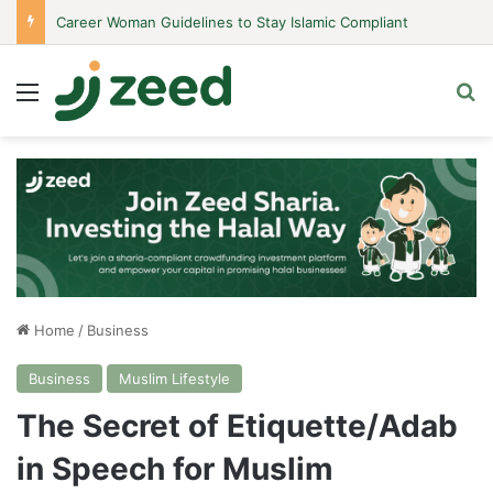
Career Woman Guidelines to Stay Islamic Compliant
Menu
Se
Home
/
Business
Business
Muslim Lifestyle
The Secret of Etiquette/Adab
in Speech for Muslim