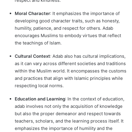
respect and kindness.
Moral Character
: It emphasizes the importance of
developing good character traits, such as honesty,
humility, patience, and respect for others. Adab
encourages Muslims to embody virtues that reflect
the teachings of Islam.
Cultural Context
: Adab also has cultural implications,
as it can vary across different societies and traditions
within the Muslim world. It encompasses the customs
and practices that align with Islamic principles while
respecting local norms.
Education and Learning
: In the context of education,
adab involves not only the acquisition of knowledge
but also the proper demeanor and respect towards
teachers, scholars, and the learning process itself. It
emphasizes the importance of humility and the