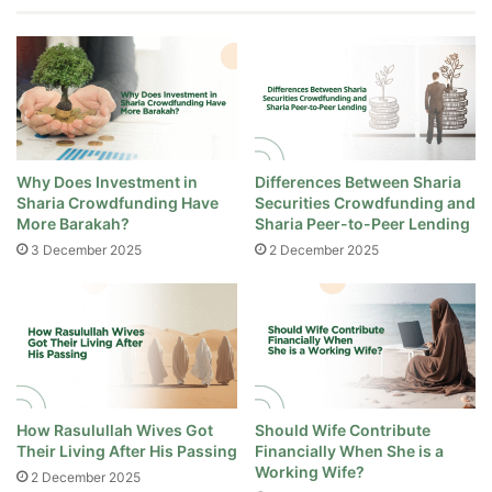
Why Does Investment in
Differences Between Sharia
Sharia Crowdfunding Have
Securities Crowdfunding and
More Barakah?
Sharia Peer-to-Peer Lending
3 December 2025
2 December 2025
How Rasulullah Wives Got
Should Wife Contribute
Their Living After His Passing
Financially When She is a
Working Wife?
2 December 2025