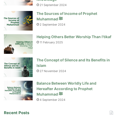
21 September 2024
The Sources of Income of Prophet
Muhammad ﷺ
2 September 2024
Helping Others Better Worship Than I’tikaf
11 February 2025
The Concept of Silence and Its Benefits in
Islam
27 November 2024
Balance Between Worldly Life and
Hereafter According to Prophet
Muhammad ﷺ
4 September 2024
Recent Posts