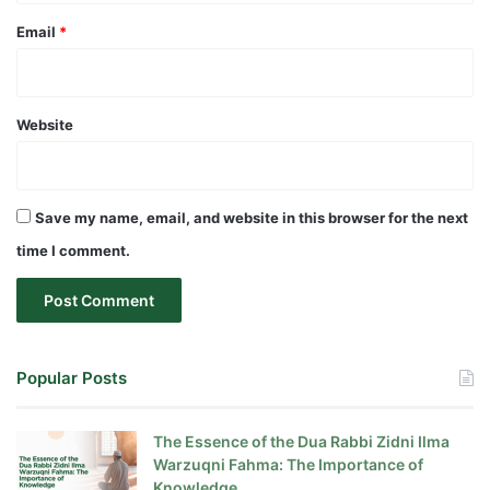
Email
*
Website
Save my name, email, and website in this browser for the next
time I comment.
Popular Posts
The Essence of the Dua Rabbi Zidni Ilma
Warzuqni Fahma: The Importance of
Knowledge