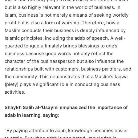
but is also highly relevant in the world of business. In
Islam, business is not merely a means of seeking worldly
profit but is also a form of worship. Therefore, how a
Muslim conducts their business is deeply influenced by
Islamic principles, including the adab of speech. A well-
guarded tongue ultimately brings blessings to one’s
business because good words not only reflect the
character of the businessperson but also influence the
relationships built with customers, business partners, and
the community. This demonstrates that a Muslim’s taqwa
(piety) plays a significant role in conducting business
activities.
Shaykh Salih al-‘Usaymi emphasized the importance of
adab in learning, saying:
“By paying attention to adab, knowledge becomes easier