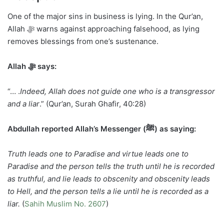
One of the major sins in business is lying. In the Qur’an,
Allah ﷻ warns against approaching falsehood, as lying
removes blessings from one’s sustenance.
Allah ﷻ says:
“… .
Indeed, Allah does not guide one who is a transgressor
and a liar
.” (Qur’an, Surah Ghafir, 40:28)
Abdullah reported Allah’s Messenger (ﷺ) as saying:
Truth leads one to Paradise and virtue leads one to
Paradise and the person tells the truth until he is recorded
as truthful, and lie leads to obscenity and obscenity leads
to Hell, and the person tells a lie until he is recorded as a
liar.
(
Sahih Muslim No. 2607
)