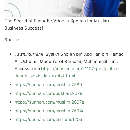
The Secret of Etiquette/Adab in Speech for Muslim
Business Success!
Source:
Ta’zhimul ‘Ilmi
, Syaikh Sholeh bin ‘Abdillah bin Hamad
Al ‘Ushoimi, Muqorrorot Barnamij Muhimmatil ‘Ilmi.
Access from
https://muslim.or.id/21107-pelajarilah-
dahulu-adab-dan-akhlak.html
https://sunnah.com/muslim:2589
https://sunnah.com/bukhari:2079
https://sunnah.com/muslim:2607a
https://sunnah.com/muslim:2594a
https://sunnah.com/tirmidhi:1209