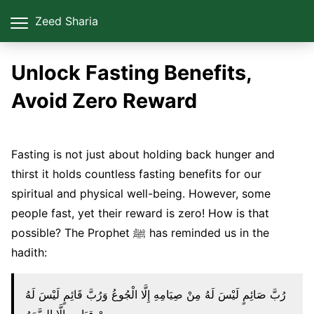
Zeed Sharia
Unlock Fasting Benefits,
Avoid Zero Reward
Fasting is not just about holding back hunger and
thirst it holds countless fasting benefits for our
spiritual and physical well-being. However, some
people fast, yet their reward is zero! How is that
possible? The Prophet ﷺ has reminded us in the
hadith:
رُبَّ صَائِمٍ لَيْسَ لَهُ مِنْ صِيَامِهِ إِلَّا الْجُوعُ وَرُبَّ قَائِمٍ لَيْسَ لَهُ