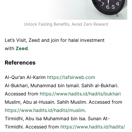
Unlock Fasting Benefits, Avoid Zero Reward
Let’s Visit, Zeed and join for halal investment
with
Zeed
.
References
Al-Qur’an Al-Karim
https://tafsirweb.com
Al-Bukhari, Muhammad bin Ismail. Sahih al-Bukhari.
Accessed from
https://www.hadits.id/hadits/bukhari
Muslim, Abu al-Husain. Sahih Muslim. Accessed from
https://www.hadits.id/hadits/muslim
.
Tirmidhi, Abu Isa Muhammad bin Isa. Sunan At-
Tirmidhi. Accessed from
https://www.hadits.id/hadits/