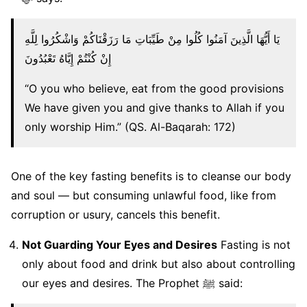
يَا أَيُّهَا الَّذِينَ آمَنُوا كُلُوا مِنْ طَيِّبَاتِ مَا رَزَقْنَاكُمْ وَاشْكُرُوا لِلَّهِ
إِنْ كُنْتُمْ إِيَّاهُ تَعْبُدُونَ
“O you who believe, eat from the good provisions
We have given you and give thanks to Allah if you
only worship Him.” (QS. Al-Baqarah: 172)
One of the key fasting benefits is to cleanse our body
and soul — but consuming unlawful food, like from
corruption or usury, cancels this benefit.
Not Guarding Your Eyes and Desires
Fasting is not
only about food and drink but also about controlling
our eyes and desires. The Prophet ﷺ said: