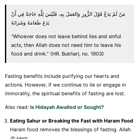
مَنْ لَمْ يَدَعْ قَوْلَ الزُّورِ وَالعَمَلَ بِهِ، فَلَيْسَ لِلَّهِ حَاجَةٌ فِي أَنْ
يَدَعَ طَعَامَهُ وَشَرَابَهُ
“Whoever does not leave behind lies and sinful
acts, then Allah does not need him to leave his
food and drink.” (HR. Bukhari, no. 1903)
Fasting benefits include purifying our hearts and
actions. However, if we continue to lie or engage in
immorality, the spiritual benefits of fasting are lost.
Also read:
Is Hidayah Awaited or Sought?
Eating Sahur or Breaking the Fast with Haram Food
Haram food removes the blessings of fasting. Allah
ﷻ says: