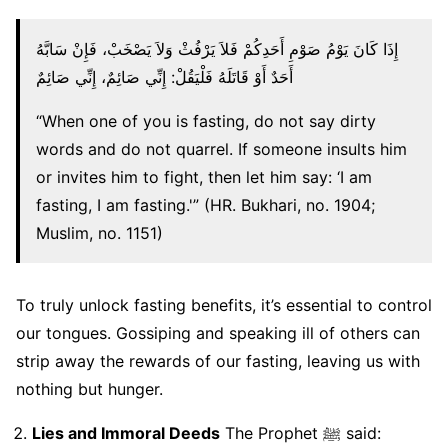
إِذَا كَانَ يَوْمُ صَوْمِ أَحَدِكُمْ فَلاَ يَرْفُثْ وَلاَ يَصْخَبْ، فَإِنْ سَابَّهُ
أَحَدٌ أَوْ قَاتَلَهُ فَلْيَقُلْ: إِنِّي صَائِمٌ، إِنِّي صَائِمٌ
“When one of you is fasting, do not say dirty
words and do not quarrel. If someone insults him
or invites him to fight, then let him say: ‘I am
fasting, I am fasting.'” (HR. Bukhari, no. 1904;
Muslim, no. 1151)
To truly unlock fasting benefits, it’s essential to control
our tongues. Gossiping and speaking ill of others can
strip away the rewards of our fasting, leaving us with
nothing but hunger.
Lies and Immoral Deeds
The Prophet ﷺ said: