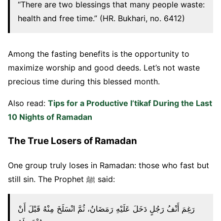
“There are two blessings that many people waste:
health and free time.” (HR. Bukhari, no. 6412)
Among the fasting benefits is the opportunity to
maximize worship and good deeds. Let’s not waste
precious time during this blessed month.
Also read:
Tips for a Productive I’tikaf During the Last
10 Nights of Ramadan
The True Losers of Ramadan
One group truly loses in Ramadan: those who fast but
still sin. The Prophet ﷺ said:
رَغِمَ أَنْفُ رَجُلٍ دَخَلَ عَلَيْهِ رَمَضَانُ، ثُمَّ انْسَلَخَ مِنْهُ قَبْلَ أَنْ