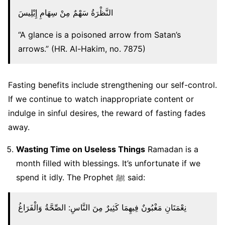
النَّظْرَةُ سَهْمٌ مِنْ سِهَامِ إِبْلِيسَ
“A glance is a poisoned arrow from Satan’s
arrows.” (HR. Al-Hakim, no. 7875)
Fasting benefits include strengthening our self-control.
If we continue to watch inappropriate content or
indulge in sinful desires, the reward of fasting fades
away.
Wasting Time on Useless Things
Ramadan is a
month filled with blessings. It’s unfortunate if we
spend it idly. The Prophet ﷺ said:
نِعْمَتَانِ مَغْبُونٌ فِيهِمَا كَثِيرٌ مِنَ النَّاسِ: الصِّحَّةُ وَالْفَرَاغُ