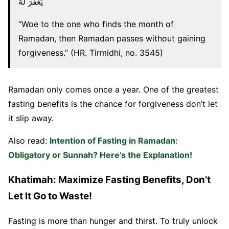
يُغْفَرَ لَهُ
“Woe to the one who finds the month of
Ramadan, then Ramadan passes without gaining
forgiveness.” (HR. Tirmidhi, no. 3545)
Ramadan only comes once a year. One of the greatest
fasting benefits is the chance for forgiveness don’t let
it slip away.
Also read:
Intention of Fasting in Ramadan:
Obligatory or Sunnah? Here’s the Explanation!
Khatimah: Maximize Fasting Benefits, Don’t
Let It Go to Waste!
Fasting is more than hunger and thirst. To truly unlock