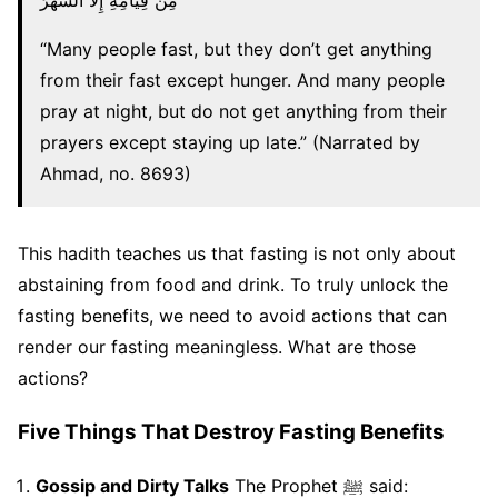
مِنْ قِيَامِهِ إِلَّا السَّهَرُ
“Many people fast, but they don’t get anything
from their fast except hunger. And many people
pray at night, but do not get anything from their
prayers except staying up late.” (Narrated by
Ahmad, no. 8693)
This hadith teaches us that fasting is not only about
abstaining from food and drink. To truly unlock the
fasting benefits, we need to avoid actions that can
render our fasting meaningless. What are those
actions?
Five Things That Destroy Fasting Benefits
Gossip and Dirty Talks
The Prophet ﷺ said: