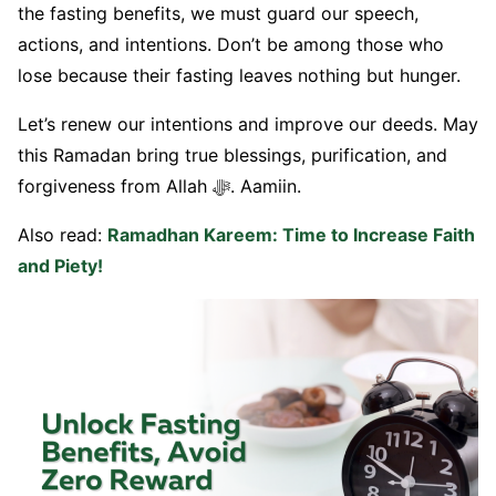
the fasting benefits, we must guard our speech,
actions, and intentions. Don’t be among those who
lose because their fasting leaves nothing but hunger.
Let’s renew our intentions and improve our deeds. May
this Ramadan bring true blessings, purification, and
forgiveness from Allah ﷻ. Aamiin.
Also read:
Ramadhan Kareem: Time to Increase Faith
and Piety!