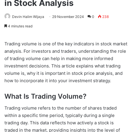
in Stock Analysis
Devin Halim Wijaya
29 November 2024
0
238
4 minutes read
Trading volume is one of the key indicators in stock market
analysis. For investors and traders, understanding the role
of trading volume can help in making more informed
investment decisions. This article explains what trading
volume is, why it is important in stock price analysis, and
how to incorporate it into your investment strategy.
What Is Trading Volume?
Trading volume refers to the number of shares traded
within a specific time period, typically during a single
trading day. This data reflects how actively a stock is
traded in the market, providing insights into the level of