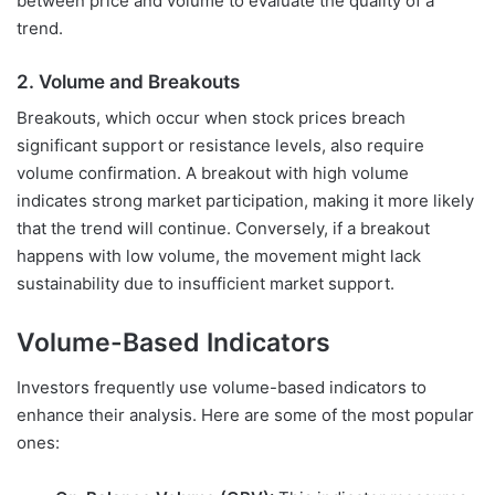
between price and volume to evaluate the quality of a
trend.
2. Volume and Breakouts
Breakouts, which occur when stock prices breach
significant support or resistance levels, also require
volume confirmation. A breakout with high volume
indicates strong market participation, making it more likely
that the trend will continue. Conversely, if a breakout
happens with low volume, the movement might lack
sustainability due to insufficient market support.
Volume-Based Indicators
Investors frequently use volume-based indicators to
enhance their analysis. Here are some of the most popular
ones: