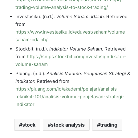
trading-volume-analysis-to-stock-trading/
Investasiku. (n.d.).
Volume Saham adalah.
Retrieved
from
https://www.investasiku.id/eduvest/saham/volume-
saham-adalah/
Stockbit. (n.d.).
Indikator Volume Saham.
Retrieved
from
https://snips.stockbit.com/investasi/indikator-
volume-saham
Pluang. (n.d.).
Analisis Volume: Penjelasan Strategi &
Indikator.
Retrieved from
https://pluang.com/id/akademi/pelajari/analisis-
teknikal-101/analisis-volume-penjelasan-strategi-
indikator
stock
stock analysis
trading