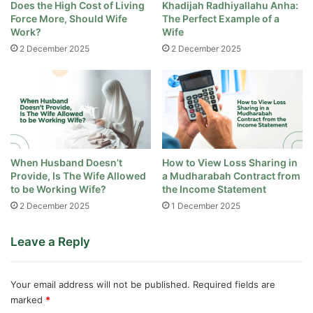
Does the High Cost of Living
Khadijah Radhiyallahu Anha:
Force More, Should Wife
The Perfect Example of a
Work?
Wife
2 December 2025
2 December 2025
When Husband Doesn’t
How to View Loss Sharing in
Provide, Is The Wife Allowed
a Mudharabah Contract from
to be Working Wife?
the Income Statement
2 December 2025
1 December 2025
Leave a Reply
Your email address will not be published.
Required fields are
marked
*