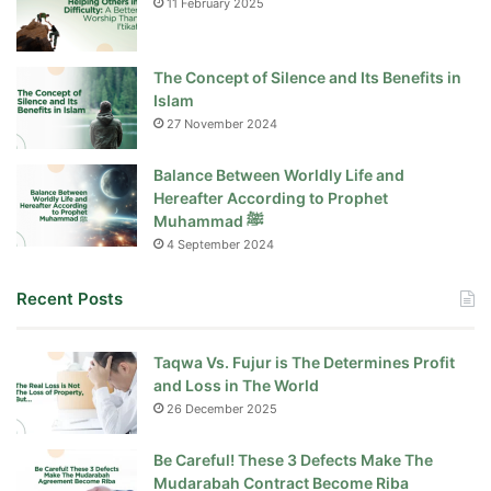
11 February 2025
The Concept of Silence and Its Benefits in
Islam
27 November 2024
Balance Between Worldly Life and
Hereafter According to Prophet
Muhammad ﷺ
4 September 2024
Recent Posts
Taqwa Vs. Fujur is The Determines Profit
and Loss in The World
26 December 2025
Be Careful! These 3 Defects Make The
Mudarabah Contract Become Riba