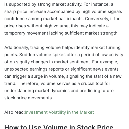
is supported by strong market activity. For instance, a
sharp price increase accompanied by high volume signals
confidence among market participants. Conversely, if the
price rises without high volume, this may indicate a
temporary movement lacking sufficient market strength.
Additionally, trading volume helps identify market turning
points. Sudden volume spikes after a period of low activity
often signify changes in market sentiment. For example,
unexpected earnings reports or significant news events
can trigger a surge in volume, signaling the start of a new
trend. Therefore, volume serves as a crucial tool for
understanding market dynamics and predicting future
stock price movements.
Also read:
Investment Volatility in the Market
How to Use Volume in Stock Price