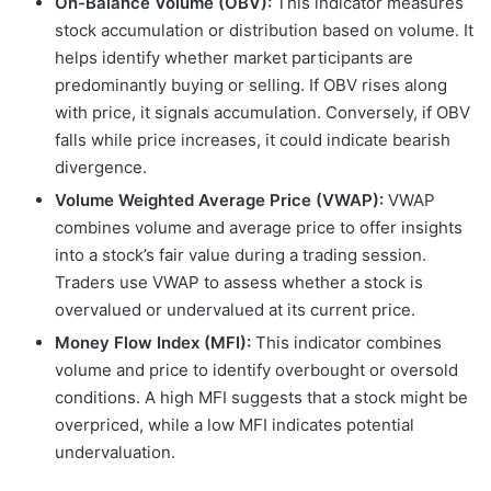
On-Balance Volume (OBV):
This indicator measures
stock accumulation or distribution based on volume. It
helps identify whether market participants are
predominantly buying or selling. If OBV rises along
with price, it signals accumulation. Conversely, if OBV
falls while price increases, it could indicate bearish
divergence.
Volume Weighted Average Price (VWAP):
VWAP
combines volume and average price to offer insights
into a stock’s fair value during a trading session.
Traders use VWAP to assess whether a stock is
overvalued or undervalued at its current price.
Money Flow Index (MFI):
This indicator combines
volume and price to identify overbought or oversold
conditions. A high MFI suggests that a stock might be
overpriced, while a low MFI indicates potential
undervaluation.