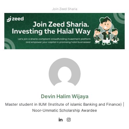
Join Zeed Sharia
Devin Halim Wijaya
Master student in IIUM (Institute of islamic Banking and Finance) |
Noor-Ummatic Scholarship Awardee
LinkedIn
Instagram