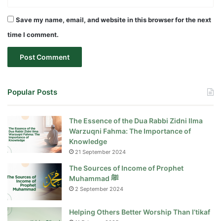
Save my name, email, and website in this browser for the next
time I comment.
Popular Posts
The Essence of the Dua Rabbi Zidni Ilma
Warzuqni Fahma: The Importance of
Knowledge
21 September 2024
The Sources of Income of Prophet
Muhammad ﷺ
2 September 2024
Helping Others Better Worship Than I’tikaf