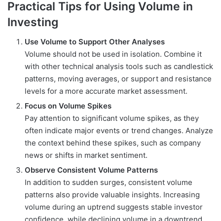
Practical Tips for Using Volume in
Investing
Use Volume to Support Other Analyses
Volume should not be used in isolation. Combine it
with other technical analysis tools such as candlestick
patterns, moving averages, or support and resistance
levels for a more accurate market assessment.
Focus on Volume Spikes
Pay attention to significant volume spikes, as they
often indicate major events or trend changes. Analyze
the context behind these spikes, such as company
news or shifts in market sentiment.
Observe Consistent Volume Patterns
In addition to sudden surges, consistent volume
patterns also provide valuable insights. Increasing
volume during an uptrend suggests stable investor
confidence, while declining volume in a downtrend