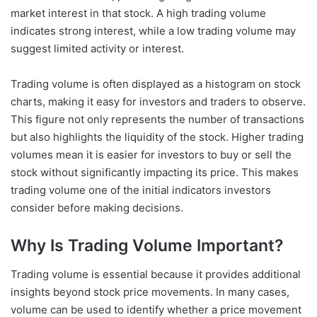
market interest in that stock. A high trading volume
indicates strong interest, while a low trading volume may
suggest limited activity or interest.
Trading volume is often displayed as a histogram on stock
charts, making it easy for investors and traders to observe.
This figure not only represents the number of transactions
but also highlights the liquidity of the stock. Higher trading
volumes mean it is easier for investors to buy or sell the
stock without significantly impacting its price. This makes
trading volume one of the initial indicators investors
consider before making decisions.
Why Is Trading Volume Important?
Trading volume is essential because it provides additional
insights beyond stock price movements. In many cases,
volume can be used to identify whether a price movement