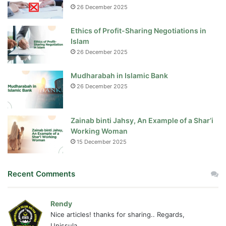
26 December 2025
Ethics of Profit-Sharing Negotiations in
Islam
26 December 2025
Mudharabah in Islamic Bank
26 December 2025
Zainab binti Jahsy, An Example of a Shar’i
Working Woman
15 December 2025
Recent Comments
Rendy
Nice articles! thanks for sharing.. Regards,
Unissula...