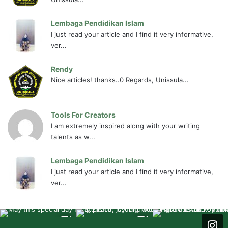
Lembaga Pendidikan Islam
I just read your article and I find it very informative,
ver...
Rendy
Nice articles! thanks..0 Regards, Unissula...
Tools For Creators
I am extremely inspired along with your writing
talents as w...
Lembaga Pendidikan Islam
I just read your article and I find it very informative,
ver...