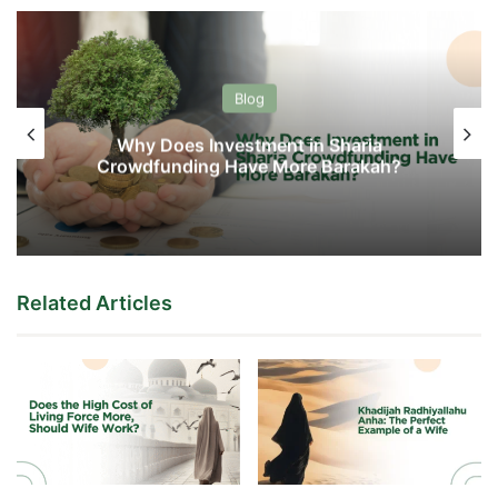
Blog
Why Does Investment in Sharia
Crowdfunding Have More Barakah?
Related Articles