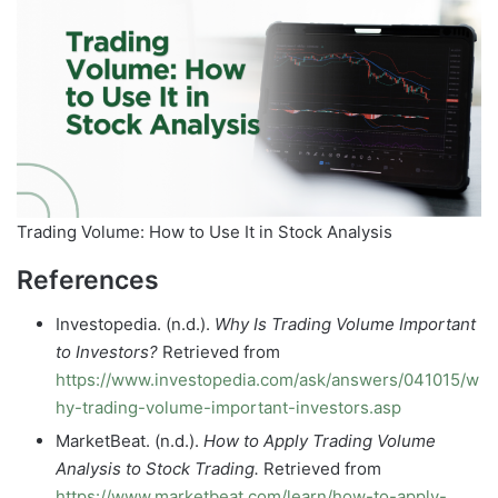
Trading Volume: How to Use It in Stock Analysis
References
Investopedia. (n.d.).
Why Is Trading Volume Important
to Investors?
Retrieved from
https://www.investopedia.com/ask/answers/041015/w
hy-trading-volume-important-investors.asp
MarketBeat. (n.d.).
How to Apply Trading Volume
Analysis to Stock Trading.
Retrieved from
https://www.marketbeat.com/learn/how-to-apply-