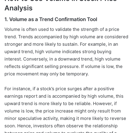
Analysis
1. Volume as a Trend Confirmation Tool
Volume is often used to validate the strength of a price
trend. Trends accompanied by high volume are considered
stronger and more likely to sustain. For example, in an
upward trend, high volume indicates strong buying
interest. Conversely, in a downward trend, high volume
reflects significant selling pressure. If volume is low, the
price movement may only be temporary.
For instance, if a stock’s price surges after a positive
earnings report and is accompanied by high volume, this
upward trend is more likely to be reliable. However, if
volume is low, the price increase might only result from
minor speculative activity, making it more likely to reverse
soon. Hence, investors often observe the relationship