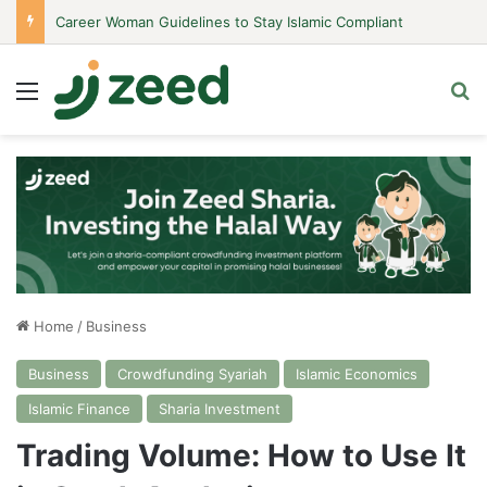
Career Woman Guidelines to Stay Islamic Compliant
Menu
Se
Home
/
Business
Business
Crowdfunding Syariah
Islamic Economics
Islamic Finance
Sharia Investment
Trading Volume: How to Use It