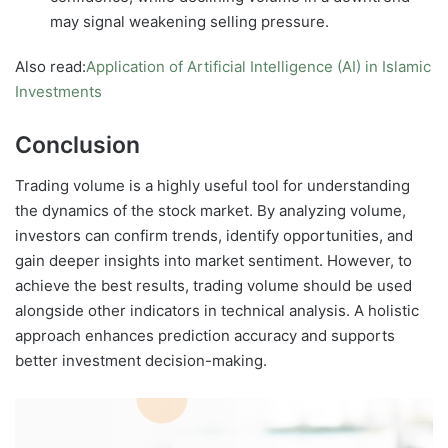
may signal weakening selling pressure.
Also read:
Application of Artificial Intelligence (AI) in Islamic
Investments
Conclusion
Trading volume is a highly useful tool for understanding
the dynamics of the stock market. By analyzing volume,
investors can confirm trends, identify opportunities, and
gain deeper insights into market sentiment. However, to
achieve the best results, trading volume should be used
alongside other indicators in technical analysis. A holistic
approach enhances prediction accuracy and supports
better investment decision-making.